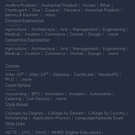
Andhra Pradesh
Arunachal Pradesh
Assam
Bihar
Chattisgarh
Goa
Gujarat
Haryana
Himachal Pradesh
Jammu & Kashmir
...more
Entrance
Examination
Agriculture
Architecture
Arts
Management
Engineering
Medical
Aviation
Commerce
Dental
Design
...more
Competitive
Examination
Agriculture
Architecture
Arts
Management
Engineering
Medical
Aviation
Commerce
Dental
Design
...more
Courses
th
th
After 10
After 12
Diploma
Certificate
Master/PG
Ph.D.
...more
Career
Options
Accounting
BPO
Animation
Aviation
Automobile
Catering
Civil Service
...more
Stydy
Abroad
Colleges by Degree
College by Stream
College by Country
Scholarship
Application Process
Language/Aptitude Exam
Other
Links
AICTE
UGC
NAAC
MHRD (Higher Education)