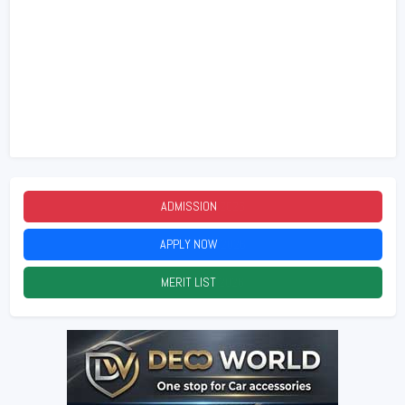
ADMISSION
2026
APPLY NOW
2026
MERIT LIST
2026