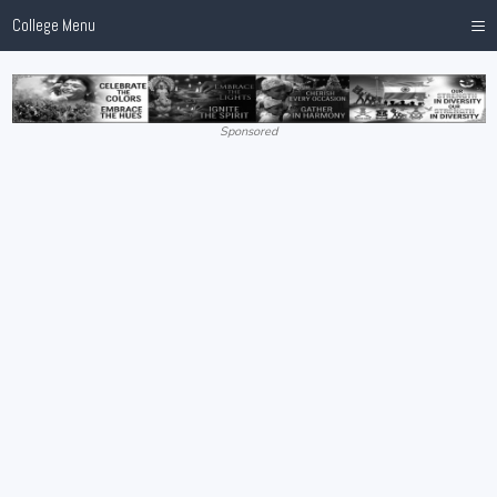
≡
College Menu
Sponsored