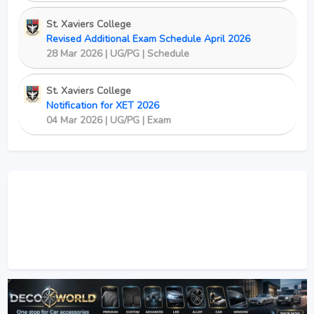
St. Xaviers College
Revised Additional Exam Schedule April 2026
28 Mar 2026 | UG/PG | Schedule
St. Xaviers College
Notification for XET 2026
04 Mar 2026 | UG/PG | Exam