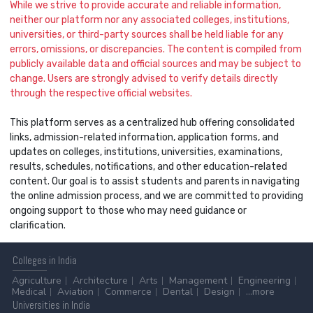
While we strive to provide accurate and reliable information,
neither our platform nor any associated colleges, institutions,
universities, or third-party sources shall be held liable for any
errors, omissions, or discrepancies. The content is compiled from
publicly available data and official sources and may be subject to
change. Users are strongly advised to verify details directly
through the respective official websites.
This platform serves as a centralized hub offering consolidated
links, admission-related information, application forms, and
updates on colleges, institutions, universities, examinations,
results, schedules, notifications, and other education-related
content. Our goal is to assist students and parents in navigating
the online admission process, and we are committed to providing
ongoing support to those who may need guidance or
clarification.
Colleges
in India
Agriculture
Architecture
Arts
Management
Engineering
Medical
Aviation
Commerce
Dental
Design
...more
Universities
in India