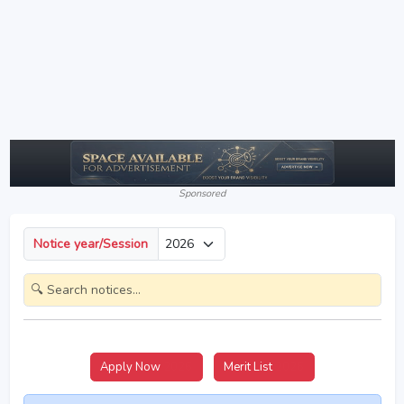
Sponsored
Notice year/Session
Apply Now
2026
Merit List
2026