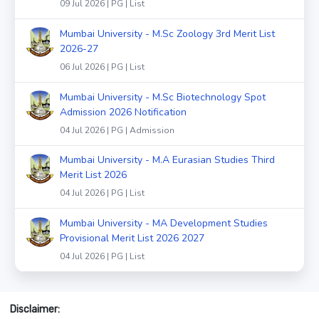
09 Jul 2026 | PG | List
Mumbai University - M.Sc Zoology 3rd Merit List
2026-27
06 Jul 2026 | PG | List
Mumbai University - M.Sc Biotechnology Spot
Admission 2026 Notification
04 Jul 2026 | PG | Admission
Mumbai University - M.A Eurasian Studies Third
Merit List 2026
04 Jul 2026 | PG | List
Mumbai University - MA Development Studies
Provisional Merit List 2026 2027
04 Jul 2026 | PG | List
Disclaimer: