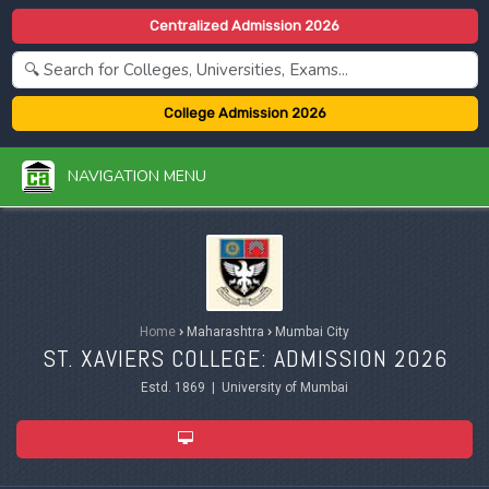
Centralized Admission 2026
College Admission 2026
NAVIGATION MENU
Home
›
Maharashtra
›
Mumbai City
ST. XAVIERS COLLEGE: ADMISSION 2026
Estd. 1869 | University of Mumbai
ADMISSION 2026