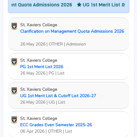
t Quota Admissions 2026
UG 1st Merit List & Cutoff Lis
St. Xaviers College
Clarification on Management Quota Admissions 2026
New
26 May 2026 | OTHER | Admission
St. Xaviers College
PG 1st Merit List 2026
New
26 May 2026 | PG | List
St. Xaviers College
UG 1st Merit List & Cutoff List 2026-27
New
26 May 2026 | UG | List
St. Xaviers College
ECC Grades Even Semester 2025-26
06 Apr 2026 | OTHER | List