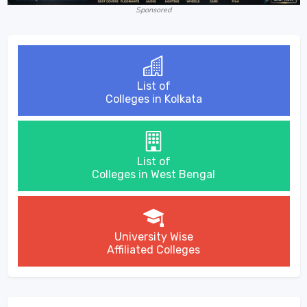
Sponsored
List of
Colleges in Kolkata
List of
Colleges in West Bengal
University Wise
Affiliated Colleges