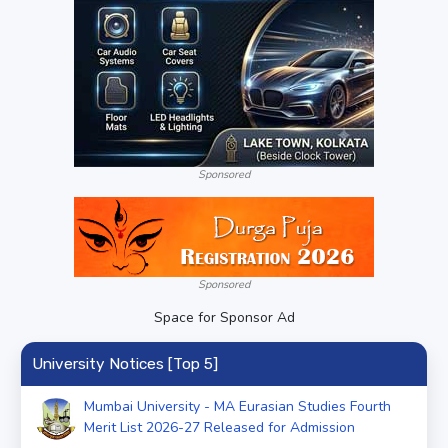
Sponsored
Sponsored
Space for Sponsor Ad
University Notices [Top 5]
Mumbai University - MA Eurasian Studies Fourth
Merit List 2026-27 Released for Admission