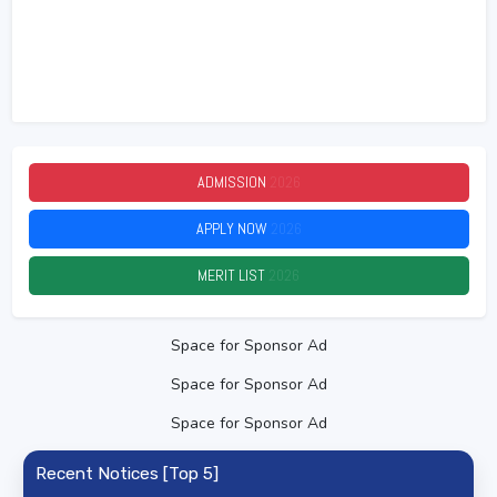
ADMISSION
2026
APPLY NOW
2026
MERIT LIST
2026
Space for Sponsor Ad
Space for Sponsor Ad
Space for Sponsor Ad
Recent Notices [Top 5]