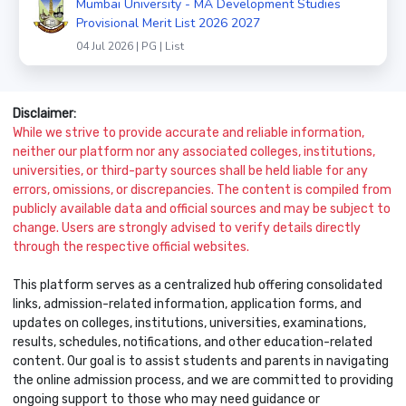
Mumbai University - MA Development Studies
Provisional Merit List 2026 2027
04 Jul 2026 | PG | List
Disclaimer:
While we strive to provide accurate and reliable information,
neither our platform nor any associated colleges, institutions,
universities, or third-party sources shall be held liable for any
errors, omissions, or discrepancies. The content is compiled from
publicly available data and official sources and may be subject to
change. Users are strongly advised to verify details directly
through the respective official websites.
This platform serves as a centralized hub offering consolidated
links, admission-related information, application forms, and
updates on colleges, institutions, universities, examinations,
results, schedules, notifications, and other education-related
content. Our goal is to assist students and parents in navigating
the online admission process, and we are committed to providing
ongoing support to those who may need guidance or