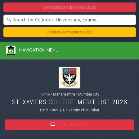
Centralized Admission 2026
College Admission 2026
NAVIGATION MENU
Home
›
Maharashtra
›
Mumbai City
ST. XAVIERS COLLEGE: MERIT LIST 2026
Estd. 1869 | University of Mumbai
ADMISSION 2026