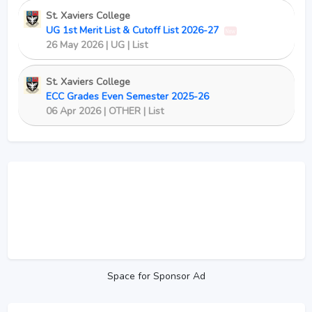
St. Xaviers College
UG 1st Merit List & Cutoff List 2026-27
New
26 May 2026 | UG | List
St. Xaviers College
ECC Grades Even Semester 2025-26
06 Apr 2026 | OTHER | List
Space for Sponsor Ad