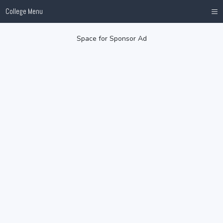
≡
College Menu
Space for Sponsor Ad