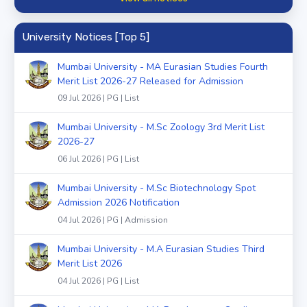
University Notices [Top 5]
Mumbai University - MA Eurasian Studies Fourth
Merit List 2026-27 Released for Admission
09 Jul 2026 | PG | List
Mumbai University - M.Sc Zoology 3rd Merit List
2026-27
06 Jul 2026 | PG | List
Mumbai University - M.Sc Biotechnology Spot
Admission 2026 Notification
04 Jul 2026 | PG | Admission
Mumbai University - M.A Eurasian Studies Third
Merit List 2026
04 Jul 2026 | PG | List