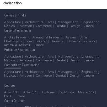
clarification.
Colleges
in India
Agriculture
Architecture
Arts
Management
Engineering
Medical
Aviation
Commerce
Dental
Design
...more
Universities
in India
Andhra Pradesh
Arunachal Pradesh
Assam
Bihar
Chattisgarh
Goa
Gujarat
Haryana
Himachal Pradesh
Jammu & Kashmir
...more
Entrance
Examination
Agriculture
Architecture
Arts
Management
Engineering
Medical
Aviation
Commerce
Dental
Design
...more
Competitive
Examination
Agriculture
Architecture
Arts
Management
Engineering
Medical
Aviation
Commerce
Dental
Design
...more
Courses
th
th
After 10
After 12
Diploma
Certificate
Master/PG
Ph.D.
...more
Career
Options