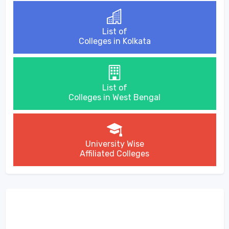
List of
Colleges in Kolkata
List of
Colleges in West Bengal
University Wise
Affiliated Colleges