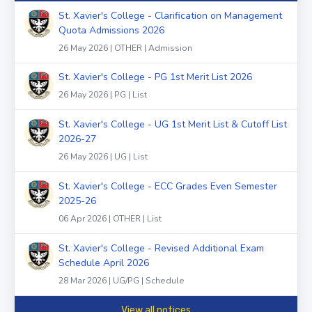
St. Xavier's College - Clarification on Management
Quota Admissions 2026
26 May 2026 | OTHER | Admission
St. Xavier's College - PG 1st Merit List 2026
26 May 2026 | PG | List
St. Xavier's College - UG 1st Merit List & Cutoff List
2026-27
26 May 2026 | UG | List
St. Xavier's College - ECC Grades Even Semester
2025-26
06 Apr 2026 | OTHER | List
St. Xavier's College - Revised Additional Exam
Schedule April 2026
28 Mar 2026 | UG/PG | Schedule
View all notices