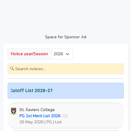
Space for Sponsor Ad
Notice year/Session
Cutoff List 2026-27
St. Xaviers College
PG 1st Merit List 2026
New
26 May 2026 | PG | List