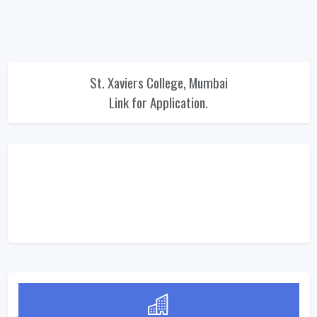
St. Xaviers College, Mumbai
Link for Application.