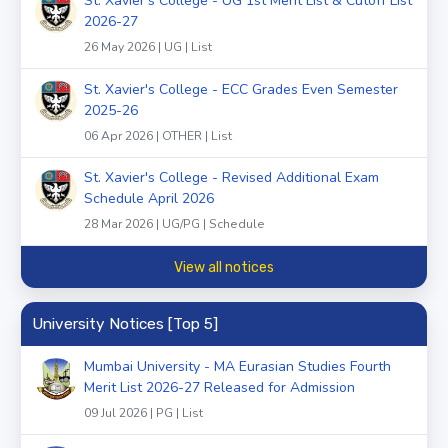
St. Xavier's College - UG 1st Merit List & Cutoff List
2026-27
26 May 2026 | UG | List
St. Xavier's College - ECC Grades Even Semester
2025-26
06 Apr 2026 | OTHER | List
St. Xavier's College - Revised Additional Exam
Schedule April 2026
28 Mar 2026 | UG/PG | Schedule
View all notices
University Notices [Top 5]
Mumbai University - MA Eurasian Studies Fourth
Merit List 2026-27 Released for Admission
09 Jul 2026 | PG | List