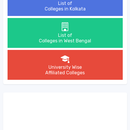
List of
Colleges in Kolkata
List of
Colleges in West Bengal
University Wise
Affiliated Colleges