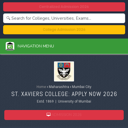
Centralized Admission 2026
College Admission 2026
NAVIGATION MENU
Home
›
Maharashtra
›
Mumbai City
ST. XAVIERS COLLEGE: APPLY NOW 2026
Estd. 1869 | University of Mumbai
ADMISSION 2026