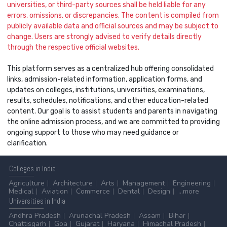
universities, or third-party sources shall be held liable for any
errors, omissions, or discrepancies. The content is compiled from
publicly available data and official sources and may be subject to
change. Users are strongly advised to verify details directly
through the respective official websites.
This platform serves as a centralized hub offering consolidated
links, admission-related information, application forms, and
updates on colleges, institutions, universities, examinations,
results, schedules, notifications, and other education-related
content. Our goal is to assist students and parents in navigating
the online admission process, and we are committed to providing
ongoing support to those who may need guidance or
clarification.
Colleges
in India
Agriculture
Architecture
Arts
Management
Engineering
Medical
Aviation
Commerce
Dental
Design
...more
Universities
in India
Andhra Pradesh
Arunachal Pradesh
Assam
Bihar
Chattisgarh
Goa
Gujarat
Haryana
Himachal Pradesh