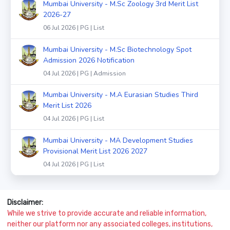
Mumbai University - M.Sc Zoology 3rd Merit List
2026-27
06 Jul 2026 | PG | List
Mumbai University - M.Sc Biotechnology Spot
Admission 2026 Notification
04 Jul 2026 | PG | Admission
Mumbai University - M.A Eurasian Studies Third
Merit List 2026
04 Jul 2026 | PG | List
Mumbai University - MA Development Studies
Provisional Merit List 2026 2027
04 Jul 2026 | PG | List
Disclaimer:
While we strive to provide accurate and reliable information,
neither our platform nor any associated colleges, institutions,