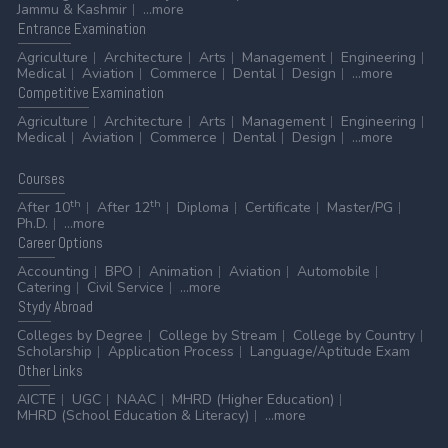
Jammu & Kashmir
...more
Entrance
Examination
Agriculture
Architecture
Arts
Management
Engineering
Medical
Aviation
Commerce
Dental
Design
...more
Competitive
Examination
Agriculture
Architecture
Arts
Management
Engineering
Medical
Aviation
Commerce
Dental
Design
...more
Courses
th
th
After 10
After 12
Diploma
Certificate
Master/PG
Ph.D.
...more
Career
Options
Accounting
BPO
Animation
Aviation
Automobile
Catering
Civil Service
...more
Stydy
Abroad
Colleges by Degree
College by Stream
College by Country
Scholarship
Application Process
Language/Aptitude Exam
Other
Links
AICTE
UGC
NAAC
MHRD (Higher Education)
MHRD (School Education & Literacy)
...more