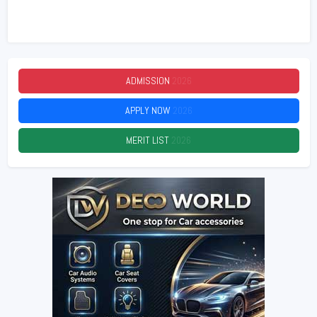
ADMISSION
2026
APPLY NOW
2026
MERIT LIST
2026