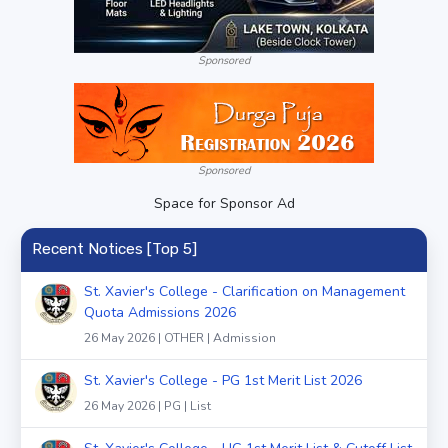
Sponsored
Sponsored
Space for Sponsor Ad
Recent Notices [Top 5]
St. Xavier's College - Clarification on Management
Quota Admissions 2026
26 May 2026 | OTHER | Admission
St. Xavier's College - PG 1st Merit List 2026
26 May 2026 | PG | List