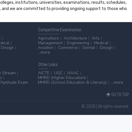
leges, institutions, universities, examinations, results, schedules,
ss, and we are committed to providing ongoing support to those who
Competitive
Examination
s
Agriculture
Architecture
Arts
dical
Management
Engineering
Medical
Design
Aviation
Commerce
Dental
Design
...more
Other
Links
y Stream
AICTE
UGC
NAAC
p
MHRD (Higher Education)
Aptitude Exam
MHRD (School Education & Literacy)
...more
GO TO TOP
© 2026 | All rights reserved.