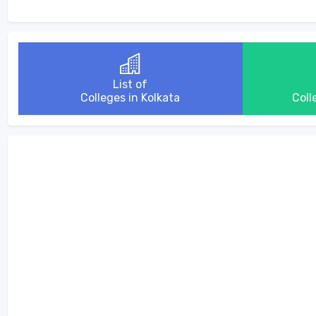
List of
Colleges in Kolkata
Coll