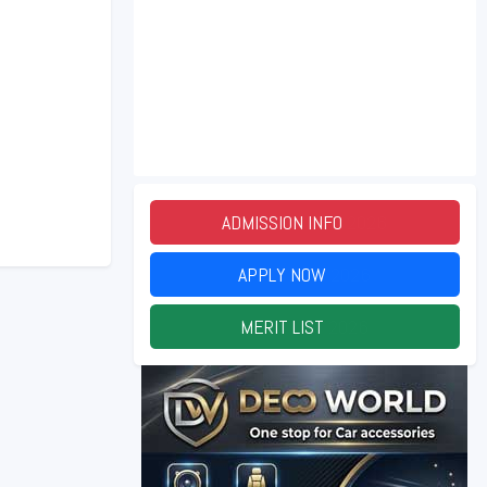
ADMISSION INFO
2026
APPLY NOW
2026
MERIT LIST
2026