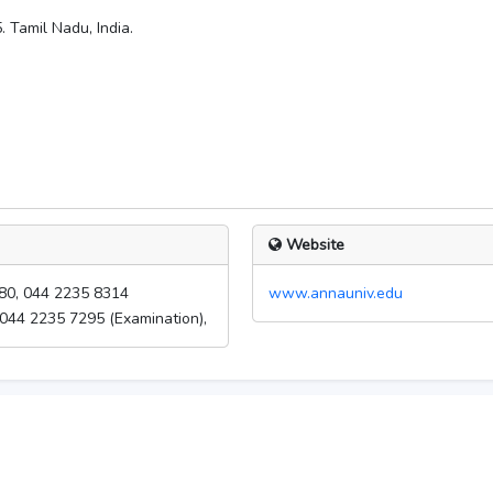
 Tamil Nadu, India.
Website
80, 044 2235 8314
www.annauniv.edu
 044 2235 7295 (Examination),