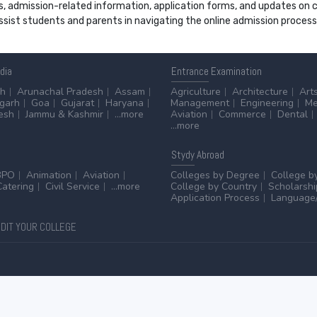
s, admission-related information, application forms, and updates on col
 assist students and parents in navigating the online admission proce
ndia
Entrance
Examination
sh
Arunachal Pradesh
Assam
Agriculture
Architecture
Art
sgarh
Goa
Gujarat
Haryana
Management
Engineering
Me
esh
Jammu & Kashmir
...more
Aviation
Commerce
Dental
...more
Stydy
Abroad
BPO
Animation
Aviation
Colleges by Degree
College b
Catering
Civil Service
...more
College by Country
Scholarshi
Application Process
Language/
DIT YOUR COLLEGE