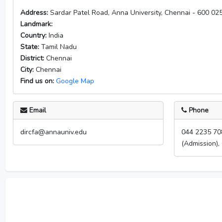
Address:
Sardar Patel Road, Anna University, Chennai - 600 025.
Landmark:
Country:
India
State:
Tamil Nadu
District:
Chennai
City:
Chennai
Find us on:
Google Map
Email
Phone
dircfa@annauniv.edu
044 2235 70
(Admission),