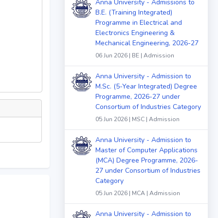
Anna University - Admissions to
B.E. (Training Integrated)
Programme in Electrical and
Electronics Engineering &
Mechanical Engineering, 2026-27
06 Jun 2026 | BE | Admission
Anna University - Admission to
M.Sc. (5-Year Integrated) Degree
Programme, 2026-27 under
Consortium of Industries Category
05 Jun 2026 | MSC | Admission
Anna University - Admission to
Master of Computer Applications
(MCA) Degree Programme, 2026-
27 under Consortium of Industries
Category
05 Jun 2026 | MCA | Admission
Anna University - Admission to