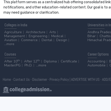
This platform serves as a centralized hub offering consolidated link
notifications, and other education-related content. Our goal is to
may need guidance or clarification.
Colleges
in India
Universities
in I
Agriculture
Architecture
Arts
Andhra Prade
Management
Engineering
Medical
Bihar
Chatti
Aviation
Commerce
Dental
Design
Himachal Prad
...more
Courses
Career
Options
th
th
After 10
After 12
Diploma
Certificate
Accounting
Master/PG
Ph.D.
...more
Automobile
Home
-
Contact Us
-
Disclaimer
-
Privacy Policy
|
ADVERTISE WITH US
-
ADD/E