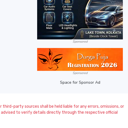
Sponsored
Sponsored
Space for Sponsor Ad
 third-party sources shall be held liable for any errors, omissions, or
dvised to verify details directly through the respective official