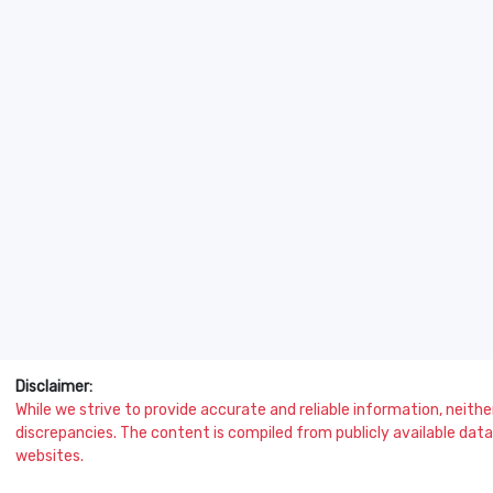
Disclaimer:
While we strive to provide accurate and reliable information, neither 
discrepancies. The content is compiled from publicly available data 
websites.