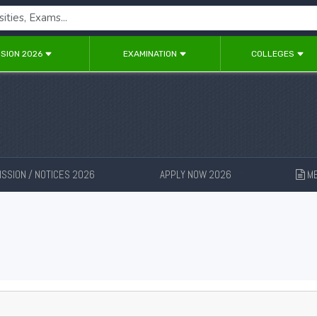
SION 2026
EXAMINATION
COLLEGES
SSION / NOTICES 2026
APPLY NOW 2026
ME
New
New