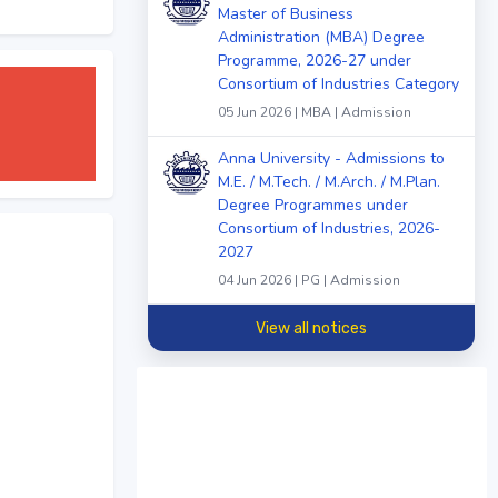
Master of Business
Administration (MBA) Degree
Programme, 2026-27 under
Consortium of Industries Category
05 Jun 2026 | MBA | Admission
Anna University - Admissions to
M.E. / M.Tech. / M.Arch. / M.Plan.
Degree Programmes under
Consortium of Industries, 2026-
2027
04 Jun 2026 | PG | Admission
View all notices