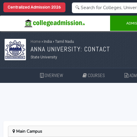
Centralized Admission 2026
ADMIS
Home
›
India
›
Tamil Nadu
ANNA UNIVERSITY: CONTACT
State University
OVERVIEW
COURSES
ADMI
Main Campus