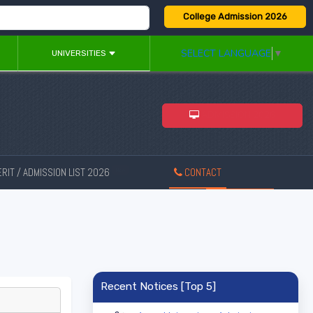
College Admission 2026
SELECT LANGUAGE
▼
UNIVERSITIES
ADMISSION 2026
RIT / ADMISSION LIST 2026
CONTACT
New
Recent Notices [Top 5]