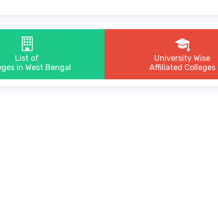
List of
University Wise
eges in West Bengal
Affiliated Colleges