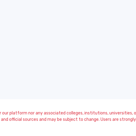
our platform nor any associated colleges, institutions, universities, or
and official sources and may be subject to change. Users are strongly a