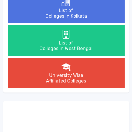
List of
Colleges in Kolkata
List of
Colleges in West Bengal
University Wise
Affiliated Colleges