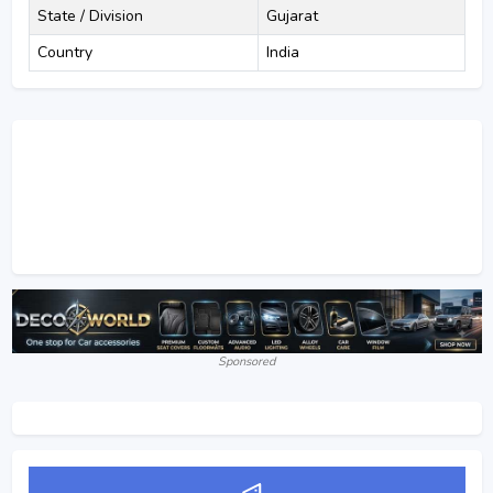
State / Division
Gujarat
Country
India
Sponsored