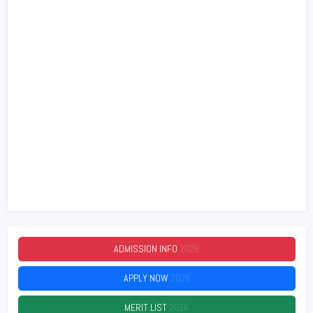
ADMISSION INFO
2026
APPLY NOW
2026
MERIT LIST
2026