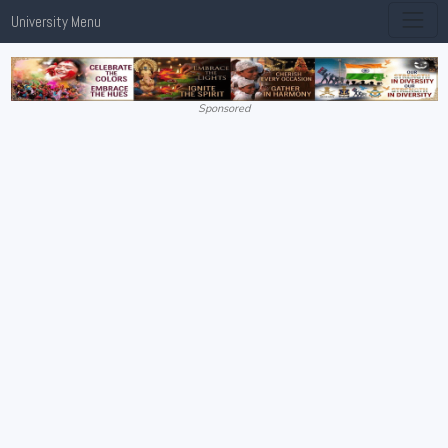
University Menu
Sponsored