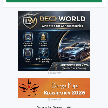
Sponsored
Sponsored
Space for Sponsor Ad