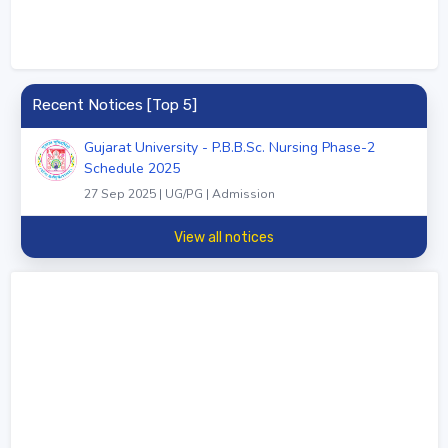
Recent Notices [Top 5]
Gujarat University - P.B.B.Sc. Nursing Phase-2
Schedule 2025
27 Sep 2025 | UG/PG | Admission
View all notices