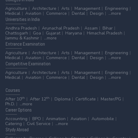
Agriculture
Architecture
Arts
Management
Engineering
Medical
Aviation
Commerce
Dental
Design
...more
Universities
in India
Andhra Pradesh
Arunachal Pradesh
Assam
Bihar
Chattisgarh
Goa
Gujarat
Haryana
Himachal Pradesh
Jammu & Kashmir
...more
Entrance
Examination
Agriculture
Architecture
Arts
Management
Engineering
Medical
Aviation
Commerce
Dental
Design
...more
Competitive
Examination
Agriculture
Architecture
Arts
Management
Engineering
Medical
Aviation
Commerce
Dental
Design
...more
Courses
th
th
After 10
After 12
Diploma
Certificate
Master/PG
Ph.D.
...more
Career
Options
Accounting
BPO
Animation
Aviation
Automobile
Catering
Civil Service
...more
Stydy
Abroad