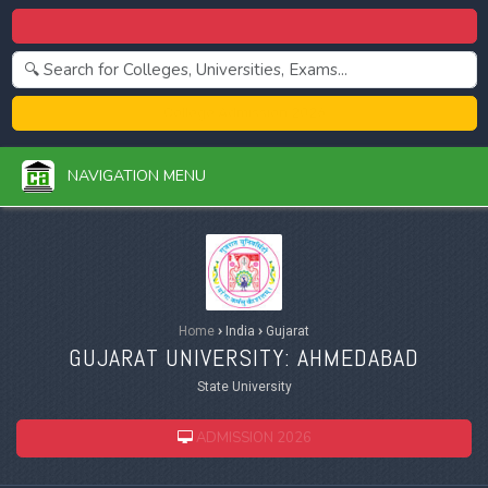
Centralized Admission 2026
College Admission 2026
NAVIGATION MENU
Home
›
India
›
Gujarat
GUJARAT UNIVERSITY: AHMEDABAD
State University
ADMISSION 2026