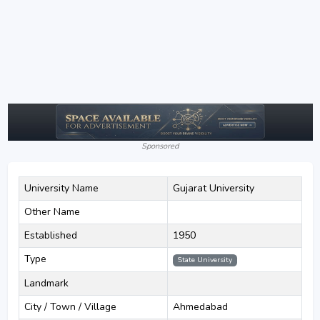
Sponsored
University Name
Gujarat University
Other Name
Established
1950
Type
State University
Landmark
City / Town / Village
Ahmedabad