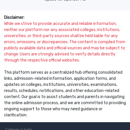
Disclaimer:
While we strive to provide accurate and reliable information,
neither our platform nor any associated colleges, institutions,
universities, or third-party sources shall be held liable for any
errors, omissions, or discrepancies. The content is compiled from
publicly available data and official sources and may be subject to
change. Users are strongly advised to verify details directly
through the respective official websites.
This platform serves as a centralized hub offering consolidated
links, admission-related information, application forms, and
updates on colleges, institutions, universities, examinations,
results, schedules, notifications, and other education-related
content. Our goal is to assist students and parents in navigating
the online admission process, and we are committed to providing
ongoing support to those who may need guidance or
clarification.
Colleges
in India