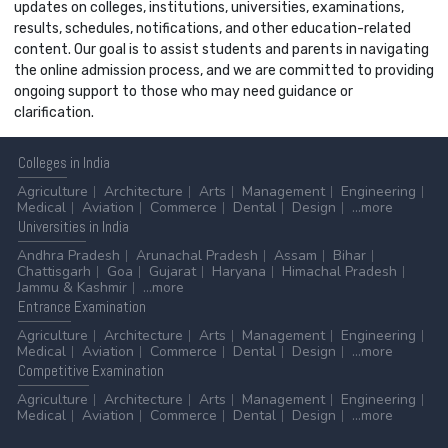
updates on colleges, institutions, universities, examinations,
results, schedules, notifications, and other education-related
content. Our goal is to assist students and parents in navigating
the online admission process, and we are committed to providing
ongoing support to those who may need guidance or
clarification.
Colleges
in India
Agriculture
Architecture
Arts
Management
Engineering
Medical
Aviation
Commerce
Dental
Design
...more
Universities
in India
Andhra Pradesh
Arunachal Pradesh
Assam
Bihar
Chattisgarh
Goa
Gujarat
Haryana
Himachal Pradesh
Jammu & Kashmir
...more
Entrance
Examination
Agriculture
Architecture
Arts
Management
Engineering
Medical
Aviation
Commerce
Dental
Design
...more
Competitive
Examination
Agriculture
Architecture
Arts
Management
Engineering
Medical
Aviation
Commerce
Dental
Design
...more