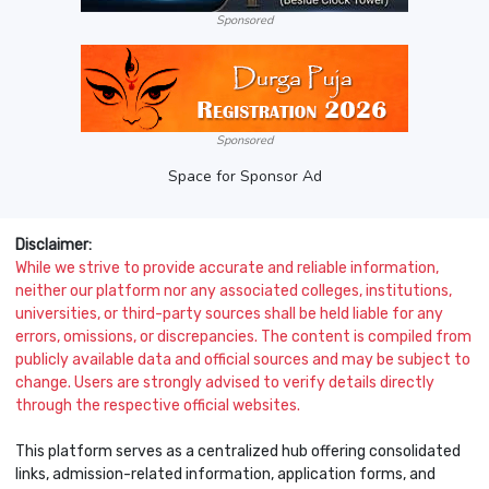
Sponsored
Sponsored
Space for Sponsor Ad
Disclaimer:
While we strive to provide accurate and reliable information,
neither our platform nor any associated colleges, institutions,
universities, or third-party sources shall be held liable for any
errors, omissions, or discrepancies. The content is compiled from
publicly available data and official sources and may be subject to
change. Users are strongly advised to verify details directly
through the respective official websites.
This platform serves as a centralized hub offering consolidated
links, admission-related information, application forms, and