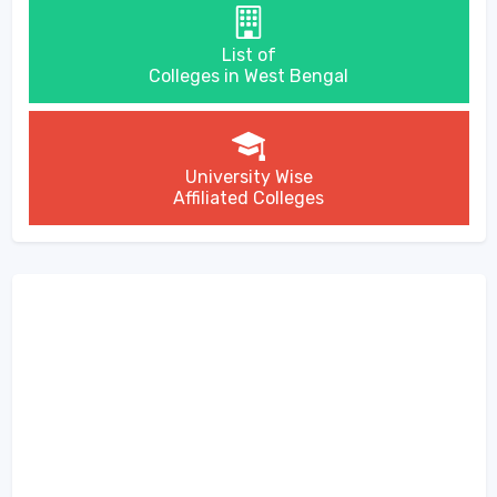
List of
Colleges in West Bengal
University Wise
Affiliated Colleges