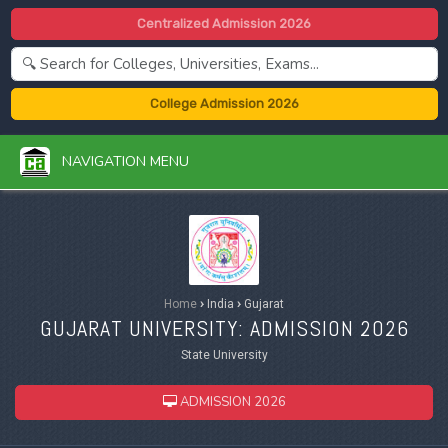
Centralized Admission 2026
College Admission 2026
NAVIGATION MENU
Home
›
India
›
Gujarat
GUJARAT UNIVERSITY: ADMISSION 2026
State University
ADMISSION 2026