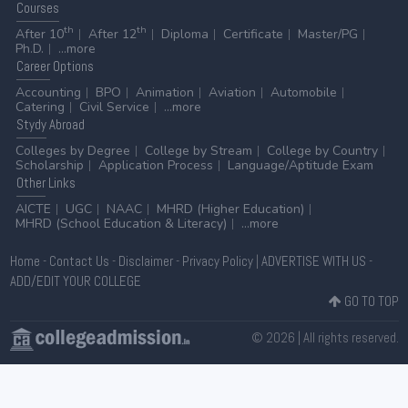
Courses
th
th
After 10
After 12
Diploma
Certificate
Master/PG
Ph.D.
...more
Career
Options
Accounting
BPO
Animation
Aviation
Automobile
Catering
Civil Service
...more
Stydy
Abroad
Colleges by Degree
College by Stream
College by Country
Scholarship
Application Process
Language/Aptitude Exam
Other
Links
AICTE
UGC
NAAC
MHRD (Higher Education)
MHRD (School Education & Literacy)
...more
Home
-
Contact Us
-
Disclaimer
-
Privacy Policy
|
ADVERTISE WITH US
-
ADD/EDIT YOUR COLLEGE
GO TO TOP
© 2026 | All rights reserved.