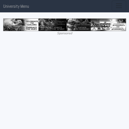
University Menu
Sponsored