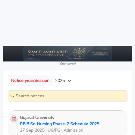
Sponsored
Notice year/Session
Gujarat University
P.B.B.Sc. Nursing Phase-2 Schedule 2025
27 Sep 2025 | UG/PG | Admission