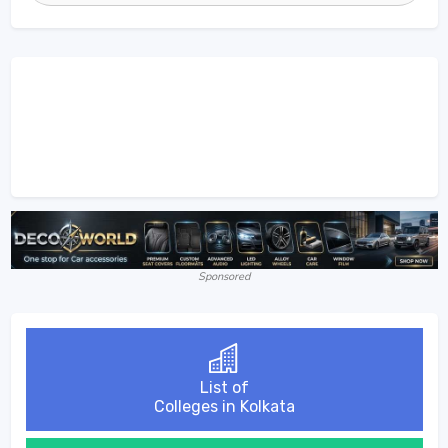
Sponsored
List of
Colleges in Kolkata