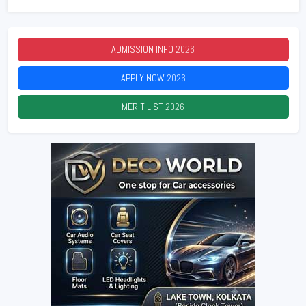
ADMISSION INFO
2026
APPLY NOW
2026
MERIT LIST
2026