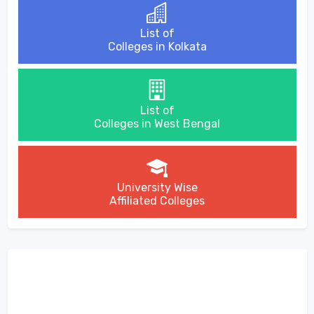
List of
Colleges in Kolkata
List of
Colleges in West Bengal
University Wise
Affiliated Colleges