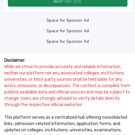
MERIT LIST
2026
Space for Sponsor Ad
Space for Sponsor Ad
Space for Sponsor Ad
Disclaimer:
While we strive to provide accurate and reliable information,
neither our platform nor any associated colleges, institutions,
universities, or third-party sources shall be held liable for any
errors, omissions, or discrepancies. The content is compiled from
publicly available data and official sources and may be subject to
change. Users are strongly advised to verify details directly
through the respective official websites.
This platform serves as a centralized hub offering consolidated
links, admission-related information, application forms, and
updates on colleges, institutions, universities, examinations,