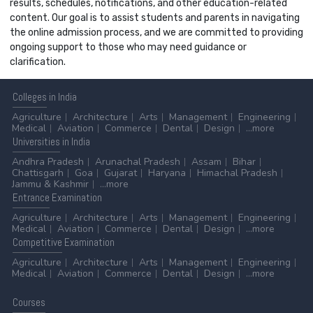
results, schedules, notifications, and other education-related
content. Our goal is to assist students and parents in navigating
the online admission process, and we are committed to providing
ongoing support to those who may need guidance or
clarification.
Colleges
in India
Agriculture
Architecture
Arts
Management
Engineering
Medical
Aviation
Commerce
Dental
Design
...more
Universities
in India
Andhra Pradesh
Arunachal Pradesh
Assam
Bihar
Chattisgarh
Goa
Gujarat
Haryana
Himachal Pradesh
Jammu & Kashmir
...more
Entrance
Examination
Agriculture
Architecture
Arts
Management
Engineering
Medical
Aviation
Commerce
Dental
Design
...more
Competitive
Examination
Agriculture
Architecture
Arts
Management
Engineering
Medical
Aviation
Commerce
Dental
Design
...more
Courses