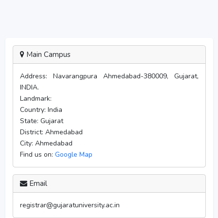
Main Campus
Address:
Navarangpura Ahmedabad-380009, Gujarat,
INDIA.
Landmark:
Country:
India
State:
Gujarat
District:
Ahmedabad
City:
Ahmedabad
Find us on:
Google Map
Email
registrar@gujaratuniversity.ac.in