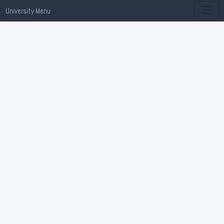
University Menu