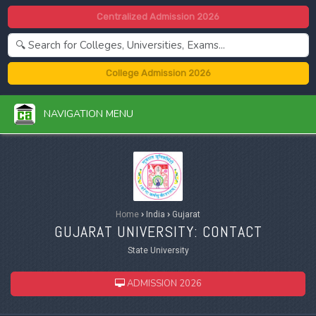
Centralized Admission 2026
College Admission 2026
NAVIGATION MENU
Home
›
India
›
Gujarat
GUJARAT UNIVERSITY: CONTACT
State University
ADMISSION 2026