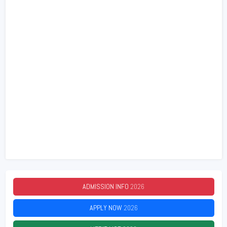
ADMISSION INFO
2026
APPLY NOW
2026