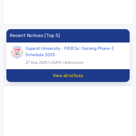
Recent Notices [Top 5]
Gujarat University - P.B.B.Sc. Nursing Phase-2
Schedule 2025
27 Sep 2025 | UG/PG | Admission
View all notices