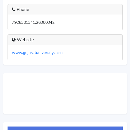
Phone
7926301341,26300342
Website
www.gujaratuniversity.ac.in