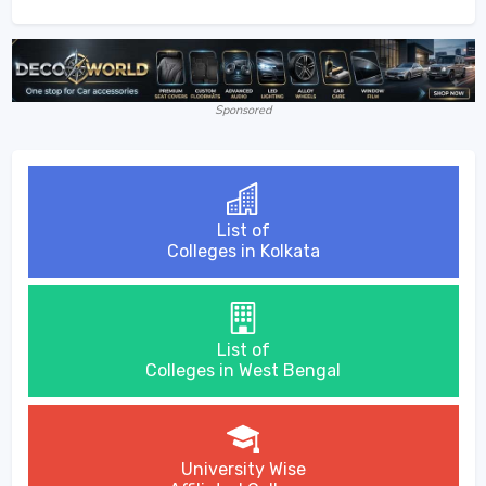
Sponsored
List of
Colleges in Kolkata
List of
Colleges in West Bengal
University Wise