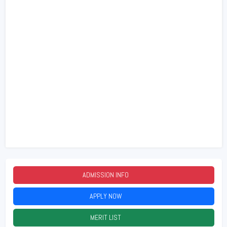
ADMISSION INFO
2026
APPLY NOW
2026
MERIT LIST
2026