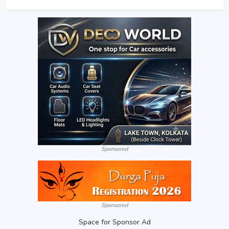
Sponsored
Sponsored
Space for Sponsor Ad