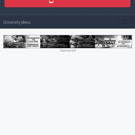
ADMISSION 2026
University Menu
Sponsored