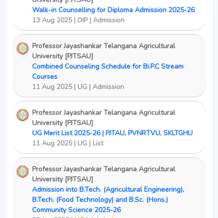
Walk-in Counselling for Diploma Admission 2025-26
13 Aug 2025 | DIP | Admission
Professor Jayashankar Telangana Agricultural
University [PJTSAU]
Combined Counseling Schedule for Bi.P.C Stream
Courses
11 Aug 2025 | UG | Admission
Professor Jayashankar Telangana Agricultural
University [PJTSAU]
UG Merit List 2025-26 | PJTAU, PVNRTVU, SKLTGHU
11 Aug 2025 | UG | List
Professor Jayashankar Telangana Agricultural
University [PJTSAU]
Admission into B.Tech. (Agricultural Engineering),
B.Tech. (Food Technology) and B.Sc. (Hons.)
Community Science 2025-26