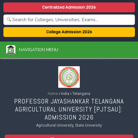
Centralized Admission 2026
College Admission 2026
NAVIGATION MENU
Home
›
India
›
Telangana
PROFESSOR JAYASHANKAR TELANGANA
AGRICULTURAL UNIVERSITY [
PJTSAU
]:
ADMISSION 2026
Agricultural University, State University