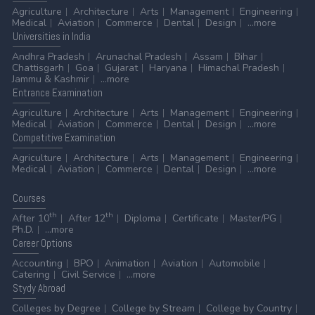
Agriculture
Architecture
Arts
Management
Engineering
Medical
Aviation
Commerce
Dental
Design
...more
Universities
in India
Andhra Pradesh
Arunachal Pradesh
Assam
Bihar
Chattisgarh
Goa
Gujarat
Haryana
Himachal Pradesh
Jammu & Kashmir
...more
Entrance
Examination
Agriculture
Architecture
Arts
Management
Engineering
Medical
Aviation
Commerce
Dental
Design
...more
Competitive
Examination
Agriculture
Architecture
Arts
Management
Engineering
Medical
Aviation
Commerce
Dental
Design
...more
Courses
th
th
After 10
After 12
Diploma
Certificate
Master/PG
Ph.D.
...more
Career
Options
Accounting
BPO
Animation
Aviation
Automobile
Catering
Civil Service
...more
Stydy
Abroad
Colleges by Degree
College by Stream
College by Country