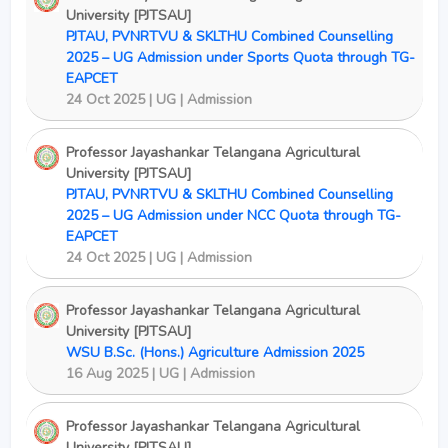
University [PJTSAU]
PJTAU, PVNRTVU & SKLTHU Combined Counselling
2025 – UG Admission under Sports Quota through TG-
EAPCET
24 Oct 2025 | UG | Admission
Professor Jayashankar Telangana Agricultural
University [PJTSAU]
PJTAU, PVNRTVU & SKLTHU Combined Counselling
2025 – UG Admission under NCC Quota through TG-
EAPCET
24 Oct 2025 | UG | Admission
Professor Jayashankar Telangana Agricultural
University [PJTSAU]
WSU B.Sc. (Hons.) Agriculture Admission 2025
16 Aug 2025 | UG | Admission
Professor Jayashankar Telangana Agricultural
University [PJTSAU]