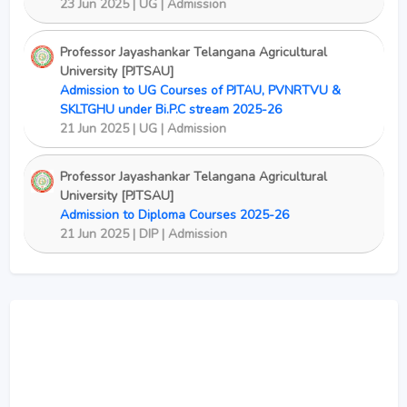
23 Jun 2025 | UG | Admission
Professor Jayashankar Telangana Agricultural
University [PJTSAU]
Admission to UG Courses of PJTAU, PVNRTVU &
SKLTGHU under Bi.P.C stream 2025-26
21 Jun 2025 | UG | Admission
Professor Jayashankar Telangana Agricultural
University [PJTSAU]
Admission to Diploma Courses 2025-26
21 Jun 2025 | DIP | Admission