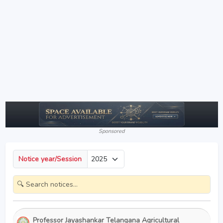
Sponsored
Notice year/Session
Professor Jayashankar Telangana Agricultural