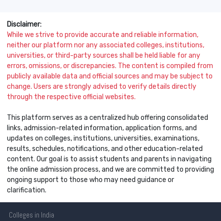
Disclaimer:
While we strive to provide accurate and reliable information,
neither our platform nor any associated colleges, institutions,
universities, or third-party sources shall be held liable for any
errors, omissions, or discrepancies. The content is compiled from
publicly available data and official sources and may be subject to
change. Users are strongly advised to verify details directly
through the respective official websites.
This platform serves as a centralized hub offering consolidated
links, admission-related information, application forms, and
updates on colleges, institutions, universities, examinations,
results, schedules, notifications, and other education-related
content. Our goal is to assist students and parents in navigating
the online admission process, and we are committed to providing
ongoing support to those who may need guidance or
clarification.
Colleges
in India