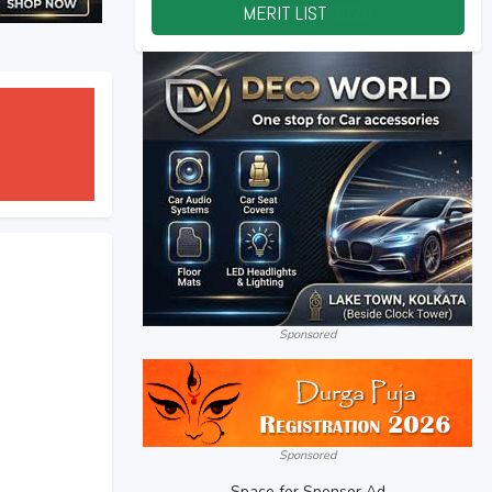
MERIT LIST
2026
Sponsored
Sponsored
Space for Sponsor Ad