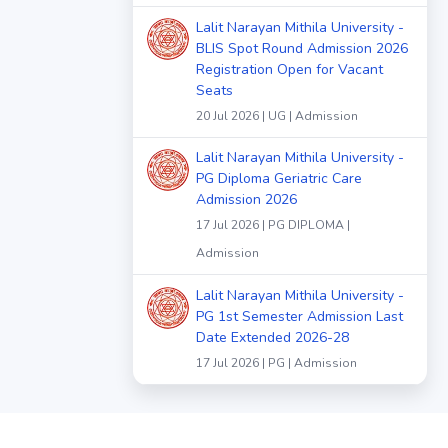
Lalit Narayan Mithila University -
BLIS Spot Round Admission 2026
Registration Open for Vacant
Seats
20 Jul 2026 | UG | Admission
Lalit Narayan Mithila University -
PG Diploma Geriatric Care
Admission 2026
17 Jul 2026 | PG DIPLOMA |
Admission
Lalit Narayan Mithila University -
PG 1st Semester Admission Last
Date Extended 2026-28
17 Jul 2026 | PG | Admission