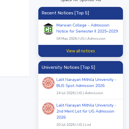
Recent Notices [Top 5]
Marwari College - Admission
Notice for Semester II 2025–2029
04 May 2026 | UG | Admission
View all notices
University Notices [Top 5]
Lalit Narayan Mithila University -
BLIS Spot Admission 2026
24 Jul 2026 | UG | Admission
Lalit Narayan Mithila University -
2nd Merit List for UG Admission
2026
20 Jul 2026 | UG | List