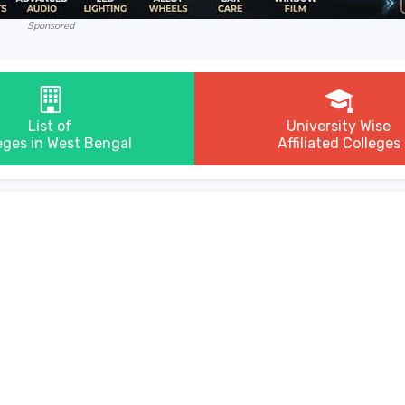
Sponsored
List of
University Wise
eges in West Bengal
Affiliated Colleges