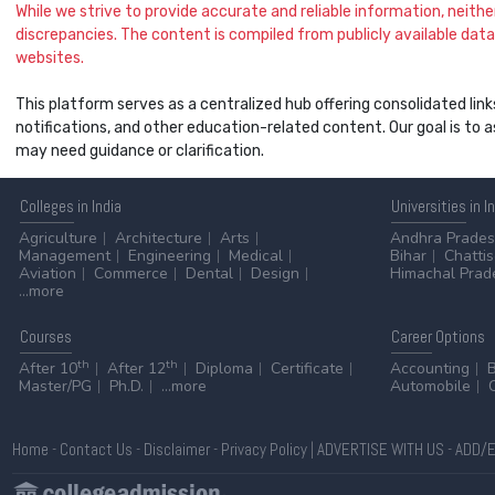
While we strive to provide accurate and reliable information, neither 
discrepancies. The content is compiled from publicly available data 
websites.
This platform serves as a centralized hub offering consolidated link
notifications, and other education-related content. Our goal is to
may need guidance or clarification.
Colleges
in India
Universities
in I
Agriculture
Architecture
Arts
Andhra Prade
Management
Engineering
Medical
Bihar
Chatti
Aviation
Commerce
Dental
Design
Himachal Prad
...more
Courses
Career
Options
th
th
After 10
After 12
Diploma
Certificate
Accounting
Master/PG
Ph.D.
...more
Automobile
Home
-
Contact Us
-
Disclaimer
-
Privacy Policy
|
ADVERTISE WITH US
-
ADD/E