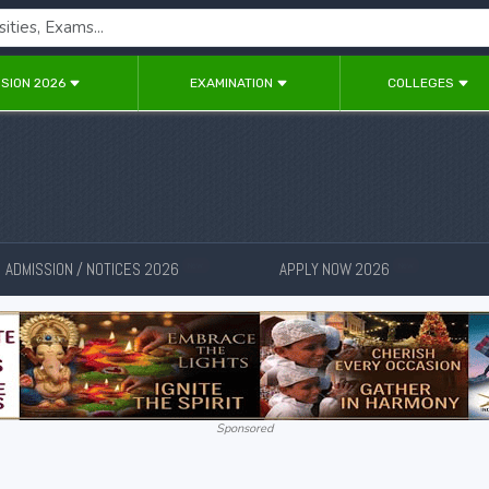
SION 2026
EXAMINATION
COLLEGES
ADMISSION / NOTICES 2026
APPLY NOW 2026
New
New
Sponsored