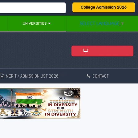
College Admission 2026
SELECT LANGUAGE
▼
UNIVERSITIES
ADMISSION 2026
MERIT / ADMISSION LIST 2026
CONTACT
New