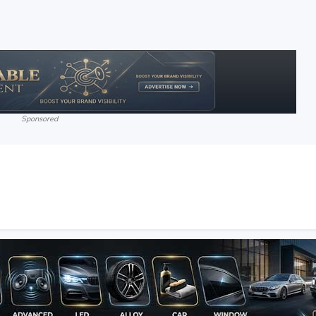
Sponsored