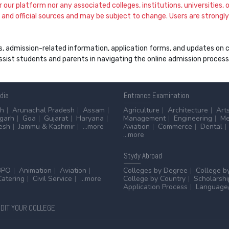
our platform nor any associated colleges, institutions, universities, or
and official sources and may be subject to change. Users are strongly a
s, admission-related information, application forms, and updates on col
 assist students and parents in navigating the online admission proce
ndia
Entrance
Examination
sh
Arunachal Pradesh
Assam
Agriculture
Architecture
Art
sgarh
Goa
Gujarat
Haryana
Management
Engineering
Me
esh
Jammu & Kashmir
...more
Aviation
Commerce
Dental
...more
Stydy
Abroad
BPO
Animation
Aviation
Colleges by Degree
College b
Catering
Civil Service
...more
College by Country
Scholarshi
Application Process
Language/
DIT YOUR COLLEGE