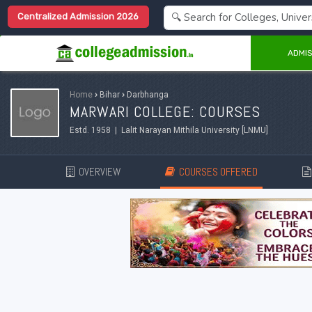
Centralized Admission 2026
ADMIS
Home
›
Bihar
›
Darbhanga
MARWARI COLLEGE: COURSES
Estd. 1958 | Lalit Narayan Mithila University [LNMU]
OVERVIEW
COURSES OFFERED