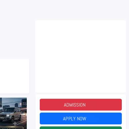
ADMISSION
2026
APPLY NOW
2026