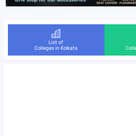
List of
Colleges in Kolkata
Coll