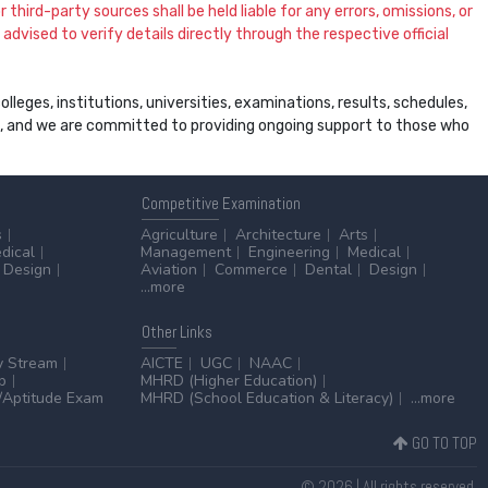
 third-party sources shall be held liable for any errors, omissions, or
dvised to verify details directly through the respective official
leges, institutions, universities, examinations, results, schedules,
ss, and we are committed to providing ongoing support to those who
Competitive
Examination
s
Agriculture
Architecture
Arts
dical
Management
Engineering
Medical
Design
Aviation
Commerce
Dental
Design
...more
Other
Links
y Stream
AICTE
UGC
NAAC
p
MHRD (Higher Education)
Aptitude Exam
MHRD (School Education & Literacy)
...more
GO TO TOP
© 2026 | All rights reserved.