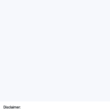
Disclaimer: