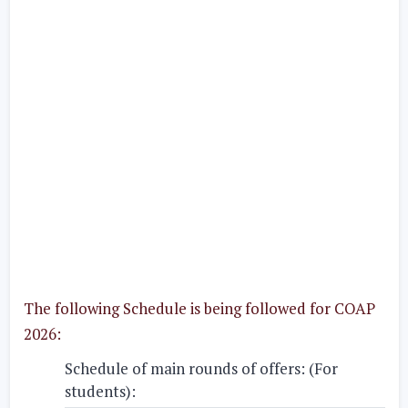
The following Schedule is being followed for COAP
2026:
Schedule of main rounds of offers: (For
students):