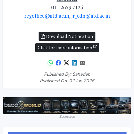
011 2659 7135
regoffice@iitd.ac.in
,
jr_cdn@iitd.ac.in
Download Notification
Click for more information
Published By: Sahadeb
Published On: 02 Jun 2026
Sponsored