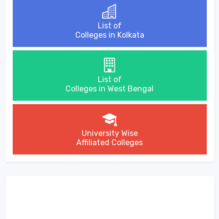
List of
Colleges in Kolkata
List of
Colleges in West Bengal
University Wise
Affiliated Colleges