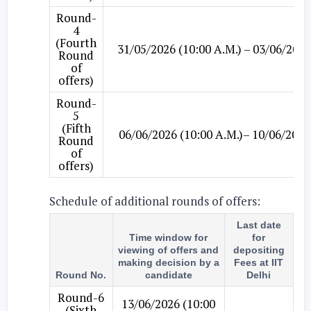
Round-
4
(Fourth
31/05/2026 (10:00 A.M.) – 03/06/2026
Round
of
offers)
Round-
5
(Fifth
06/06/2026 (10:00 A.M.)– 10/06/2026
Round
of
offers)
Schedule of additional rounds of offers:
Last date
Time window for
for
viewing of offers and
depositing
making decision by a
Fees at IIT
Round No.
candidate
Delhi
Round-6
13/06/2026 (10:00
(Sixth