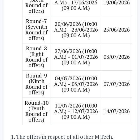
A.M.) –17/06/2026
19/06/2026
Round of
(09:00 A.M.)
offers)
Round-7
20/06/2026 (10:00
(Seventh
A.M.) – 23/06/2026
25/06/2026
Round of
(09:00 A.M.)
offers)
Round-8
27/06/2026 (10:00
(Eight
A.M.) – 01/07/2026
03/07/2026
Round of
(09:00 A.M.)
offers)
Round-9
04/07/2026 (10:00
(Ninth
A.M.) – 05/07/2026
07/07/2026
Round of
(09:00 A.M.)
offers)
Round-10
11/07/2026 (10:00
(Tenth
A.M.) – 12/07/2026
14/07/2026
Round of
(09:00 A.M.)
offers)
The offers in respect of all other M.Tech.