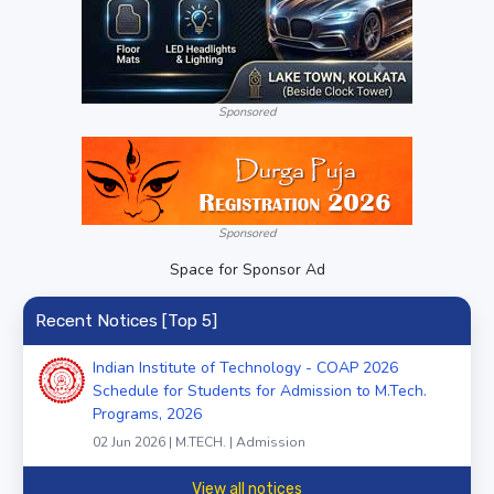
Sponsored
Sponsored
Space for Sponsor Ad
Recent Notices [Top 5]
Indian Institute of Technology - COAP 2026
Schedule for Students for Admission to M.Tech.
Programs, 2026
02 Jun 2026 | M.TECH. | Admission
View all notices