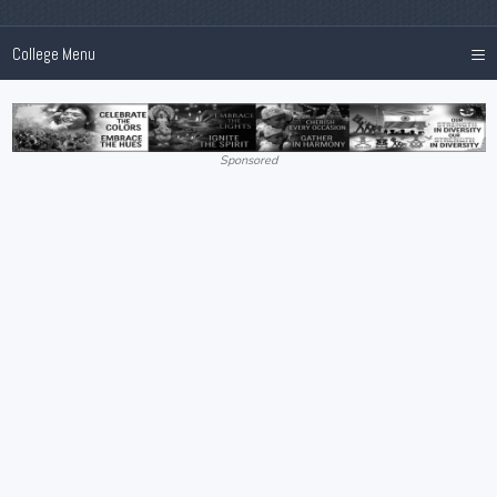
≡
College Menu
Sponsored