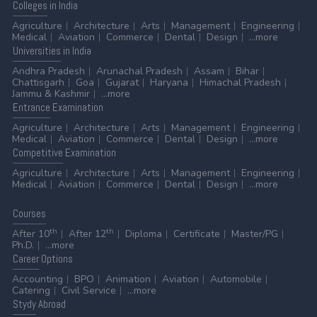
Colleges
in India
Agriculture
Architecture
Arts
Management
Engineering
Medical
Aviation
Commerce
Dental
Design
...more
Universities
in India
Andhra Pradesh
Arunachal Pradesh
Assam
Bihar
Chattisgarh
Goa
Gujarat
Haryana
Himachal Pradesh
Jammu & Kashmir
...more
Entrance
Examination
Agriculture
Architecture
Arts
Management
Engineering
Medical
Aviation
Commerce
Dental
Design
...more
Competitive
Examination
Agriculture
Architecture
Arts
Management
Engineering
Medical
Aviation
Commerce
Dental
Design
...more
Courses
th
th
After 10
After 12
Diploma
Certificate
Master/PG
Ph.D.
...more
Career
Options
Accounting
BPO
Animation
Aviation
Automobile
Catering
Civil Service
...more
Stydy
Abroad