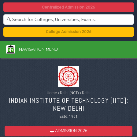
Centralized Admission 2026
College Admission 2026
NAVIGATION MENU
Home
›
Delhi (NCT)
›
Delhi
INDIAN INSTITUTE OF TECHNOLOGY [IITD]:
NEW DELHI
Estd. 1961
ADMISSION 2026