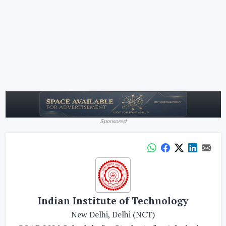
Sponsored
Indian Institute of Technology
New Delhi, Delhi (NCT)