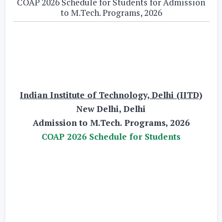
COAP 2026 Schedule for Students for Admission
to M.Tech. Programs, 2026
Indian Institute of Technology, Delhi (IITD)
New Delhi, Delhi
Admission to M.Tech. Programs, 2026
COAP 2026 Schedule for Students