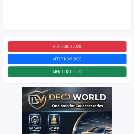
ADMISSION
2026
APPLY NOW
2026
MERIT LIST
2026