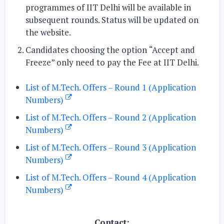
programmes of IIT Delhi will be available in
subsequent rounds. Status will be updated on
the website.
Candidates choosing the option
“Accept and
Freeze
” only need to pay the Fee at IIT Delhi.
List of M.Tech. Offers – Round 1 (Application
Numbers)
List of M.Tech. Offers – Round 2 (Application
Numbers)
List of M.Tech. Offers – Round 3 (Application
Numbers)
List of M.Tech. Offers – Round 4 (Application
Numbers)
Contact: