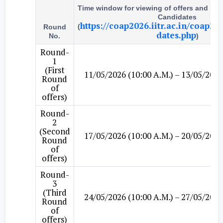
Time window for viewing of offers and ma
Candidates
https://coap2026.iitr.ac.in/coap20
(
Round
dates.php
No.
)
Round-
1
(First
11/05/2026 (10:00 A.M.) – 13/05/2026
Round
of
offers)
Round-
2
(Second
17/05/2026 (10:00 A.M.) – 20/05/2026
Round
of
offers)
Round-
3
(Third
24/05/2026 (10:00 A.M.) – 27/05/2026
Round
of
offers)