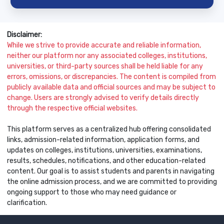
Disclaimer:
While we strive to provide accurate and reliable information,
neither our platform nor any associated colleges, institutions,
universities, or third-party sources shall be held liable for any
errors, omissions, or discrepancies. The content is compiled from
publicly available data and official sources and may be subject to
change. Users are strongly advised to verify details directly
through the respective official websites.
This platform serves as a centralized hub offering consolidated
links, admission-related information, application forms, and
updates on colleges, institutions, universities, examinations,
results, schedules, notifications, and other education-related
content. Our goal is to assist students and parents in navigating
the online admission process, and we are committed to providing
ongoing support to those who may need guidance or
clarification.