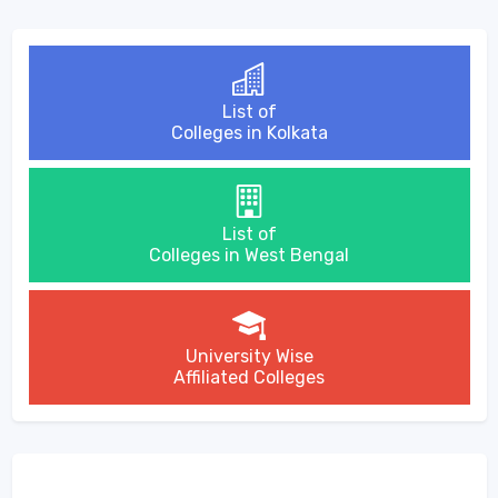
List of
Colleges in Kolkata
List of
Colleges in West Bengal
University Wise
Affiliated Colleges