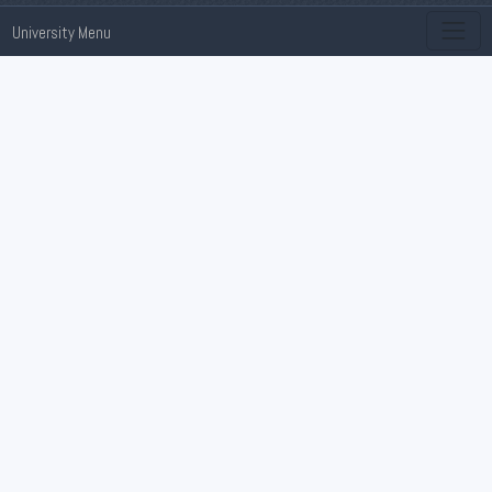
University Menu