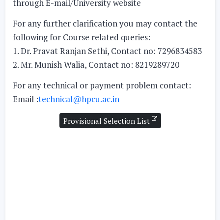
through E-mail/University website
For any further clarification you may contact the
following for Course related queries:
1. Dr. Pravat Ranjan Sethi, Contact no: 7296834583
2. Mr. Munish Walia, Contact no: 8219289720
For any technical or payment problem contact:
Email :
technical@hpcu.ac.in
Provisional Selection List