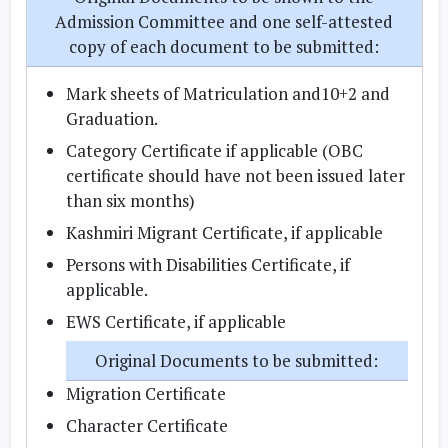
Admission Committee and one self-attested
copy of each document to be submitted:
Mark sheets of Matriculation and10+2 and
Graduation.
Category Certificate if applicable (OBC
certificate should have not been issued later
than six months)
Kashmiri Migrant Certificate, if applicable
Persons with Disabilities Certificate, if
applicable.
EWS Certificate, if applicable
Original Documents to be submitted:
Migration Certificate
Character Certificate