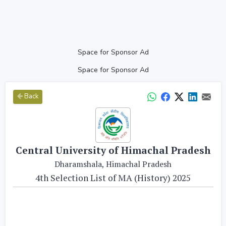
Space for Sponsor Ad
Space for Sponsor Ad
Back
Central University of Himachal Pradesh
Dharamshala, Himachal Pradesh
4th Selection List of MA (History) 2025