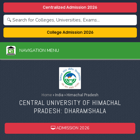
Centralized Admission 2026
College Admission 2026
NAVIGATION MENU
Home
›
India
›
Himachal Pradesh
CENTRAL UNIVERSITY OF HIMACHAL
PRADESH: DHARAMSHALA
ADMISSION 2026