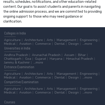
results, schedules, notifications, and other education-related
content. Our goal is to assist students and parents in navigating
the online admission process, and we are committed to providing
ongoing support to those who may need guidance or
clarification.
Colleges
in India
Agriculture
Architecture
Arts
Management
Engineering
Medical
Aviation
Commerce
Dental
Design
...more
Universities
in India
Andhra Pradesh
Arunachal Pradesh
Assam
Bihar
Chattisgarh
Goa
Gujarat
Haryana
Himachal Pradesh
Jammu & Kashmir
...more
Entrance
Examination
Agriculture
Architecture
Arts
Management
Engineering
Medical
Aviation
Commerce
Dental
Design
...more
Competitive
Examination
Agriculture
Architecture
Arts
Management
Engineering
Medical
Aviation
Commerce
Dental
Design
...more
Courses