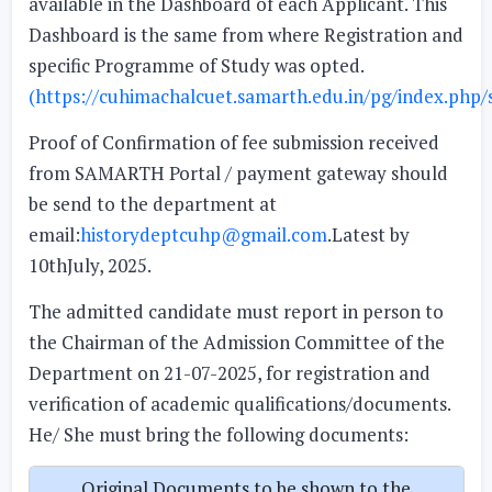
available in the Dashboard of each Applicant. This
Dashboard is the same from where Registration and
specific Programme of Study was opted.
(https://cuhimachalcuet.samarth.edu.in/pg/index.php/s
Proof of Confirmation of fee submission received
from SAMARTH Portal / payment gateway should
be send to the department at
email:
historydeptcuhp@gmail.com
.Latest by
10thJuly, 2025.
The admitted candidate must report in person to
the Chairman of the Admission Committee of the
Department on 21-07-2025, for registration and
verification of academic qualifications/documents.
He/ She must bring the following documents:
Original Documents to be shown to the