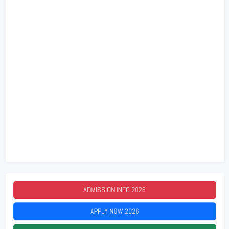
ADMISSION INFO
2026
APPLY NOW
2026