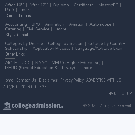
th
th
After 10
After 12
Diploma
Certificate
Master/PG
Ph.D.
...more
Career
Options
Accounting
BPO
Animation
Aviation
Automobile
Catering
Civil Service
...more
Stydy
Abroad
Colleges by Degree
College by Stream
College by Country
Scholarship
Application Process
Language/Aptitude Exam
Other
Links
AICTE
UGC
NAAC
MHRD (Higher Education)
MHRD (School Education & Literacy)
...more
Home
-
Contact Us
-
Disclaimer
-
Privacy Policy
|
ADVERTISE WITH US
-
ADD/EDIT YOUR COLLEGE
GO TO TOP
© 2026 | All rights reserved.