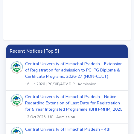
Recent Notices [Top 5]
Central University of Himachal Pradesh - Extension
of Registration for admission to PG, PG Diploma &
Certificate Programs, 2026-27 (NON-CUET)
16 Jun 2026 | PG/DIP/ADV DIP | Admission
Central University of Himachal Pradesh - Notice
Regarding Extension of Last Date for Registration
for 5 Year Integrated Programme (BHH-MHM) 2025
13 Oct 2025 | UG | Admission
Central University of Himachal Pradesh - 4th