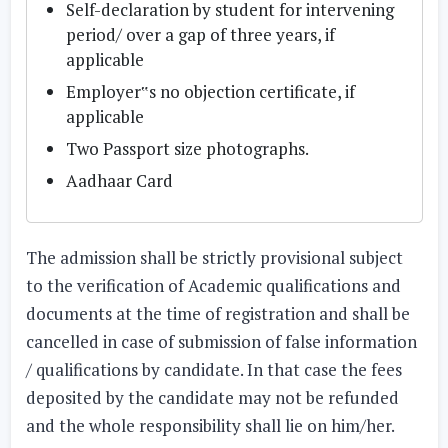
Self-declaration by student for intervening
period/ over a gap of three years, if
applicable
Employer‟s no objection certificate, if
applicable
Two Passport size photographs.
Aadhaar Card
The admission shall be strictly provisional subject
to the verification of Academic qualifications and
documents at the time of registration and shall be
cancelled in case of submission of false information
/ qualifications by candidate. In that case the fees
deposited by the candidate may not be refunded
and the whole responsibility shall lie on him/her.