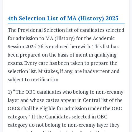
4th Selection List of MA (History) 2025
The Provisional Selection list of candidates selected
for admission to MA (History) for the Academic
Session 2025-26 is enclosed herewith. This list has
been prepared on the basis of merit in qualifying
exams. Every care has been taken to prepare the
selection list. Mistakes, if any, are inadvertent and
subject to rectification
1) “The OBC candidates who belong to non-creamy
layer and whose castes appear in Central list of the
OBCs shall be eligible for admission under the OBC
category.” If the Candidates selected in OBC
category do not belong to non-creamy layer they