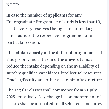
NOTE:
In case the number of applicants for any
Undergraduate Programme of study is less than10,
the University reserves the right to not making
admissions to the respective programme for a
particular session.
The intake capacity of the different programmes of
study is only indicative and the university may
reduce the intake depending on the availability of
suitably qualified candidates, intellectual resources,
Teacher/Faculty and other academic infrastructure.
The regular classes shall commence from
21 July
2025
tentatively. Any change in commencement of
classes shall be intimated to all selected candidates