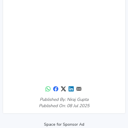
Published By: Niraj Gupta
Published On: 08 Jul 2025
Space for Sponsor Ad