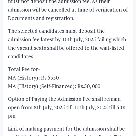
must not deposit the admission fee. As their
admission will be cancelled at time of verification of
Documents and registration.
The selected candidates must deposit the
admission fee latest by
10th July, 2025
failing which
the vacant seats shall be offered to the wait-listed
candidates.
Total Fee for–
MA (History): Rs.5550
MA (History) (Self-Financed): Rs.50, 000
Option of Paying the Admission Fee shall remain
open from
8th July, 2025 till 10th July, 2025 till 5:00
pm
Link of making payment for the admission shall be