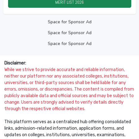
MERIT LIST
2026
Space for Sponsor Ad
Space for Sponsor Ad
Space for Sponsor Ad
Disclaimer:
While we strive to provide accurate and reliable information,
neither our platform nor any associated colleges, institutions,
universities, or third-party sources shall be held liable for any
errors, omissions, or discrepancies. The content is compiled from
publicly available data and official sources and may be subject to
change. Users are strongly advised to verify details directly
through the respective official websites.
This platform serves as a centralized hub offering consolidated
links, admission-related information, application forms, and
updates on colleges, institutions, universities, examinations,