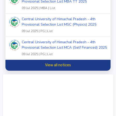
Provisional Selection List MBA TT 2025
09 Jul 2025 | MBA | List
Central University of Himachal Pradesh - 4th
Provisional Selection List MSC (Physics) 2025
09 Jul 2025 | PG | List
Central University of Himachal Pradesh - 4th
Provisional Selection List MCA (Self Financed) 2025
09 Jul 2025 | PG | List
View all notices