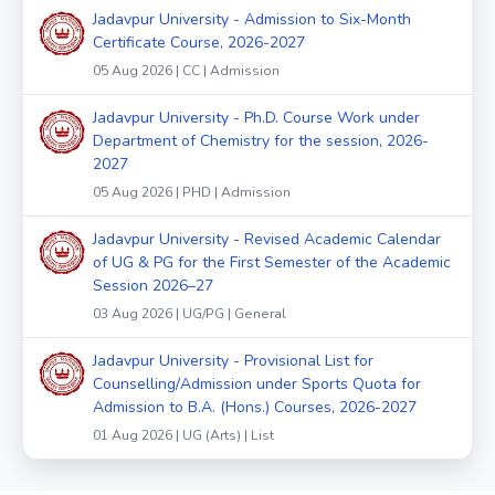
Jadavpur University - Admission to Six-Month
Certificate Course, 2026-2027
05 Aug 2026 | CC | Admission
Jadavpur University - Ph.D. Course Work under
Department of Chemistry for the session, 2026-
2027
05 Aug 2026 | PHD | Admission
Jadavpur University - Revised Academic Calendar
of UG & PG for the First Semester of the Academic
Session 2026–27
03 Aug 2026 | UG/PG | General
Jadavpur University - Provisional List for
Counselling/Admission under Sports Quota for
Admission to B.A. (Hons.) Courses, 2026-2027
01 Aug 2026 | UG (Arts) | List