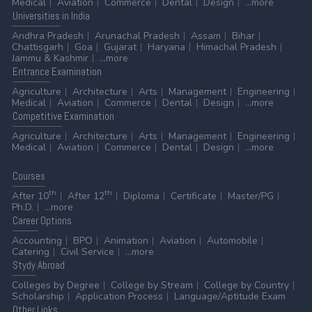
Medical
Aviation
Commerce
Dental
Design
...more
Universities
in India
Andhra Pradesh
Arunachal Pradesh
Assam
Bihar
Chattisgarh
Goa
Gujarat
Haryana
Himachal Pradesh
Jammu & Kashmir
...more
Entrance
Examination
Agriculture
Architecture
Arts
Management
Engineering
Medical
Aviation
Commerce
Dental
Design
...more
Competitive
Examination
Agriculture
Architecture
Arts
Management
Engineering
Medical
Aviation
Commerce
Dental
Design
...more
Courses
th
th
After 10
After 12
Diploma
Certificate
Master/PG
Ph.D.
...more
Career
Options
Accounting
BPO
Animation
Aviation
Automobile
Catering
Civil Service
...more
Stydy
Abroad
Colleges by Degree
College by Stream
College by Country
Scholarship
Application Process
Language/Aptitude Exam
Other
Links