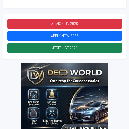
ADMISSION
2026
APPLY NOW
2026
MERIT LIST
2026