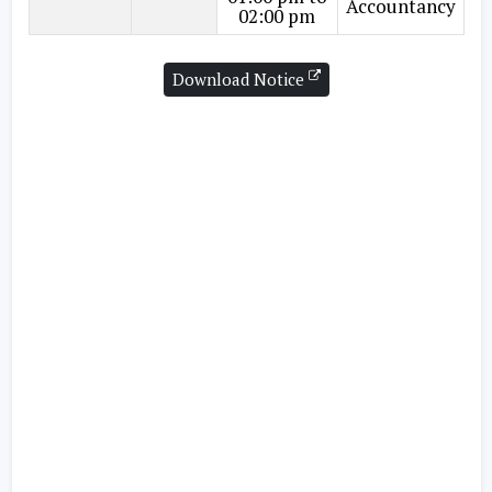
Accountancy
02:00 pm
Download Notice