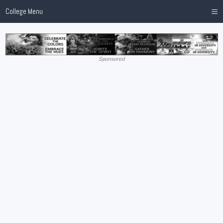
≡
College Menu
Sponsored