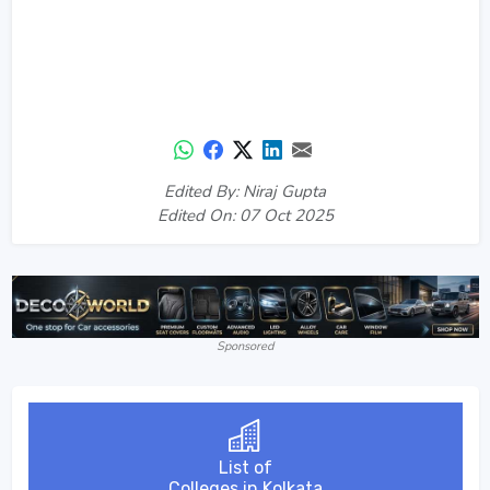
Edited By: Niraj Gupta
Edited On: 07 Oct 2025
Sponsored
List of
Colleges in Kolkata