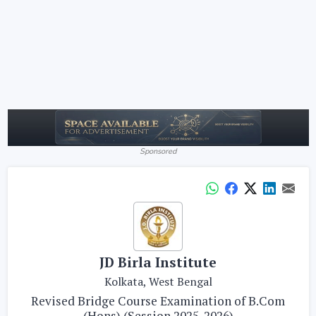
Sponsored
JD Birla Institute
Kolkata, West Bengal
Revised Bridge Course Examination of B.Com
(Hons) (Session 2025-2026)