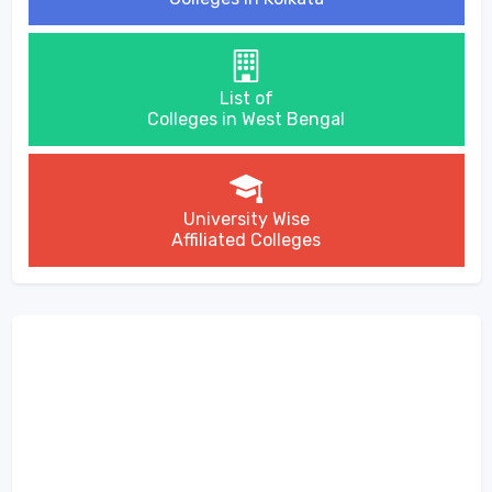
List of
Colleges in West Bengal
University Wise
Affiliated Colleges