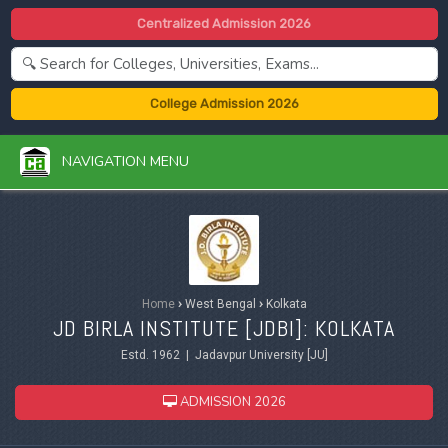
Centralized Admission 2026
College Admission 2026
NAVIGATION MENU
Home
›
West Bengal
›
Kolkata
JD BIRLA INSTITUTE [JDBI]: KOLKATA
Estd. 1962 | Jadavpur University [JU]
ADMISSION 2026