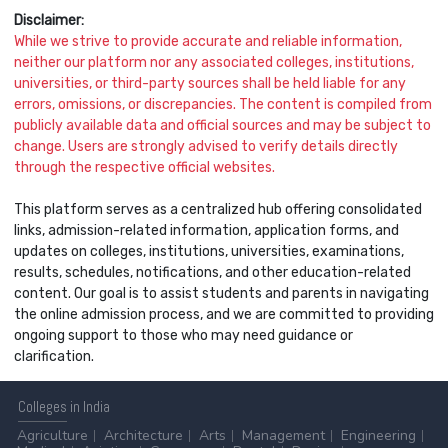
Disclaimer:
While we strive to provide accurate and reliable information,
neither our platform nor any associated colleges, institutions,
universities, or third-party sources shall be held liable for any
errors, omissions, or discrepancies. The content is compiled from
publicly available data and official sources and may be subject to
change. Users are strongly advised to verify details directly
through the respective official websites.
This platform serves as a centralized hub offering consolidated
links, admission-related information, application forms, and
updates on colleges, institutions, universities, examinations,
results, schedules, notifications, and other education-related
content. Our goal is to assist students and parents in navigating
the online admission process, and we are committed to providing
ongoing support to those who may need guidance or
clarification.
Colleges
in India
Agriculture
Architecture
Arts
Management
Engineering