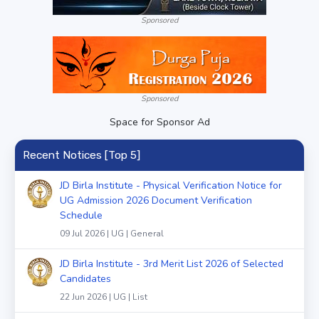
Sponsored
Sponsored
Space for Sponsor Ad
Recent Notices [Top 5]
JD Birla Institute - Physical Verification Notice for
UG Admission 2026 Document Verification
Schedule
09 Jul 2026 | UG | General
JD Birla Institute - 3rd Merit List 2026 of Selected
Candidates
22 Jun 2026 | UG | List