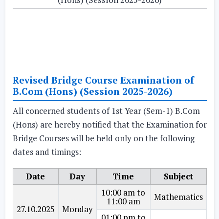
Revised Bridge Course Examination of
B.Com (Hons) (Session 2025-2026)
All concerned students of 1st Year (Sem-1) B.Com
(Hons) are hereby notified that the Examination for
Bridge Courses will be held only on the following
dates and timings:
Date
Day
Time
Subject
10:00 am to
Mathematics
11:00 am
27.10.2025
Monday
01:00 pm to