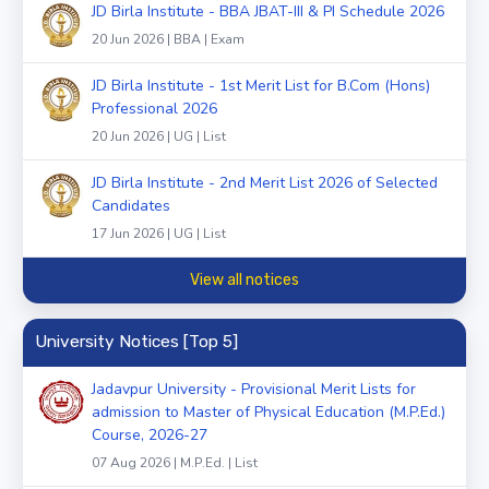
JD Birla Institute - BBA JBAT-III & PI Schedule 2026
20 Jun 2026 | BBA | Exam
JD Birla Institute - 1st Merit List for B.Com (Hons)
Professional 2026
20 Jun 2026 | UG | List
JD Birla Institute - 2nd Merit List 2026 of Selected
Candidates
17 Jun 2026 | UG | List
View all notices
University Notices [Top 5]
Jadavpur University - Provisional Merit Lists for
admission to Master of Physical Education (M.P.Ed.)
Course, 2026-27
07 Aug 2026 | M.P.Ed. | List