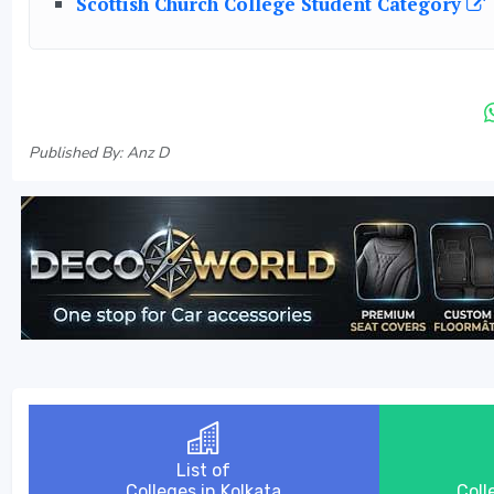
Scottish Church College Student Category
Published By: Anz D
List of
Colleges in Kolkata
Coll