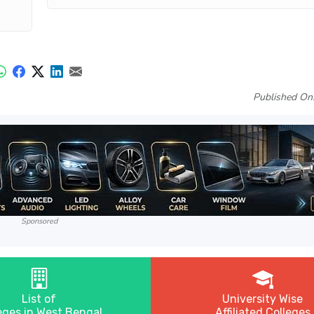
Published On
Sponsored
List of
University Wise
eges in West Bengal
Affiliated Colleges