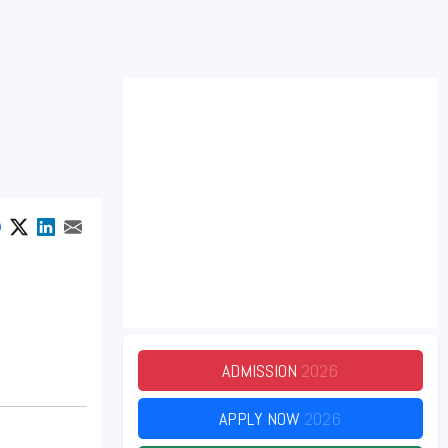
ADMISSION
2026
APPLY NOW
2026