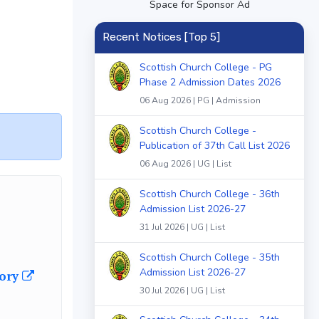
Space for Sponsor Ad
Recent Notices [Top 5]
Scottish Church College - PG
Phase 2 Admission Dates 2026
06 Aug 2026 | PG | Admission
Scottish Church College -
Publication of 37th Call List 2026
06 Aug 2026 | UG | List
Scottish Church College - 36th
Admission List 2026-27
31 Jul 2026 | UG | List
Scottish Church College - 35th
Admission List 2026-27
gory
30 Jul 2026 | UG | List