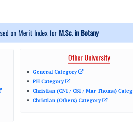
ased on Merit Index for
M.Sc. in Botany
Other University
General Category
PH Category
Christian (CNI / CSI / Mar Thoma) Cate
Christian (Others) Category