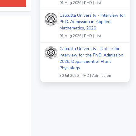
01 Aug 2026 | PHD | List
Calcutta University - Interview for
Ph.D. Admission in Applied
Mathematics, 2026
01 Aug 2026 | PHD | List
Calcutta University - Notice for
Interview for the Ph.D. Admission
2026, Department of Plant
Physiology
30 Jul 2026 | PHD | Admission