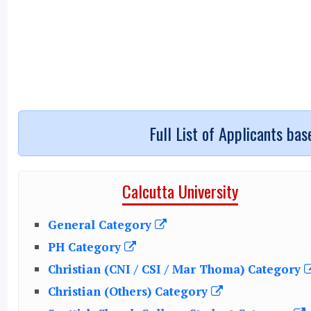
Full List of Applicants ba
Calcutta University
General Category
PH Category
Christian (CNI / CSI / Mar Thoma) Category
Christian (Others) Category