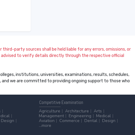
 third-party sources shall be held liable for any errors, omissions, or
dvised to verify details directly through the respective official
leges, institutions, universities, examinations, results, schedules,
ss, and we are committed to providing ongoing support to those who
Competitive
Examination
s
Agriculture
Architecture
Arts
dical
Management
Engineering
Medical
Design
Aviation
Commerce
Dental
Design
...more