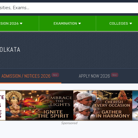
SION 2026
EXAMINATION
COLLEGES
KOLKATA
ADMISSION / NOTICES 2026
APPLY NOW 2026
New
New
Sponsored