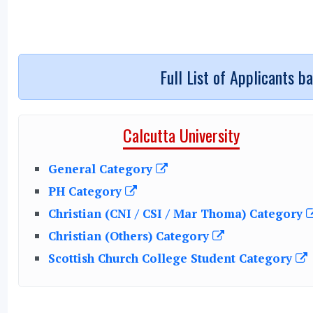
Full List of Applicants b
Calcutta University
General Category
PH Category
Christian (CNI / CSI / Mar Thoma) Category
Christian (Others) Category
Scottish Church College Student Category