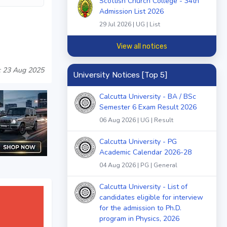
Scottish Church College - 34th
Admission List 2026
29 Jul 2026 | UG | List
View all notices
: 23 Aug 2025
University Notices [Top 5]
Calcutta University - BA / BSc
Semester 6 Exam Result 2026
06 Aug 2026 | UG | Result
Calcutta University - PG
Academic Calendar 2026-28
04 Aug 2026 | PG | General
Calcutta University - List of
candidates eligible for interview
for the admission to Ph.D.
program in Physics, 2026