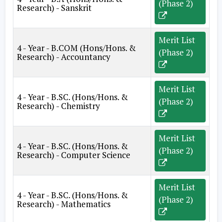
(Phase 2)
Research) - Sanskrit
Merit List
4 - Year - B.COM (Hons/Hons. &
(Phase 2)
Research) - Accountancy
Merit List
4 - Year - B.SC. (Hons/Hons. &
(Phase 2)
Research) - Chemistry
Merit List
4 - Year - B.SC. (Hons/Hons. &
(Phase 2)
Research) - Computer Science
Merit List
4 - Year - B.SC. (Hons/Hons. &
(Phase 2)
Research) - Mathematics