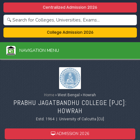
Centralized Admission 2026
College Admission 2026
NAVIGATION MENU
Home
›
West Bengal
›
Howrah
PRABHU JAGATBANDHU COLLEGE [PJC]:
HOWRAH
Estd. 1964 | University of Calcutta [CU]
ADMISSION 2026