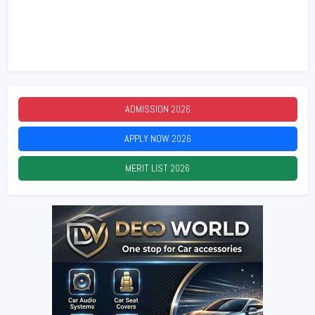
ADMISSION
2026
APPLY NOW
2026
MERIT LIST
2026