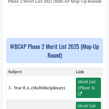
Phase 2 Merit List 2025 (WBCAP Mop-Up Round)
WBCAP Phase 2 Merit List 2025 (Mop-Up
Round)
Subject
Link
Merit List
3 - Year B.A. (Multidisciplinary)
(Phase 2)
Merit List