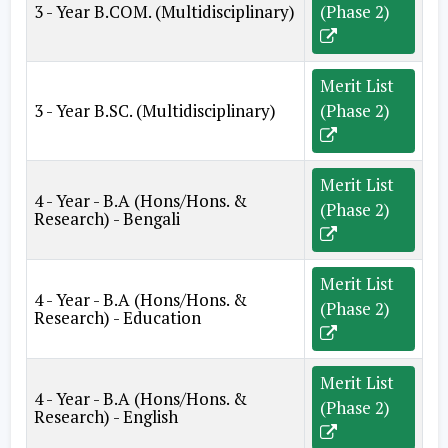
3 - Year B.COM. (Multidisciplinary)
(Phase 2)
Merit List
3 - Year B.SC. (Multidisciplinary)
(Phase 2)
Merit List
4 - Year - B.A (Hons/Hons. &
(Phase 2)
Research) - Bengali
Merit List
4 - Year - B.A (Hons/Hons. &
(Phase 2)
Research) - Education
Merit List
4 - Year - B.A (Hons/Hons. &
(Phase 2)
Research) - English