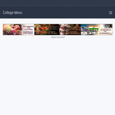
≡
College Menu
Sponsored