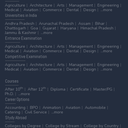
Agriculture
Architecture
Arts
Management
Engineering
Medical
Aviation
Commerce
Dental
Design
...more
Universities
in India
Andhra Pradesh
Arunachal Pradesh
Assam
Bihar
Chattisgarh
Goa
Gujarat
Haryana
Himachal Pradesh
Jammu & Kashmir
...more
Entrance
Examination
Agriculture
Architecture
Arts
Management
Engineering
Medical
Aviation
Commerce
Dental
Design
...more
Competitive
Examination
Agriculture
Architecture
Arts
Management
Engineering
Medical
Aviation
Commerce
Dental
Design
...more
Courses
th
th
After 10
After 12
Diploma
Certificate
Master/PG
Ph.D.
...more
Career
Options
Accounting
BPO
Animation
Aviation
Automobile
Catering
Civil Service
...more
Stydy
Abroad
Colleges by Degree
College by Stream
College by Country