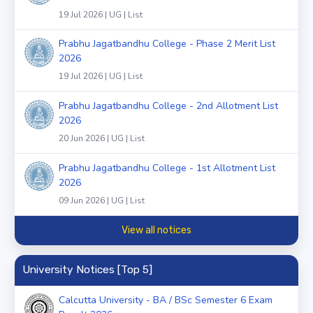
19 Jul 2026 | UG | List
Prabhu Jagatbandhu College - Phase 2 Merit List
2026
19 Jul 2026 | UG | List
Prabhu Jagatbandhu College - 2nd Allotment List
2026
20 Jun 2026 | UG | List
Prabhu Jagatbandhu College - 1st Allotment List
2026
09 Jun 2026 | UG | List
View all notices
University Notices [Top 5]
Calcutta University - BA / BSc Semester 6 Exam