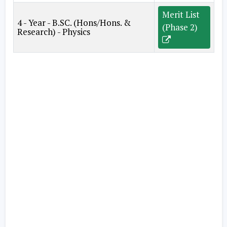
Merit List
4 - Year - B.SC. (Hons/Hons. &
(Phase 2)
Research) - Physics