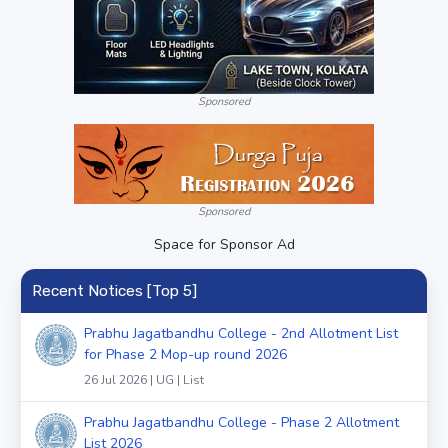
Sponsored
Sponsored
Space for Sponsor Ad
Recent Notices [Top 5]
Prabhu Jagatbandhu College - 2nd Allotment List
for Phase 2 Mop-up round 2026
26 Jul 2026 | UG | List
Prabhu Jagatbandhu College - Phase 2 Allotment
List 2026