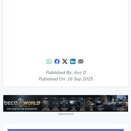
Published By: Anz D
Published On: 16 Sep 2025
Sponsored