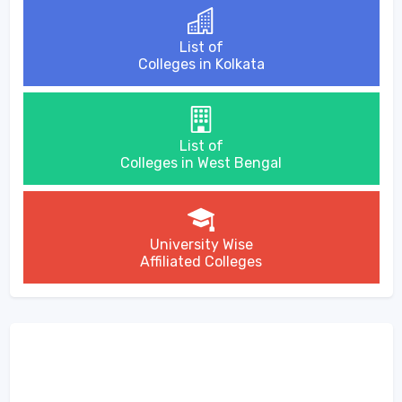
List of
Colleges in Kolkata
List of
Colleges in West Bengal
University Wise
Affiliated Colleges