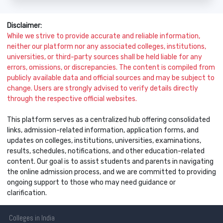
Disclaimer:
While we strive to provide accurate and reliable information,
neither our platform nor any associated colleges, institutions,
universities, or third-party sources shall be held liable for any
errors, omissions, or discrepancies. The content is compiled from
publicly available data and official sources and may be subject to
change. Users are strongly advised to verify details directly
through the respective official websites.
This platform serves as a centralized hub offering consolidated
links, admission-related information, application forms, and
updates on colleges, institutions, universities, examinations,
results, schedules, notifications, and other education-related
content. Our goal is to assist students and parents in navigating
the online admission process, and we are committed to providing
ongoing support to those who may need guidance or
clarification.
Colleges
in India