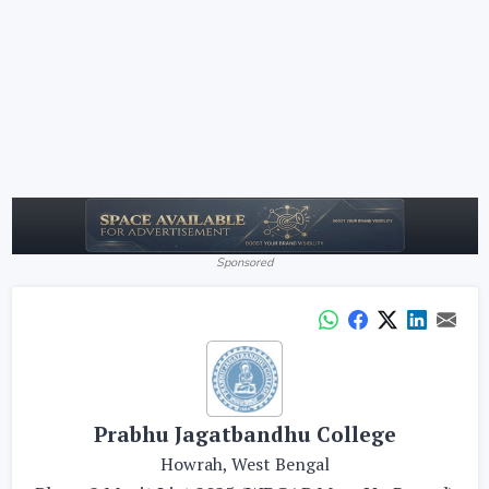
Sponsored
Prabhu Jagatbandhu College
Howrah, West Bengal