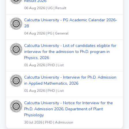
Result 2026
06 Aug 2026 | UG | Result
Calcutta University - PG Academic Calendar 2026-
28
04 Aug 2026 | PG | General
Calcutta University - List of candidates eligible for
interview for the admission to Ph.D. program in
Physics, 2026
01 Aug 2026 | PHD | List
Calcutta University - Interview for Ph.D. Admission
in Applied Mathematics, 2026
01 Aug 2026 | PHD | List
Calcutta University - Notice for Interview for the
Ph.D. Admission 2026, Department of Plant
Physiology
30 Jul 2026 | PHD | Admission