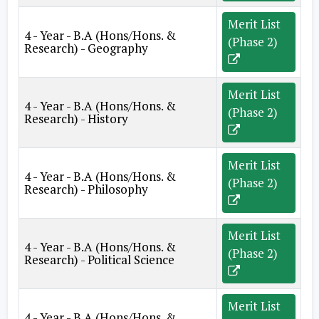
Merit List
4 - Year - B.A (Hons/Hons. &
(Phase 2)
Research) - Geography
Merit List
4 - Year - B.A (Hons/Hons. &
(Phase 2)
Research) - History
Merit List
4 - Year - B.A (Hons/Hons. &
(Phase 2)
Research) - Philosophy
Merit List
4 - Year - B.A (Hons/Hons. &
(Phase 2)
Research) - Political Science
Merit List
4 - Year - B.A (Hons/Hons. &