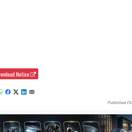
wnload Notice
Published On