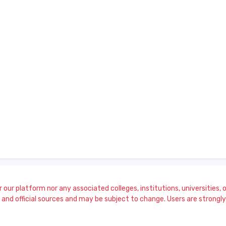
our platform nor any associated colleges, institutions, universities, or
and official sources and may be subject to change. Users are strongly a