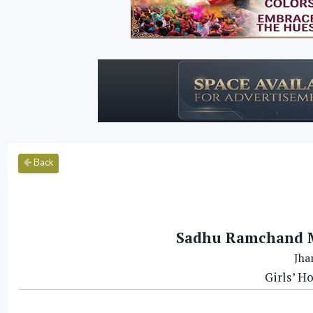
Back
Sadhu Ramchand M
Jha
Girls’ H