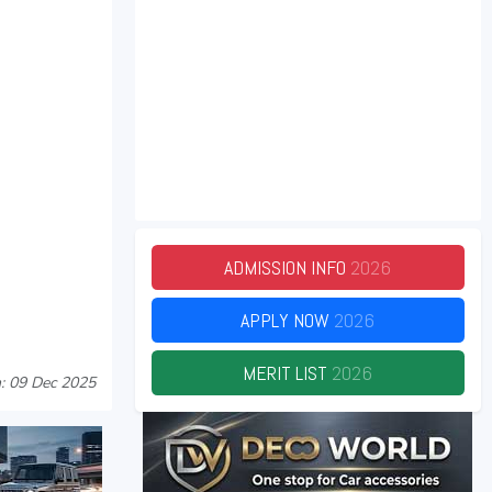
ADMISSION INFO
2026
APPLY NOW
2026
MERIT LIST
2026
: 09 Dec 2025