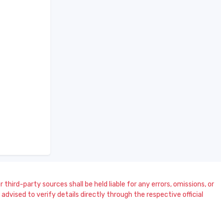
 third-party sources shall be held liable for any errors, omissions, or
dvised to verify details directly through the respective official