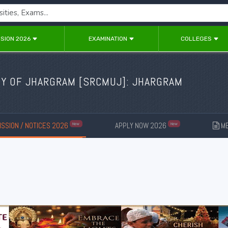
SION 2026
EXAMINATION
COLLEGES
Y OF JHARGRAM [
SRCMUJ
]: JHARGRAM
SSION / NOTICES 2026
APPLY NOW 2026
ME
New
New