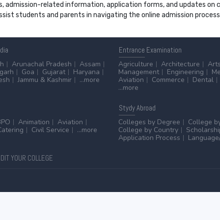
s, admission-related information, application forms, and updates on col
 assist students and parents in navigating the online admission proce
ndia
Entrance
Examination
sh
Arunachal Pradesh
Assam
Agriculture
Architecture
Art
sgarh
Goa
Gujarat
Haryana
Management
Engineering
Me
esh
Jammu & Kashmir
...more
Aviation
Commerce
Dental
...more
Stydy
Abroad
BPO
Animation
Aviation
Colleges by Degree
College b
Catering
Civil Service
...more
College by Country
Scholarshi
Application Process
Language/
DIT YOUR COLLEGE