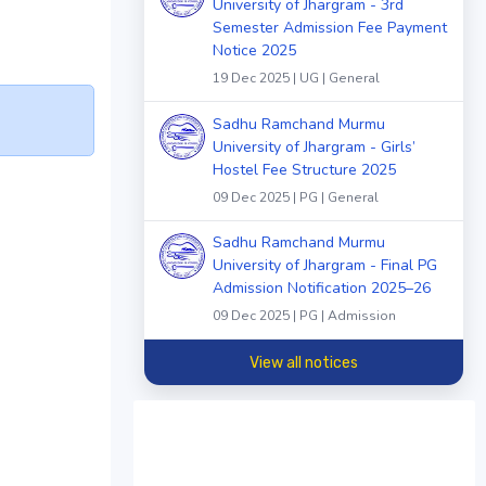
University of Jhargram - 3rd
Semester Admission Fee Payment
Notice 2025
19 Dec 2025 | UG | General
Sadhu Ramchand Murmu
University of Jhargram - Girls’
Hostel Fee Structure 2025
09 Dec 2025 | PG | General
Sadhu Ramchand Murmu
University of Jhargram - Final PG
Admission Notification 2025–26
09 Dec 2025 | PG | Admission
View all notices