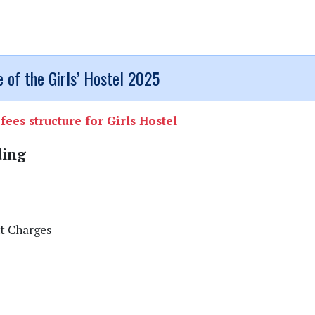
 of the Girls’ Hostel 2025
fees structure for Girls Hostel
ding
t Charges