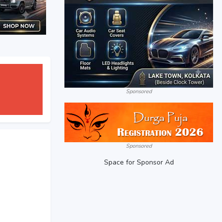
Sponsored
Sponsored
Space for Sponsor Ad