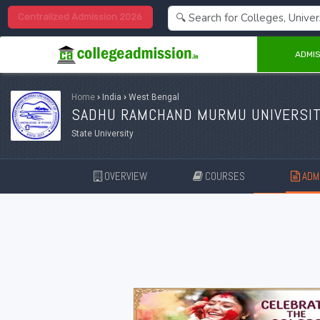
Centralized Admission 2026
ADMIS
Home
›
India
›
West Bengal
SADHU RAMCHAND MURMU UNIVERSIT
State University
OVERVIEW
COURSES
ADMI