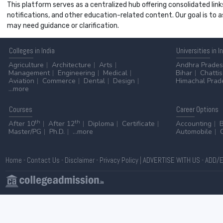
This platform serves as a centralized hub offering consolidated link
notifications, and other education-related content. Our goal is to
may need guidance or clarification.
Colleges
in India
Universities
in I
Agriculture
Architecture
Arts
Andhra Prade
Management
Engineering
Medical
Bihar
Chatti
Aviation
Commerce
Dental
Design
Himachal Prad
...more
Courses
Career
Options
th
th
After 10
After 12
Diploma
Certificate
Accounting
Master/PG
Ph.D.
...more
Automobile
Home
-
Contact Us
-
Disclaimer
-
Privacy Policy
|
ADVERTISE WITH US
-
ADD/E