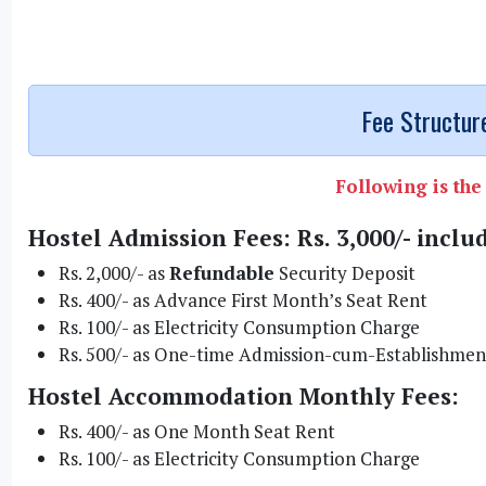
Fee Structure
Following is the 
Hostel Admission Fees: Rs. 3,000/- inclu
Rs. 2,000/- as
Refundable
Security Deposit
Rs. 400/- as Advance First Month’s Seat Rent
Rs. 100/- as Electricity Consumption Charge
Rs. 500/- as One-time Admission-cum-Establishmen
Hostel Accommodation Monthly Fees:
Rs. 400/- as One Month Seat Rent
Rs. 100/- as Electricity Consumption Charge