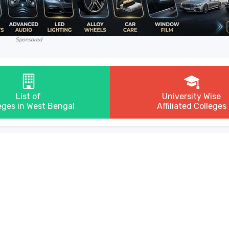
Sponsored
List of
University Wise
eges in West Bengal
Affiliated Colleges