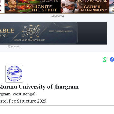
Sponsored
Sponsored
urmu University of Jhargram
rgram, West Bengal
ostel Fee Structure 2025