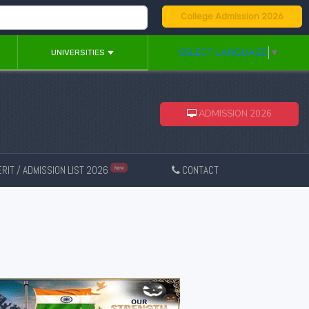
College Admission 2026
SELECT LANGUAGE
▼
UNIVERSITIES
ADMISSION 2026
RIT / ADMISSION LIST 2026
CONTACT
New