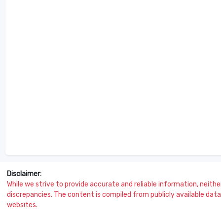
Disclaimer:
While we strive to provide accurate and reliable information, neither 
discrepancies. The content is compiled from publicly available data 
websites.