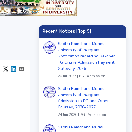
Recent Notices [Top 5]
Sadhu Ramchand Murmu
University of Jhargram -
Notification regarding Re-open
PG Online Admission Payment
Gateway, 2026
20 Jul 2026 | PG | Admission
Sadhu Ramchand Murmu
University of Jhargram -
Admission to PG and Other
Courses, 2026-2027
24 Jun 2026 | PG | Admission
Sadhu Ramchand Murmu