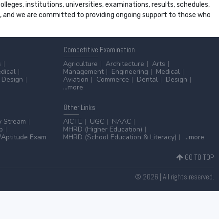
leges, institutions, universities, examinations, results, schedules,
ss, and we are committed to providing ongoing support to those who
Competitive
Examination
s
Agriculture
Architecture
Arts
dical
Management
Engineering
Medical
Design
Aviation
Commerce
Dental
Design
...more
Other
Links
y Stream
AICTE
UGC
NAAC
p
MHRD (Higher Education)
Aptitude Exam
MHRD (School Education & Literacy)
...more
GO TO TOP
© 2026 | All rights reserved.