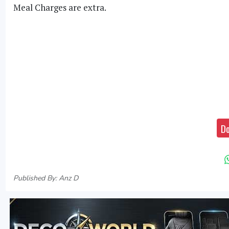
Meal Charges are extra.
Do
Published By: Anz D