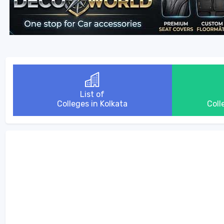
List of
Colleges in Kolkata
Coll