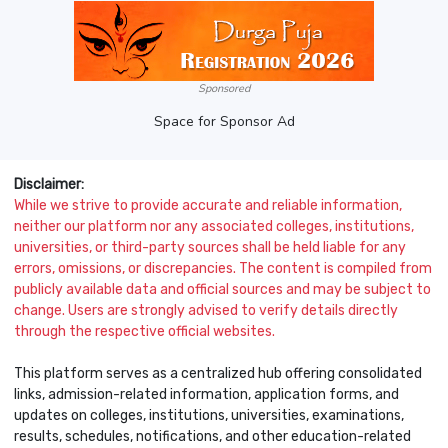
Sponsored
Space for Sponsor Ad
Disclaimer:
While we strive to provide accurate and reliable information,
neither our platform nor any associated colleges, institutions,
universities, or third-party sources shall be held liable for any
errors, omissions, or discrepancies. The content is compiled from
publicly available data and official sources and may be subject to
change. Users are strongly advised to verify details directly
through the respective official websites.
This platform serves as a centralized hub offering consolidated
links, admission-related information, application forms, and
updates on colleges, institutions, universities, examinations,
results, schedules, notifications, and other education-related