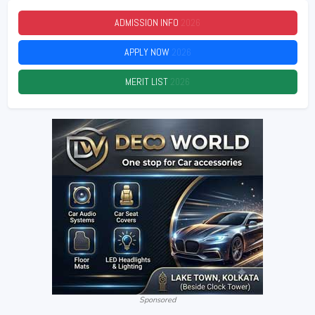
ADMISSION INFO
2026
APPLY NOW
2026
MERIT LIST
2026
Sponsored