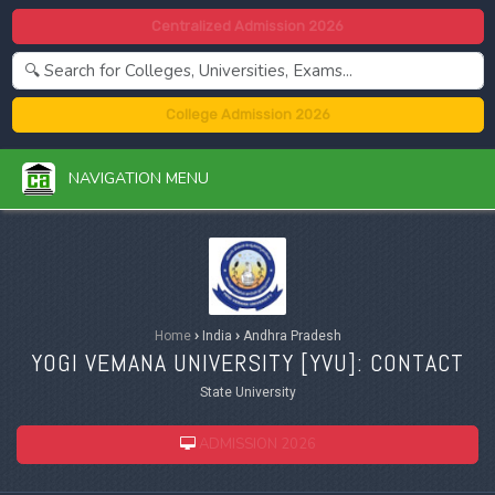
Centralized Admission 2026
College Admission 2026
NAVIGATION MENU
Home
›
India
›
Andhra Pradesh
YOGI VEMANA UNIVERSITY [
YVU
]: CONTACT
State University
ADMISSION 2026