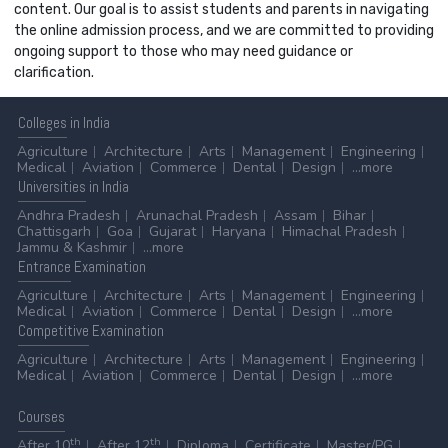
content. Our goal is to assist students and parents in navigating
the online admission process, and we are committed to providing
ongoing support to those who may need guidance or
clarification.
Colleges
in India
Agriculture
Architecture
Arts
Management
Engineering
Medical
Aviation
Commerce
Dental
Design
...more
Universities
in India
Andhra Pradesh
Arunachal Pradesh
Assam
Bihar
Chattisgarh
Goa
Gujarat
Haryana
Himachal Pradesh
Jammu & Kashmir
...more
Entrance
Examination
Agriculture
Architecture
Arts
Management
Engineering
Medical
Aviation
Commerce
Dental
Design
...more
Competitive
Examination
Agriculture
Architecture
Arts
Management
Engineering
Medical
Aviation
Commerce
Dental
Design
...more
Courses
th
th
After 10
After 12
Diploma
Certificate
Master/PG