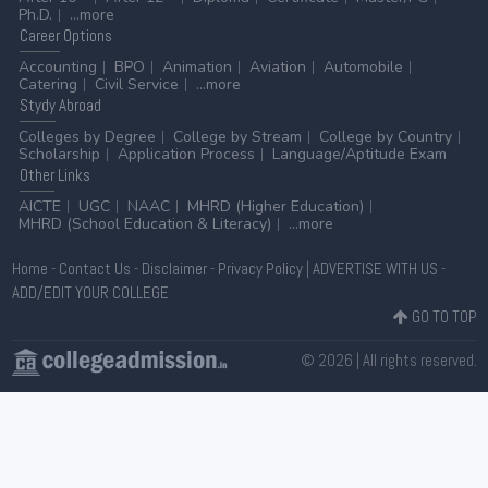
Ph.D.
...more
Career
Options
Accounting
BPO
Animation
Aviation
Automobile
Catering
Civil Service
...more
Stydy
Abroad
Colleges by Degree
College by Stream
College by Country
Scholarship
Application Process
Language/Aptitude Exam
Other
Links
AICTE
UGC
NAAC
MHRD (Higher Education)
MHRD (School Education & Literacy)
...more
Home
-
Contact Us
-
Disclaimer
-
Privacy Policy
|
ADVERTISE WITH US
-
ADD/EDIT YOUR COLLEGE
GO TO TOP
© 2026 | All rights reserved.