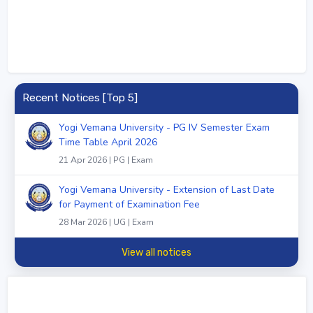
Recent Notices [Top 5]
Yogi Vemana University - PG IV Semester Exam
Time Table April 2026
21 Apr 2026 | PG | Exam
Yogi Vemana University - Extension of Last Date
for Payment of Examination Fee
28 Mar 2026 | UG | Exam
View all notices