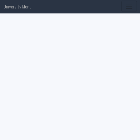
University Menu