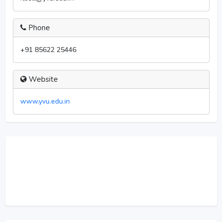
Phone
+91 85622 25446
Website
www.yvu.edu.in