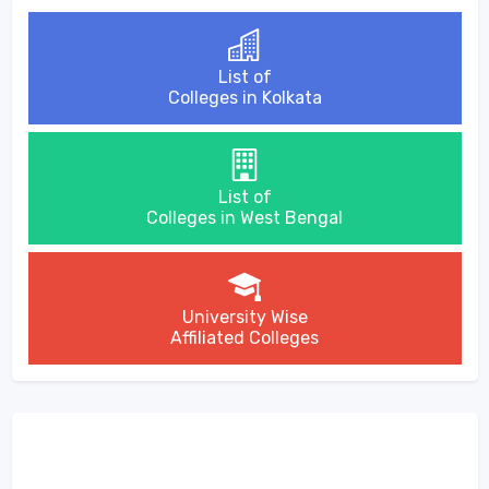
List of
Colleges in Kolkata
List of
Colleges in West Bengal
University Wise
Affiliated Colleges