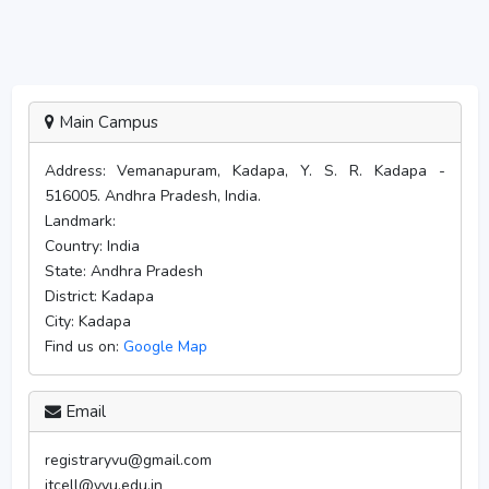
Main Campus
Address:
Vemanapuram, Kadapa, Y. S. R. Kadapa -
516005. Andhra Pradesh, India.
Landmark:
Country:
India
State:
Andhra Pradesh
District:
Kadapa
City:
Kadapa
Find us on:
Google Map
Email
registraryvu@gmail.com
itcell@yvu.edu.in