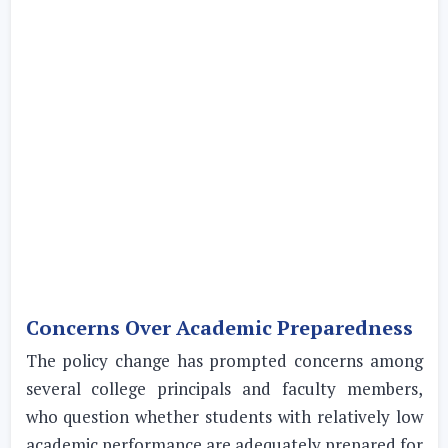
Concerns Over Academic Preparedness
The policy change has prompted concerns among
several college principals and faculty members,
who question whether students with relatively low
academic performance are adequately prepared for