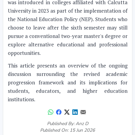
was introduced in colleges affiliated with Calcutta
University in 2023 as part of the implementation of
the National Education Policy (NEP). Students who
choose to leave after the sixth semester may still
pursue a conventional two-year master's degree or
explore alternative educational and professional
opportunities.
This article presents an overview of the ongoing
discussion surrounding the revised academic
progression framework and its implications for
students, educators, and higher education
institutions.
Published By: Anz D
Published On: 15 Jun 2026