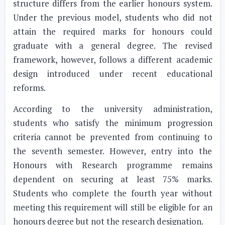
structure differs from the earlier honours system.
Under the previous model, students who did not
attain the required marks for honours could
graduate with a general degree. The revised
framework, however, follows a different academic
design introduced under recent educational
reforms.
According to the university administration,
students who satisfy the minimum progression
criteria cannot be prevented from continuing to
the seventh semester. However, entry into the
Honours with Research programme remains
dependent on securing at least 75% marks.
Students who complete the fourth year without
meeting this requirement will still be eligible for an
honours degree but not the research designation.