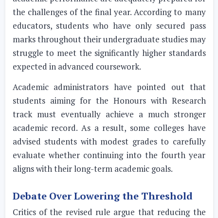
the challenges of the final year. According to many
educators, students who have only secured pass
marks throughout their undergraduate studies may
struggle to meet the significantly higher standards
expected in advanced coursework.
Academic administrators have pointed out that
students aiming for the Honours with Research
track must eventually achieve a much stronger
academic record. As a result, some colleges have
advised students with modest grades to carefully
evaluate whether continuing into the fourth year
aligns with their long-term academic goals.
Debate Over Lowering the Threshold
Critics of the revised rule argue that reducing the