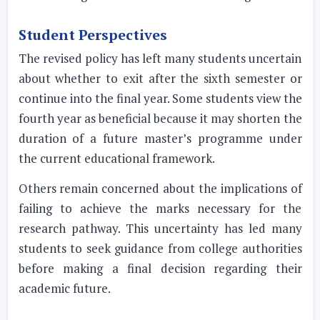
Student Perspectives
The revised policy has left many students uncertain
about whether to exit after the sixth semester or
continue into the final year. Some students view the
fourth year as beneficial because it may shorten the
duration of a future master’s programme under
the current educational framework.
Others remain concerned about the implications of
failing to achieve the marks necessary for the
research pathway. This uncertainty has led many
students to seek guidance from college authorities
before making a final decision regarding their
academic future.