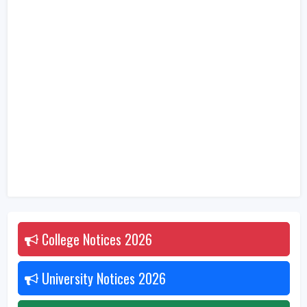
College Notices
2026
University Notices
2026