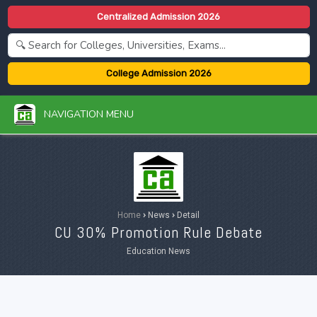
Centralized Admission 2026
College Admission 2026
NAVIGATION MENU
Home
›
News
›
Detail
CU 30% Promotion Rule Debate
Education News