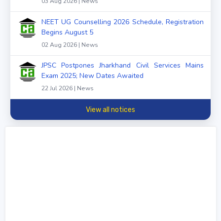
03 Aug 2026 | News
NEET UG Counselling 2026 Schedule, Registration
Begins August 5
02 Aug 2026 | News
JPSC Postpones Jharkhand Civil Services Mains
Exam 2025; New Dates Awaited
22 Jul 2026 | News
View all notices