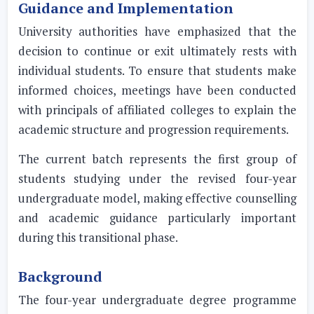
Guidance and Implementation
University authorities have emphasized that the
decision to continue or exit ultimately rests with
individual students. To ensure that students make
informed choices, meetings have been conducted
with principals of affiliated colleges to explain the
academic structure and progression requirements.
The current batch represents the first group of
students studying under the revised four-year
undergraduate model, making effective counselling
and academic guidance particularly important
during this transitional phase.
Background
The four-year undergraduate degree programme