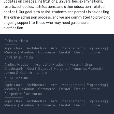
updates on colleges, institutions, universities, examinations,
results, schedules, notifications, and other education-related
content. Our goal is to assist students and parents in navigating
the online admission process, and we are committed to providing
ongoing support to those who may need guidance or
clarification.
Colleges
in India
Agriculture
Architecture
Arts
Management
Engineering
Medical
Aviation
Commerce
Dental
Design
...more
Universities
in India
Andhra Pradesh
Arunachal Pradesh
Assam
Bihar
Chattisgarh
Goa
Gujarat
Haryana
Himachal Pradesh
Jammu & Kashmir
...more
Entrance
Examination
Agriculture
Architecture
Arts
Management
Engineering
Medical
Aviation
Commerce
Dental
Design
...more
Competitive
Examination
Agriculture
Architecture
Arts
Management
Engineering
Medical
Aviation
Commerce
Dental
Design
...more