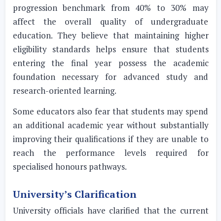
progression benchmark from 40% to 30% may
affect the overall quality of undergraduate
education. They believe that maintaining higher
eligibility standards helps ensure that students
entering the final year possess the academic
foundation necessary for advanced study and
research-oriented learning.
Some educators also fear that students may spend
an additional academic year without substantially
improving their qualifications if they are unable to
reach the performance levels required for
specialised honours pathways.
University’s Clarification
University officials have clarified that the current