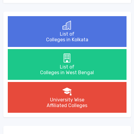
List of
Colleges in Kolkata
List of
Colleges in West Bengal
University Wise
Affiliated Colleges