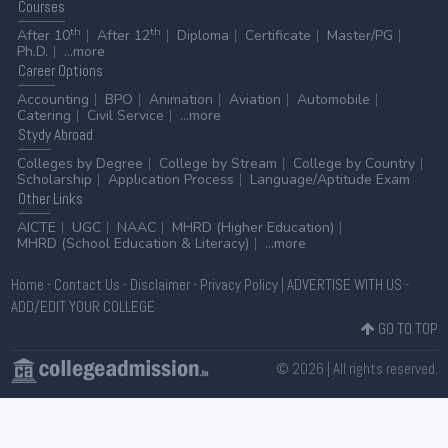
Courses
th
th
After 10
After 12
Diploma
Certificate
Master/PG
Ph.D.
...more
Career
Options
Accounting
BPO
Animation
Aviation
Automobile
Catering
Civil Service
...more
Stydy
Abroad
Colleges by Degree
College by Stream
College by Country
Scholarship
Application Process
Language/Aptitude Exam
Other
Links
AICTE
UGC
NAAC
MHRD (Higher Education)
MHRD (School Education & Literacy)
...more
Home
-
Contact Us
-
Disclaimer
-
Privacy Policy
|
ADVERTISE WITH US
-
ADD/EDIT YOUR COLLEGE
GO TO TOP
© 2026 | All rights reserved.