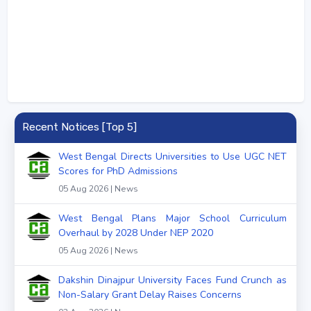
Recent Notices [Top 5]
West Bengal Directs Universities to Use UGC NET
Scores for PhD Admissions
05 Aug 2026 | News
West Bengal Plans Major School Curriculum
Overhaul by 2028 Under NEP 2020
05 Aug 2026 | News
Dakshin Dinajpur University Faces Fund Crunch as
Non-Salary Grant Delay Raises Concerns