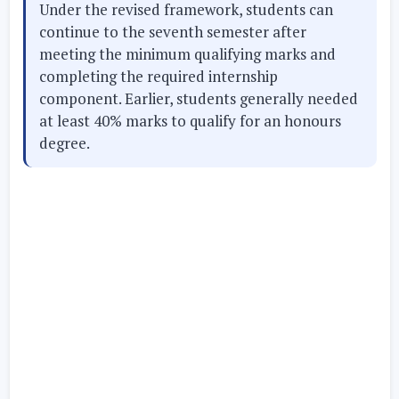
Under the revised framework, students can
continue to the seventh semester after
meeting the minimum qualifying marks and
completing the required internship
component. Earlier, students generally needed
at least 40% marks to qualify for an honours
degree.