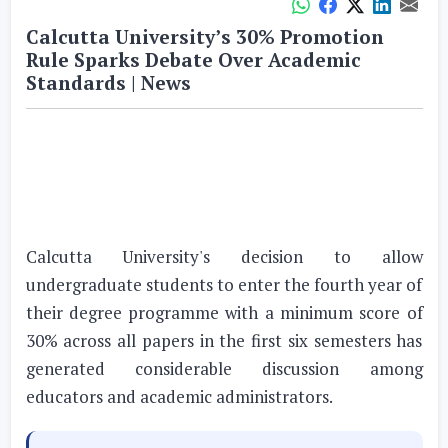
Calcutta University’s 30% Promotion
Rule Sparks Debate Over Academic
Standards | News
Calcutta University's decision to allow
undergraduate students to enter the fourth year of
their degree programme with a minimum score of
30% across all papers in the first six semesters has
generated considerable discussion among
educators and academic administrators.