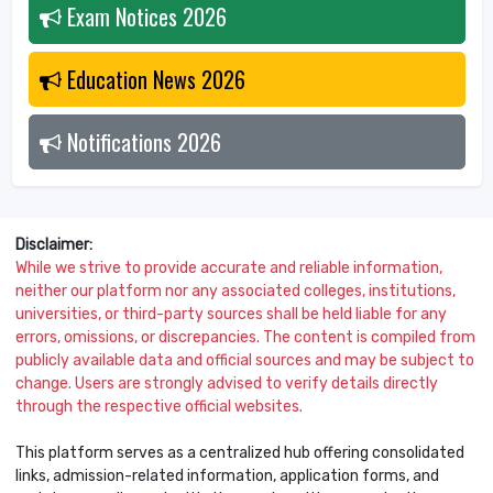
Exam Notices
2026
Education News
2026
Notifications
2026
Disclaimer:
While we strive to provide accurate and reliable information,
neither our platform nor any associated colleges, institutions,
universities, or third-party sources shall be held liable for any
errors, omissions, or discrepancies. The content is compiled from
publicly available data and official sources and may be subject to
change. Users are strongly advised to verify details directly
through the respective official websites.
This platform serves as a centralized hub offering consolidated
links, admission-related information, application forms, and