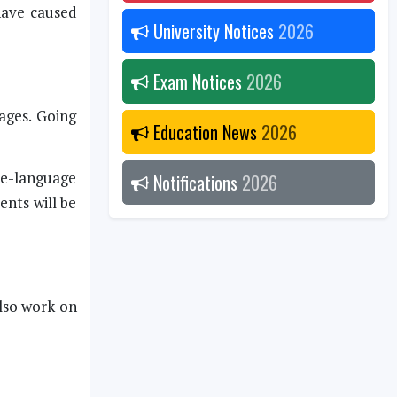
have caused
University Notices
2026
Exam Notices
2026
ages. Going
Education News
2026
ee-language
Notifications
2026
ents will be
also work on