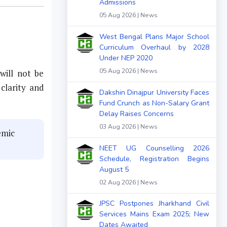
Admissions
05 Aug 2026 | News
West Bengal Plans Major School
Curriculum Overhaul by 2028
Under NEP 2020
05 Aug 2026 | News
will not be
clarity and
Dakshin Dinajpur University Faces
Fund Crunch as Non-Salary Grant
Delay Raises Concerns
03 Aug 2026 | News
emic
NEET UG Counselling 2026
Schedule, Registration Begins
August 5
02 Aug 2026 | News
JPSC Postpones Jharkhand Civil
Services Mains Exam 2025; New
Dates Awaited