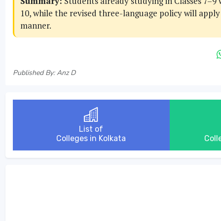
Summary:
Students already studying in Classes 7–9 w
10, while the revised three-language policy will appl
manner.
Published By: Anz D
List of
Colleges in Kolkata
Coll