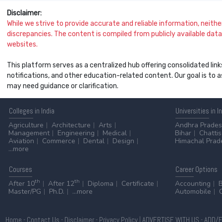
Disclaimer:
While we strive to provide accurate and reliable information, neither 
discrepancies. The content is compiled from publicly available data 
websites.
This platform serves as a centralized hub offering consolidated link
notifications, and other education-related content. Our goal is to
may need guidance or clarification.
Colleges
in India
Universities
in I
Agriculture
Architecture
Arts
Andhra Prade
Management
Engineering
Medical
Bihar
Chatti
Aviation
Commerce
Dental
Design
Himachal Prad
...more
Courses
Career
Options
th
th
After 10
After 12
Diploma
Certificate
Accounting
Master/PG
Ph.D.
...more
Automobile
Home
-
Contact Us
-
Disclaimer
-
Privacy Policy
|
ADVERTISE WITH US
-
ADD/E