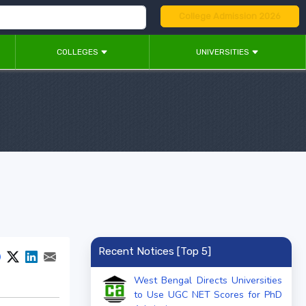
College Admission 2026
COLLEGES
UNIVERSITIES
Recent Notices [Top 5]
West Bengal Directs Universities
to Use UGC NET Scores for PhD