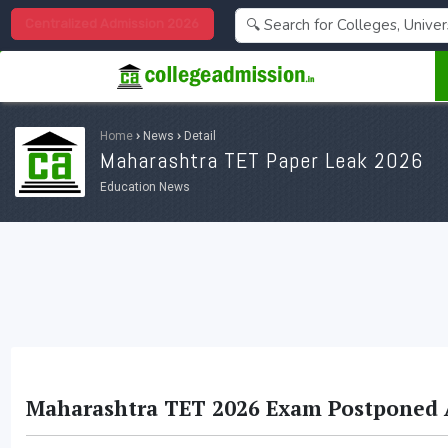
Centralized Admission 2026
Home
›
News
›
Detail
Maharashtra TET Paper Leak 2026
Education News
Maharashtra TET 2026 Exam Postponed A