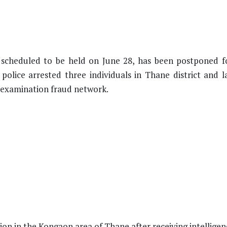
, scheduled to be held on June 28, has been postponed f
 police arrested three individuals in Thane district and 
e examination fraud network.
ion in the Kongaon area of Thane after receiving intellige