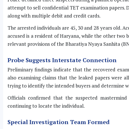
attempt to sell confidential TET examination papers. Du
along with multiple debit and credit cards.
The arrested individuals are 45, 30 and 28 years old. Ac
accused is a resident of Haryana, while the other two 
relevant provisions of the Bharatiya Nyaya Sanhita (BN
Probe Suggests Interstate Connection
Preliminary findings indicate that the recovered exa
also examining claims that the leaked papers were all
trying to identify the intended buyers and determine w
Officials confirmed that the suspected mastermind
continuing to locate the individual.
Special Investigation Team Formed