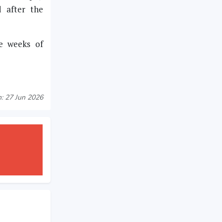
d after the
ee weeks of
: 27 Jun 2026