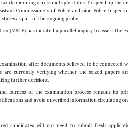
twork operating across multiple states. To speed up the in
sistant Commissioners of Police and nine Police Inspecto
 states as part of the ongoing probe.
n (MSCE) has initiated a parallel inquiry to assess the e
amination after documents believed to be connected wi
ls are currently verifying whether the seized papers ar
ing further decisions.
and fairness of the examination process remains its pri
tifications and avoid unverified information circulating on
ered candidates will not need to submit fresh applicat