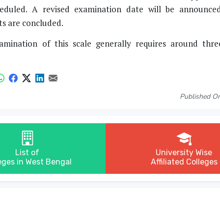
heduled. A revised examination date will be announce
ts are concluded.
xamination of this scale generally requires around thr
Published On
List of
University Wise
eges in West Bengal
Affiliated Colleges