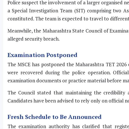
Police suspect the involvement of a larger organised ne
a Special Investigation Team (SIT) comprising two As
constituted. The team is expected to travel to different
Meanwhile, the Maharashtra State Council of Examinatio
alleged security breach.
Examination Postponed
The MSCE has postponed the Maharashtra TET 2026 ex
were recovered during the police operation. Officia
examination documents or practice material before mak
The Council stated that maintaining the credibility 
Candidates have been advised to rely only on official no
Fresh Schedule to Be Announced
The examination authority has clarified that regist