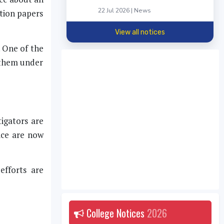
22 Jul 2026 | News
stion papers
View all notices
. One of the
t them under
igators are
ice are now
efforts are
College Notices
2026