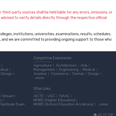
 third-party sources shall be held liable for any errors, omissions, or
dvised to verify details directly through the respective official
leges, institutions, universities, examinations, results, schedules,
ss, and we are committed to providing ongoing support to those who
Competitive
Examination
s
Agriculture
Architecture
Arts
dical
Management
Engineering
Medical
Design
Aviation
Commerce
Dental
Design
...more
Other
Links
y Stream
AICTE
UGC
NAAC
p
MHRD (Higher Education)
Aptitude Exam
MHRD (School Education & Literacy)
...more
GO TO TOP