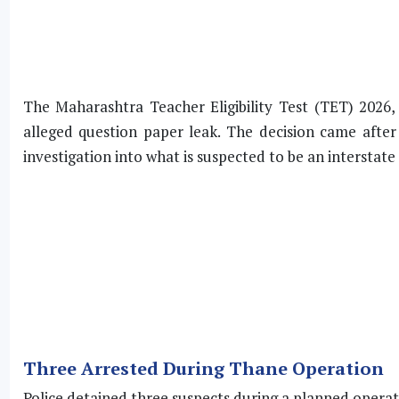
The Maharashtra Teacher Eligibility Test (TET) 2026
alleged question paper leak. The decision came after
investigation into what is suspected to be an interstat
Three Arrested During Thane Operation
Police detained three suspects during a planned operat