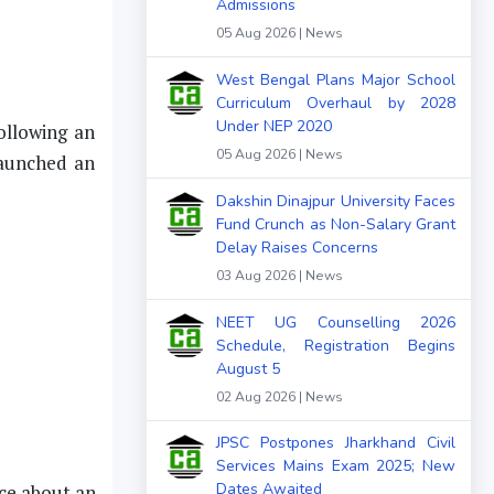
Admissions
05 Aug 2026 | News
West Bengal Plans Major School
Curriculum Overhaul by 2028
Under NEP 2020
ollowing an
05 Aug 2026 | News
launched an
Dakshin Dinajpur University Faces
Fund Crunch as Non-Salary Grant
Delay Raises Concerns
03 Aug 2026 | News
NEET UG Counselling 2026
Schedule, Registration Begins
August 5
02 Aug 2026 | News
JPSC Postpones Jharkhand Civil
Services Mains Exam 2025; New
Dates Awaited
nce about an