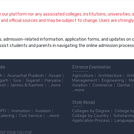
our platform nor any associated colleges, institutions, universities, or
and official sources and may be subject to change. Users are strongly a
s, admission-related information, application forms, and updates on col
 assist students and parents in navigating the online admission proce
ndia
Entrance
Examination
sh
Arunachal Pradesh
Assam
Agriculture
Architecture
Art
sgarh
Goa
Gujarat
Haryana
Management
Engineering
Me
esh
Jammu & Kashmir
...more
Aviation
Commerce
Dental
...more
Stydy
Abroad
BPO
Animation
Aviation
Colleges by Degree
College b
Catering
Civil Service
...more
College by Country
Scholarshi
Application Process
Language/
DIT YOUR COLLEGE