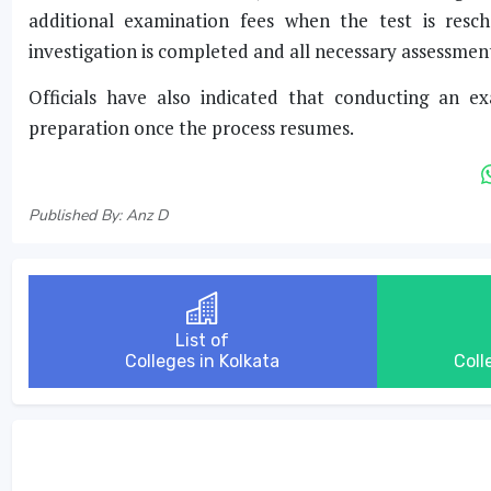
additional examination fees when the test is resc
investigation is completed and all necessary assessmen
Officials have also indicated that conducting an e
preparation once the process resumes.
Published By: Anz D
List of
Colleges in Kolkata
Coll