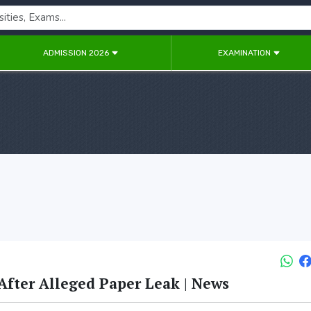
ADMISSION 2026
EXAMINATION
fter Alleged Paper Leak | News