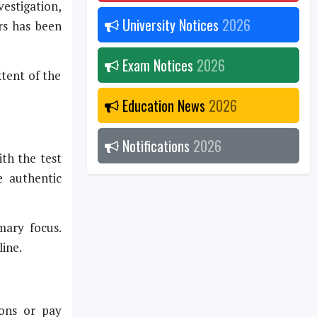
vestigation,
University Notices
2026
rs has been
Exam Notices
2026
xtent of the
Education News
2026
Notifications
2026
th the test
e authentic
mary focus.
line.
ions or pay