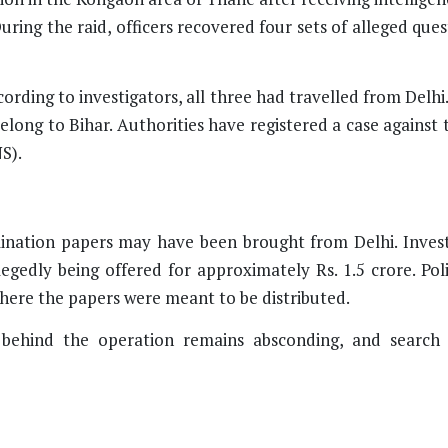
ring the raid, officers recovered four sets of alleged que
cording to investigators, all three had travelled from Delhi
belong to Bihar. Authorities have registered a case agains
S).
mination papers may have been brought from Delhi. Invest
egedly being offered for approximately Rs. 1.5 crore. Pol
here the papers were meant to be distributed.
 behind the operation remains absconding, and search 