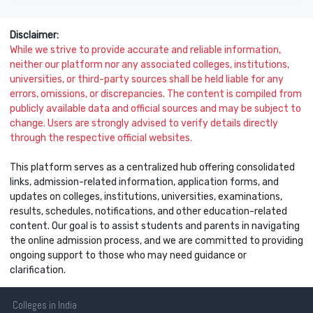
Disclaimer:
While we strive to provide accurate and reliable information,
neither our platform nor any associated colleges, institutions,
universities, or third-party sources shall be held liable for any
errors, omissions, or discrepancies. The content is compiled from
publicly available data and official sources and may be subject to
change. Users are strongly advised to verify details directly
through the respective official websites.
This platform serves as a centralized hub offering consolidated
links, admission-related information, application forms, and
updates on colleges, institutions, universities, examinations,
results, schedules, notifications, and other education-related
content. Our goal is to assist students and parents in navigating
the online admission process, and we are committed to providing
ongoing support to those who may need guidance or
clarification.
Colleges
in India