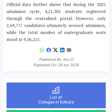
Official data further shows that during the 2025
admission cycle, 4,21,301 students registered
through the centralised portal. However, only
2,69,777 candidates ultimately secured admission,
while the total number of undergraduate seats
stood at 9,36,215.
Published By: Anz D
Published On: 29 Jun 2026
List of
Colleges in Kolkata