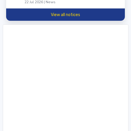
22 Jul 2026 | News
View all notices