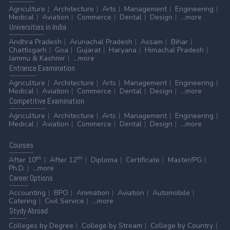
Agriculture
Architecture
Arts
Management
Engineering
Medical
Aviation
Commerce
Dental
Design
...more
Universities
in India
Andhra Pradesh
Arunachal Pradesh
Assam
Bihar
Chattisgarh
Goa
Gujarat
Haryana
Himachal Pradesh
Jammu & Kashmir
...more
Entrance
Examination
Agriculture
Architecture
Arts
Management
Engineering
Medical
Aviation
Commerce
Dental
Design
...more
Competitive
Examination
Agriculture
Architecture
Arts
Management
Engineering
Medical
Aviation
Commerce
Dental
Design
...more
Courses
th
th
After 10
After 12
Diploma
Certificate
Master/PG
Ph.D.
...more
Career
Options
Accounting
BPO
Animation
Aviation
Automobile
Catering
Civil Service
...more
Stydy
Abroad
Colleges by Degree
College by Stream
College by Country