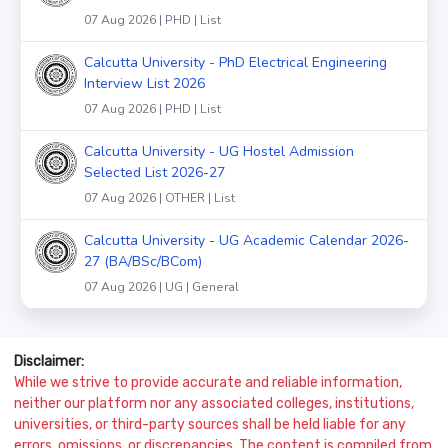
07 Aug 2026 | PHD | List
Calcutta University - PhD Electrical Engineering
Interview List 2026
07 Aug 2026 | PHD | List
Calcutta University - UG Hostel Admission
Selected List 2026-27
07 Aug 2026 | OTHER | List
Calcutta University - UG Academic Calendar 2026-
27 (BA/BSc/BCom)
07 Aug 2026 | UG | General
Disclaimer:
While we strive to provide accurate and reliable information,
neither our platform nor any associated colleges, institutions,
universities, or third-party sources shall be held liable for any
errors, omissions, or discrepancies. The content is compiled from