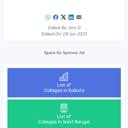
Edited By: Anz D
Edited On: 05 Jun 2025
Space for Sponsor Ad
List of
Colleges in Kolkata
List of
Colleges in West Bengal