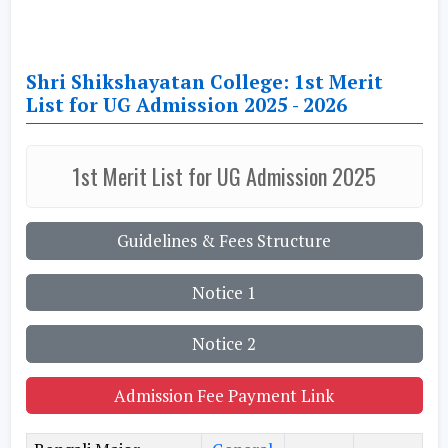
Shri Shikshayatan College: 1st Merit
List for UG Admission 2025 - 2026
1st Merit List for UG Admission 2025
Guidelines & Fees Structure
Notice 1
Notice 2
Admission Fee Payment Link