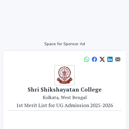
Space for Sponsor Ad
Shri Shikshayatan College
Kolkata, West Bengal
1st Merit List for UG Admission 2025-2026