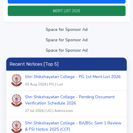
MERIT LIST
2026
Space for Sponsor Ad
Space for Sponsor Ad
Space for Sponsor Ad
Recent Notices [Top 5]
Shri Shikshayatan College - PG 1st Merit List 2026
03 Aug 2026 | PG | List
Shri Shikshayatan College - Pending Document
Verification Schedule 2026
27 Jul 2026 | UG | Admission
Shri Shikshayatan College - BA/BSc Sem 1 Review
& FSI Notice 2025 (CCF)