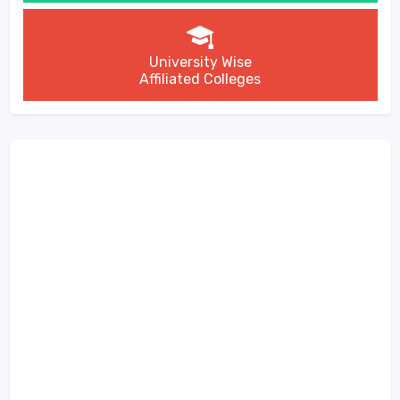
University Wise
Affiliated Colleges