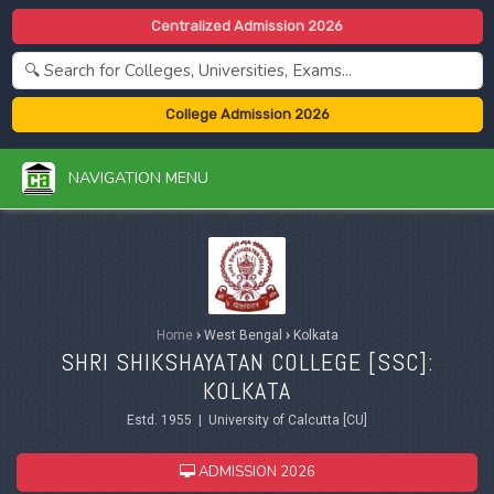
Centralized Admission 2026
College Admission 2026
NAVIGATION MENU
Home
›
West Bengal
›
Kolkata
SHRI SHIKSHAYATAN COLLEGE [SSC]:
KOLKATA
Estd. 1955 | University of Calcutta [CU]
ADMISSION 2026