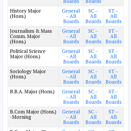
Boards
Boards
History Major
General
SC –
ST –
(Hons.)
– All
All
All
Boards
Boards
Boards
Journalism & Mass
General
SC –
ST –
Comm. Major
– All
All
All
(Hons.)
Boards
Boards
Boards
Political Science
General
SC –
ST –
Major (Hons.)
– All
All
All
Boards
Boards
Boards
Sociology Major
General
SC –
ST –
(Hons.)
– All
All
All
Boards
Boards
Boards
B.B.A. Major (Hons.)
General
SC –
ST –
– All
All
All
Boards
Boards
Boards
B.Com Major (Hons.)
General
SC –
ST –
-Morning
– All
All
All
Boards
Boards
Boards