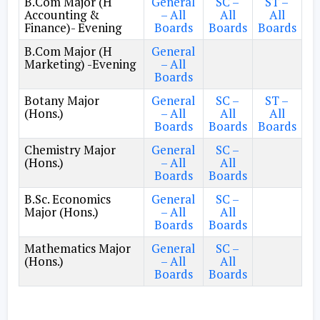
B.Com Major (H
General
SC –
ST –
Accounting &
– All
All
All
Finance)- Evening
Boards
Boards
Boards
B.Com Major (H
General
Marketing) -Evening
– All
Boards
Botany Major
General
SC –
ST –
(Hons.)
– All
All
All
Boards
Boards
Boards
Chemistry Major
General
SC –
(Hons.)
– All
All
Boards
Boards
B.Sc. Economics
General
SC –
Major (Hons.)
– All
All
Boards
Boards
Mathematics Major
General
SC –
(Hons.)
– All
All
Boards
Boards