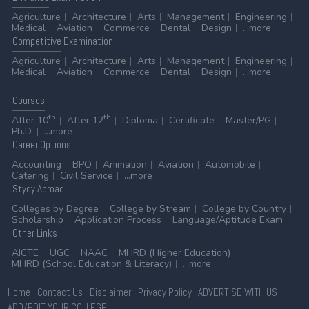
Agriculture
Architecture
Arts
Management
Engineering
Medical
Aviation
Commerce
Dental
Design
...more
Competitive
Examination
Agriculture
Architecture
Arts
Management
Engineering
Medical
Aviation
Commerce
Dental
Design
...more
Courses
th
th
After 10
After 12
Diploma
Certificate
Master/PG
Ph.D.
...more
Career
Options
Accounting
BPO
Animation
Aviation
Automobile
Catering
Civil Service
...more
Stydy
Abroad
Colleges by Degree
College by Stream
College by Country
Scholarship
Application Process
Language/Aptitude Exam
Other
Links
AICTE
UGC
NAAC
MHRD (Higher Education)
MHRD (School Education & Literacy)
...more
Home
-
Contact Us
-
Disclaimer
-
Privacy Policy
|
ADVERTISE WITH US
-
ADD/EDIT YOUR COLLEGE