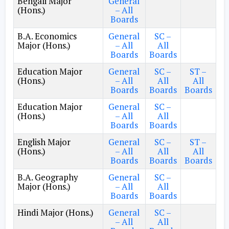
Bengali Major
General
(Hons.)
– All
Boards
B.A. Economics
General
SC –
Major (Hons.)
– All
All
Boards
Boards
Education Major
General
SC –
ST –
(Hons.)
– All
All
All
Boards
Boards
Boards
Education Major
General
SC –
(Hons.)
– All
All
Boards
Boards
English Major
General
SC –
ST –
(Hons.)
– All
All
All
Boards
Boards
Boards
B.A. Geography
General
SC –
Major (Hons.)
– All
All
Boards
Boards
Hindi Major (Hons.)
General
SC –
– All
All