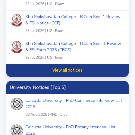
23 Jul 2026 | UG | Exam
Shri Shikshayatan College - B.Com Sem 1 Review
& FSI Notice (CCF)
23 Jul 2026 | UG | Exam
Shri Shikshayatan College - B.Com Sem-1 Review
& FSI Form 2025 (CBCS)
23 Jul 2026 | UG | Exam
View all notices
University Notices [Top 5]
Calcutta University - PhD Commerce Interview List
2026
08 Aug 2026 | PHD | List
Calcutta University - PhD Botany Interview List
2026