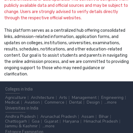
publicly available data and official sources and may be subject to
change. Users are strongly advised to verify details directly
through the respective official websites.
This platform serves as a centralized hub offering consolidated
links, admission-related information, application forms, and
updates on colleges, institutions, universities, examinations,
results, schedules, notifications, and other education-related
content. Our goal is to assist students and parents in navigating
the online admission process, and we are committed to providing
ongoing support to those who may need guidance or
clarification.
Colleges
in India
Agriculture
Architecture
Arts
Management
Engineering
Medical
Aviation
Commerce
Dental
Design
...more
Universities
in India
Andhra Pradesh
Arunachal Pradesh
Assam
Bihar
Chattisgarh
Goa
Gujarat
Haryana
Himachal Pradesh
Jammu & Kashmir
...more
Entrance
Examination