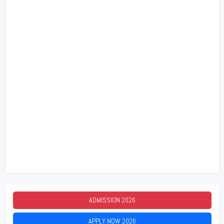
ADMISSION
2026
APPLY NOW
2026