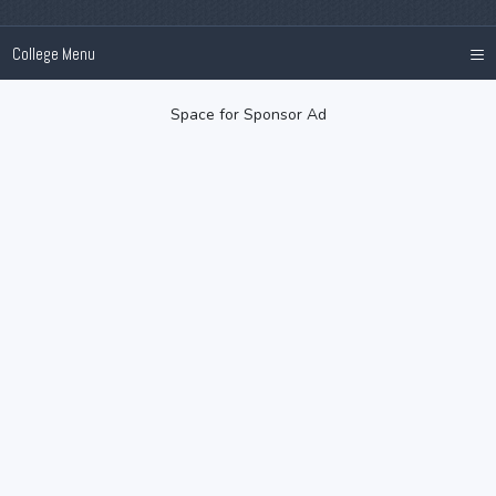
≡
College Menu
Space for Sponsor Ad