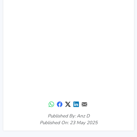
Published By: Anz D
Published On: 23 May 2025