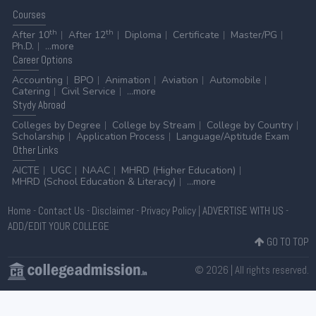
Courses
th
th
After 10
After 12
Diploma
Certificate
Master/PG
Ph.D.
...more
Career
Options
Accounting
BPO
Animation
Aviation
Automobile
Catering
Civil Service
...more
Stydy
Abroad
Colleges by Degree
College by Stream
College by Country
Scholarship
Application Process
Language/Aptitude Exam
Other
Links
AICTE
UGC
NAAC
MHRD (Higher Education)
MHRD (School Education & Literacy)
...more
Home
-
Contact Us
-
Disclaimer
-
Privacy Policy
|
ADVERTISE WITH US
-
ADD/EDIT YOUR COLLEGE
GO TO TOP
© 2026 | All rights reserved.