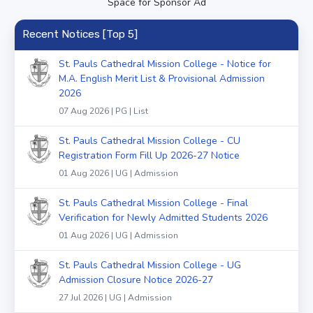
Space for Sponsor Ad
Recent Notices [Top 5]
St. Pauls Cathedral Mission College - Notice for
M.A. English Merit List & Provisional Admission
2026
07 Aug 2026 | PG | List
St. Pauls Cathedral Mission College - CU
Registration Form Fill Up 2026-27 Notice
01 Aug 2026 | UG | Admission
St. Pauls Cathedral Mission College - Final
Verification for Newly Admitted Students 2026
01 Aug 2026 | UG | Admission
St. Pauls Cathedral Mission College - UG
Admission Closure Notice 2026-27
27 Jul 2026 | UG | Admission