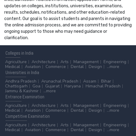
updates on colleges, institutions, universities, examinations,
results, schedules, notifications, and other education-related
content. Our goal is to assist students and parents in navigating
the online admission process, and we are committed to providing
ongoing support to those who may need guidance or
clarification.
Colleges
in India
Agriculture
Architecture
Arts
Management
Engineering
Medical
Aviation
Commerce
Dental
Design
...more
Universities
in India
Andhra Pradesh
Arunachal Pradesh
Assam
Bihar
Chattisgarh
Goa
Gujarat
Haryana
Himachal Pradesh
Jammu & Kashmir
...more
Entrance
Examination
Agriculture
Architecture
Arts
Management
Engineering
Medical
Aviation
Commerce
Dental
Design
...more
Competitive
Examination
Agriculture
Architecture
Arts
Management
Engineering
Medical
Aviation
Commerce
Dental
Design
...more