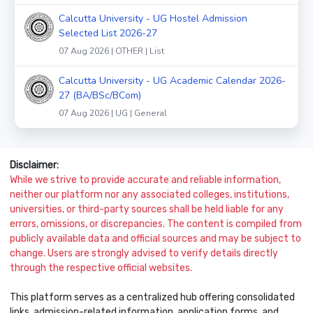
Calcutta University - UG Hostel Admission
Selected List 2026-27
07 Aug 2026 | OTHER | List
Calcutta University - UG Academic Calendar 2026-
27 (BA/BSc/BCom)
07 Aug 2026 | UG | General
Disclaimer:
While we strive to provide accurate and reliable information,
neither our platform nor any associated colleges, institutions,
universities, or third-party sources shall be held liable for any
errors, omissions, or discrepancies. The content is compiled from
publicly available data and official sources and may be subject to
change. Users are strongly advised to verify details directly
through the respective official websites.
This platform serves as a centralized hub offering consolidated
links, admission-related information, application forms, and