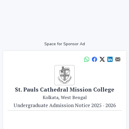
Space for Sponsor Ad
St. Pauls Cathedral Mission College
Kolkata, West Bengal
Undergraduate Admission Notice 2025 - 2026