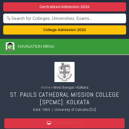
Centralized Admission 2026
College Admission 2026
NAVIGATION MENU
Home
›
West Bengal
›
Kolkata
ST. PAULS CATHEDRAL MISSION COLLEGE
[SPCMC]: KOLKATA
Estd. 1865 | University of Calcutta [CU]
ADMISSION 2026