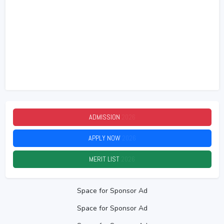
ADMISSION
2026
APPLY NOW
2026
MERIT LIST
2026
Space for Sponsor Ad
Space for Sponsor Ad