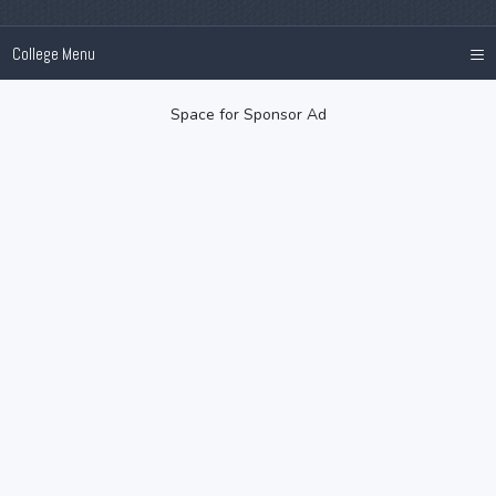
≡
College Menu
Space for Sponsor Ad