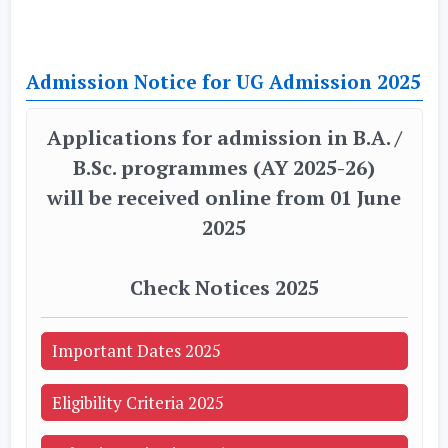
Admission Notice for UG Admission 2025
Applications for admission in B.A. /
B.Sc. programmes (AY 2025-26)
will be received online from 01 June
2025
Check Notices 2025
Important Dates 2025
Eligibility Criteria 2025