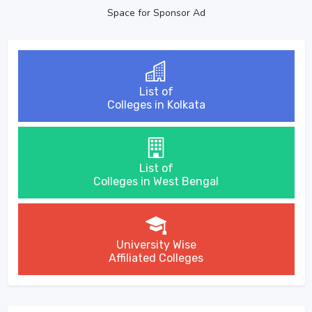
Space for Sponsor Ad
List of
Colleges in Kolkata
List of
Colleges in West Bengal
University Wise
Affiliated Colleges