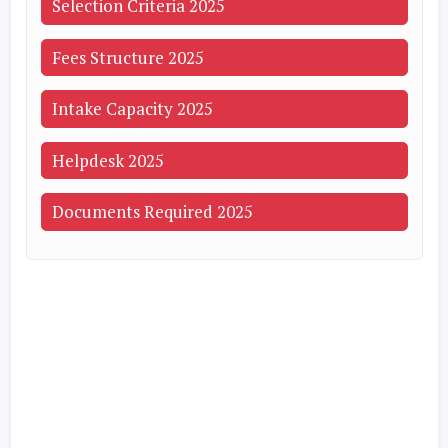
Selection Criteria 2025
Fees Structure 2025
Intake Capacity 2025
Helpdesk 2025
Documents Required 2025