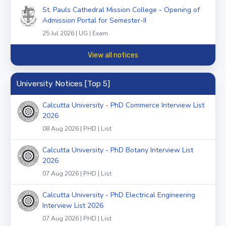
St. Pauls Cathedral Mission College - Opening of
Admission Portal for Semester-II
25 Jul 2026 | UG | Exam
View all notices
University Notices [Top 5]
Calcutta University - PhD Commerce Interview List
2026
08 Aug 2026 | PHD | List
Calcutta University - PhD Botany Interview List
2026
07 Aug 2026 | PHD | List
Calcutta University - PhD Electrical Engineering
Interview List 2026
07 Aug 2026 | PHD | List