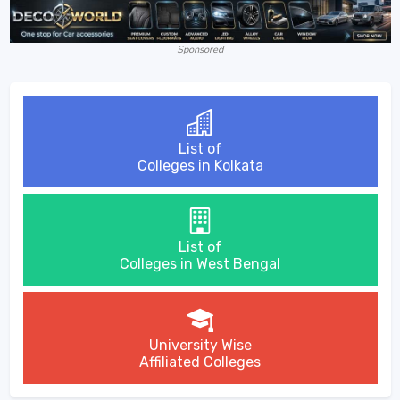
Sponsored
List of
Colleges in Kolkata
List of
Colleges in West Bengal
University Wise
Affiliated Colleges