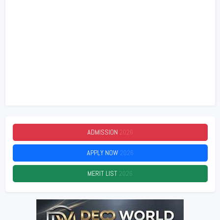
ADMISSION
2026
APPLY NOW
2026
MERIT LIST
2026