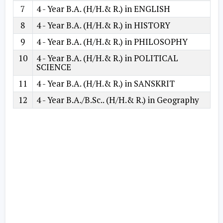
7
4 - Year B.A. (H/H.& R.) in ENGLISH
8
4 - Year B.A. (H/H.& R.) in HISTORY
9
4 - Year B.A. (H/H.& R.) in PHILOSOPHY
10
4 - Year B.A. (H/H.& R.) in POLITICAL
SCIENCE
11
4 - Year B.A. (H/H.& R.) in SANSKRIT
12
4 - Year B.A./B.Sc.. (H/H.& R.) in Geography