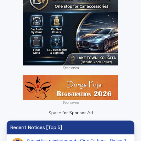
Sponsored
Sponsored
Space for Sponsor Ad
Recent Notices [Top 5]
Swami Niswambalananda Girls College - Phase 2