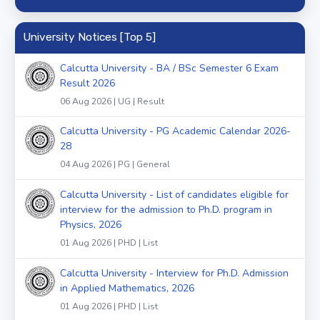
University Notices [Top 5]
Calcutta University - BA / BSc Semester 6 Exam
Result 2026
06 Aug 2026 | UG | Result
Calcutta University - PG Academic Calendar 2026-
28
04 Aug 2026 | PG | General
Calcutta University - List of candidates eligible for
interview for the admission to Ph.D. program in
Physics, 2026
01 Aug 2026 | PHD | List
Calcutta University - Interview for Ph.D. Admission
in Applied Mathematics, 2026
01 Aug 2026 | PHD | List