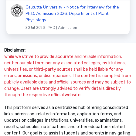
Calcutta University - Notice for Interview for the
Ph.D. Admission 2026, Department of Plant
Physiology
30 Jul 2026 | PHD | Admission
Disclaimer:
While we strive to provide accurate and reliable information,
neither our platform nor any associated colleges, institutions,
universities, or third-party sources shall be held liable for any
errors, omissions, or discrepancies. The content is compiled from
publicly available data and official sources and may be subject to
change. Users are strongly advised to verify details directly
through the respective official websites.
This platform serves as a centralized hub offering consolidated
links, admission-related information, application forms, and
updates on colleges, institutions, universities, examinations,
results, schedules, notifications, and other education-related
content. Our goal is to assist students and parents in navigating