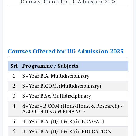
Courses Offered for UG Admission 2025
Courses Offered for UG Admission 2025
Srl
Programme / Subjects
1
3 - Year B.A. Multidisciplinary
2
3 - Year B.COM. (Multidisciplinary)
3
3 - Year B.Sc. Multidisciplinary
4
4 - Year - B.COM (Hons/Hons. & Research) -
ACCOUNTING & FINANCE
5
4 - Year B.A. (H/H.& R.) in BENGALI
6
4 - Year B.A. (H/H.& R.) in EDUCATION