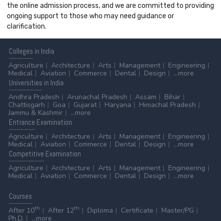
the online admission process, and we are committed to providing
ongoing support to those who may need guidance or
clarification.
Colleges
in India
Agriculture
Architecture
Arts
Management
Engineering
Medical
Aviation
Commerce
Dental
Design
...more
Universities
in India
Andhra Pradesh
Arunachal Pradesh
Assam
Bihar
Chattisgarh
Goa
Gujarat
Haryana
Himachal Pradesh
Jammu & Kashmir
...more
Entrance
Examination
Agriculture
Architecture
Arts
Management
Engineering
Medical
Aviation
Commerce
Dental
Design
...more
Competitive
Examination
Agriculture
Architecture
Arts
Management
Engineering
Medical
Aviation
Commerce
Dental
Design
...more
Courses
th
th
After 10
After 12
Diploma
Certificate
Master/PG
Ph.D.
...more