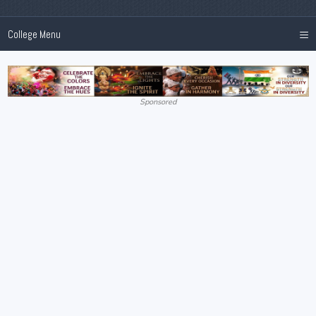
≡
College Menu
Sponsored