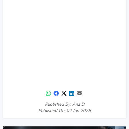
Published By: Anz D
Published On: 02 Jun 2025