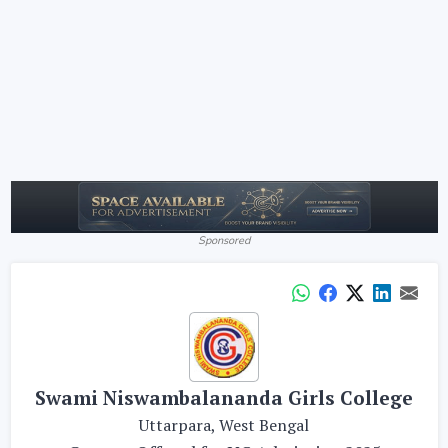
Sponsored
Swami Niswambalananda Girls College
Uttarpara, West Bengal