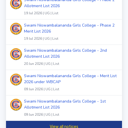
Allotment List 2026
19 Jul 2026 | UG | List
Swami Niswambalananda Girls College - Phase 2
Merit List 2026
19 Jul 2026 | UG | List
Swami Niswambalananda Girls College - 2nd
Allotment List 2026
20 Jun 2026 | UG | List
Swami Niswambalananda Girls College - Merit List
2026 under WBCAP
09 Jun 2026 | UG | List
Swami Niswambalananda Girls College - 1st
Allotment List 2026
09 Jun 2026 | UG | List
View all notices