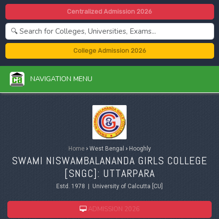
Centralized Admission 2026
College Admission 2026
NAVIGATION MENU
Home
›
West Bengal
›
Hooghly
SWAMI NISWAMBALANANDA GIRLS COLLEGE
[SNGC]: UTTARPARA
Estd. 1978 | University of Calcutta [CU]
ADMISSION 2026