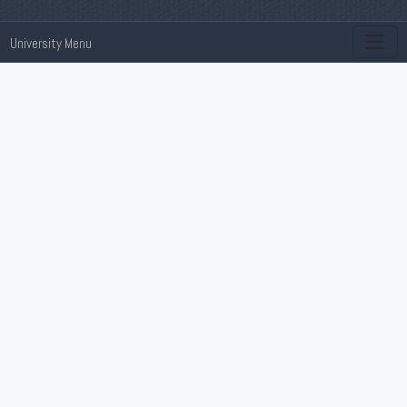
University Menu