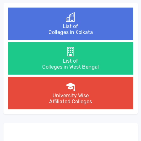
List of
Colleges in Kolkata
List of
Colleges in West Bengal
University Wise
Affiliated Colleges