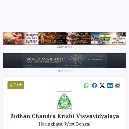
Sponsored
Sponsored
Back
Bidhan Chandra Krishi Viswavidyalaya
Haringhata, West Bengal