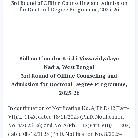
3rd Round of Offline Counseling and Admission
for Doctoral Degree Programme, 2025-26
Bidhan Chandra Krishi Viswavidyalaya
Nadia, West Bengal
3rd Round of Offline Counseling and
Admission for Doctoral Degree Programme,
2025-26
In continuation of Notification No. A/Ph.D-12(Part-
VII)/L-1145, dated 18/11/2025 (Ph.D. Notification
No. 4/2025-26) and No. A/Ph.D-12(Part-VII)/L-1202,
dated 08/12/2025 (Ph.D. Notification No. 8/2025-