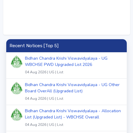
Recent Notices [Top 5]
Bidhan Chandra Krishi Viswavidyalaya - UG
WBCHSE PWD Upgraded List 2026
04 Aug 2026 | UG | List
Bidhan Chandra Krishi Viswavidyalaya - UG Other
Board OverAll (Upgraded List)
04 Aug 2026 | UG | List
Bidhan Chandra Krishi Viswavidyalaya - Allocation
List (Upgraded List) - WBCHSE Overall
04 Aug 2026 | UG | List