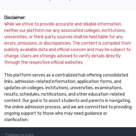
Disclaimer:
While we strive to provide accurate and reliable information,
neither our platform nor any associated colleges, institutions,
universities, or third-party sources shall be held liable for any
errors, omissions, or discrepancies. The content is compiled from
publicly available data and official sources and may be subject to
change. Users are strongly advised to verify details directly
through the respective official websites.
This platform serves as a centralized hub offering consolidated
links, admission-related information, application forms, and
updates on colleges, institutions, universities, examinations,
results, schedules, notifications, and other education-related
content. Our goal is to assist students and parents in navigating
the online admission process, and we are committed to providing
ongoing support to those who may need guidance or
clarification.
Colleges
in India