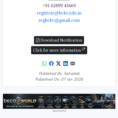
+91 62899 43669
registrar@bckv.edu.in
regbckv@gmail.com
Download Notification
Click for more information
Published By: Sahadeb
Published On: 07 Jan 2026
Sponsored