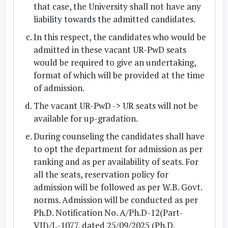
that case, the University shall not have any
liability towards the admitted candidates.
In this respect, the candidates who would be
admitted in these
vacant UR-PwD seats
would be required to give an undertaking,
format of which will be provided at the time
of admission.
The vacant UR-PwD -> UR seats will not be
available for up-gradation.
During counseling the candidates shall have
to opt the department for admission as per
ranking and as per availability of seats. For
all the seats, reservation policy for
admission will be followed as per W.B. Govt.
norms. Admission will be conducted as per
Ph.D. Notification No. A/Ph.D-12(Part-
VII)/L-1077, dated 25/09/2025 (Ph.D.