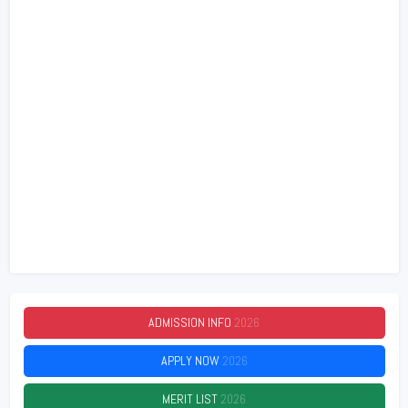
ADMISSION INFO
2026
APPLY NOW
2026
MERIT LIST
2026