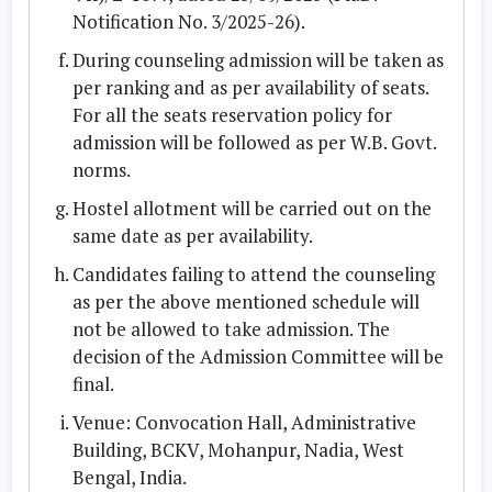
Notification No. 3/2025-26).
During counseling admission will be taken as
per ranking and as per availability of seats.
For all the seats reservation policy for
admission will be followed as per W.B. Govt.
norms.
Hostel allotment will be carried out on the
same date as per availability.
Candidates failing to attend the counseling
as per the above mentioned schedule will
not be allowed to take admission. The
decision of the Admission Committee will be
final.
Venue:
Convocation Hall, Administrative
Building, BCKV, Mohanpur, Nadia, West
Bengal, India.