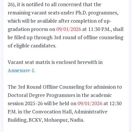
26), it is notified to all concerned that the
remaining vacant seats under
Ph.D. programmes
,
which will be available
after completion of up-
gradation process on
09/01/2026
at 11:30 P.M.
, shall
be filled up through 3rd round of offline counseling
of eligible candidates.
Vacant seat matrix is enclosed herewith in
Annexure-I
.
The
3rd Round Offline Counseling
for admission to
Doctoral Degree Programmes in the academic
session 2025-26 will be
held on
09/01/2026
at 12:30
P.M.
in the Convocation Hall, Administrative
Building, BCKV, Mohanpur, Nadia.