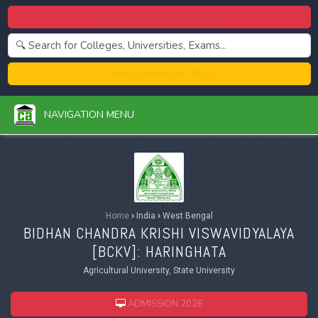
Centralized Admission 2026
College Admission 2026
NAVIGATION MENU
Home
›
India
›
West Bengal
BIDHAN CHANDRA KRISHI VISWAVIDYALAYA
[
BCKV
]: HARINGHATA
Agricultural University, State University
ADMISSION 2026