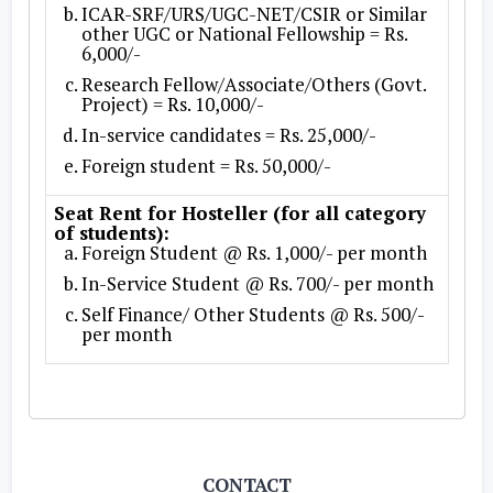
ICAR-SRF/URS/UGC-NET/CSIR or Similar
other UGC or National Fellowship = Rs.
6,000/-
Research Fellow/Associate/Others (Govt.
Project) = Rs. 10,000/-
In-service candidates = Rs. 25,000/-
Foreign student = Rs. 50,000/-
Seat Rent for Hosteller (for all category
of students):
Foreign Student @ Rs. 1,000/- per month
In-Service Student @ Rs. 700/- per month
Self Finance/ Other Students @ Rs. 500/-
per month
CONTACT