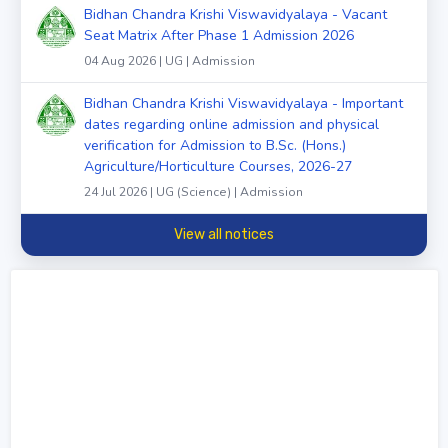
Bidhan Chandra Krishi Viswavidyalaya - Vacant
Seat Matrix After Phase 1 Admission 2026
04 Aug 2026 | UG | Admission
Bidhan Chandra Krishi Viswavidyalaya - Important
dates regarding online admission and physical
verification for Admission to B.Sc. (Hons.)
Agriculture/Horticulture Courses, 2026-27
24 Jul 2026 | UG (Science) | Admission
View all notices