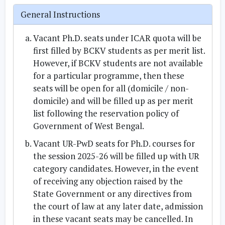
General Instructions
Vacant
Ph.D. seats under ICAR quota
will be
first filled by
BCKV students
as per merit list.
However, if BCKV students are not available
for a particular programme, then these
seats will be open for all (domicile / non-
domicile) and will be filled up as per merit
list following the reservation policy of
Government of West Bengal
.
Vacant
UR-PwD seats
for Ph.D. courses for
the session 2025-26 will be filled up with
UR
category candidates
. However, in the event
of receiving any objection raised by the
State Government or any directives from
the court of law at any later date, admission
in these vacant seats may be cancelled. In