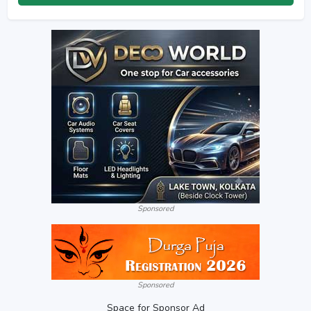
Sponsored
Sponsored
Space for Sponsor Ad