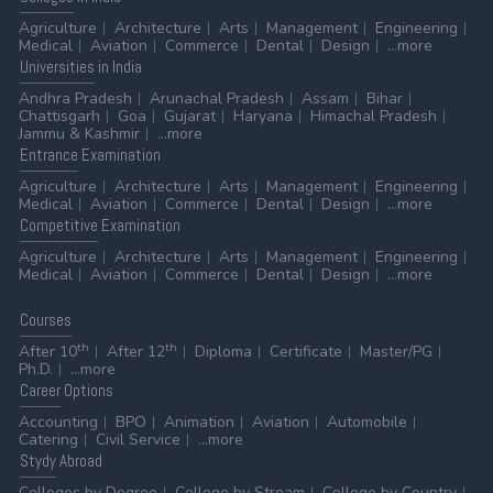
Agriculture
Architecture
Arts
Management
Engineering
Medical
Aviation
Commerce
Dental
Design
...more
Universities
in India
Andhra Pradesh
Arunachal Pradesh
Assam
Bihar
Chattisgarh
Goa
Gujarat
Haryana
Himachal Pradesh
Jammu & Kashmir
...more
Entrance
Examination
Agriculture
Architecture
Arts
Management
Engineering
Medical
Aviation
Commerce
Dental
Design
...more
Competitive
Examination
Agriculture
Architecture
Arts
Management
Engineering
Medical
Aviation
Commerce
Dental
Design
...more
Courses
th
th
After 10
After 12
Diploma
Certificate
Master/PG
Ph.D.
...more
Career
Options
Accounting
BPO
Animation
Aviation
Automobile
Catering
Civil Service
...more
Stydy
Abroad
Colleges by Degree
College by Stream
College by Country