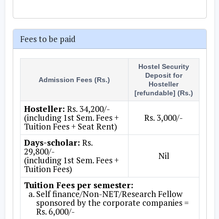
Fees to be paid
Hostel Security
Deposit for
Admission Fees (Rs.)
Hosteller
[refundable] (Rs.)
Hosteller:
Rs. 34,200/-
(including 1st Sem. Fees +
Rs. 3,000/-
Tuition Fees + Seat Rent)
Days-scholar:
Rs.
29,800/-
Nil
(including 1st Sem. Fees +
Tuition Fees)
Tuition Fees per semester:
Self finance/Non-NET/Research Fellow
sponsored by the corporate companies =
Rs. 6,000/-