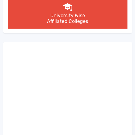
University Wise
Affiliated Colleges