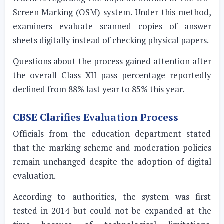
Screen Marking (OSM) system. Under this method,
examiners evaluate scanned copies of answer
sheets digitally instead of checking physical papers.
Questions about the process gained attention after
the overall Class XII pass percentage reportedly
declined from 88% last year to 85% this year.
CBSE Clarifies Evaluation Process
Officials from the education department stated
that the marking scheme and moderation policies
remain unchanged despite the adoption of digital
evaluation.
According to authorities, the system was first
tested in 2014 but could not be expanded at the