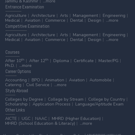
Jammu & Kashmir
...more
Entrance
Examination
Agriculture
Architecture
Arts
Management
Engineering
Medical
Aviation
Commerce
Dental
Design
...more
Competitive
Examination
Agriculture
Architecture
Arts
Management
Engineering
Medical
Aviation
Commerce
Dental
Design
...more
Courses
th
th
After 10
After 12
Diploma
Certificate
Master/PG
Ph.D.
...more
Career
Options
Accounting
BPO
Animation
Aviation
Automobile
Catering
Civil Service
...more
Stydy
Abroad
Colleges by Degree
College by Stream
College by Country
Scholarship
Application Process
Language/Aptitude Exam
Other
Links
AICTE
UGC
NAAC
MHRD (Higher Education)
MHRD (School Education & Literacy)
...more