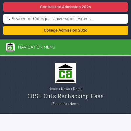
Centralized Admission 2026
College Admission 2026
NAVIGATION MENU
Home
›
News
›
Detail
CBSE Cuts Rechecking Fees
Education News