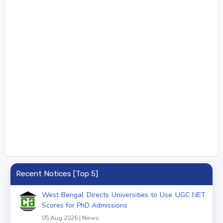
Recent Notices [Top 5]
West Bengal Directs Universities to Use UGC NET
Scores for PhD Admissions
05 Aug 2026 | News