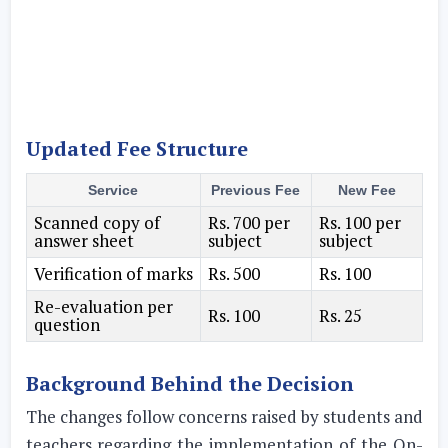
Updated Fee Structure
Service
Previous Fee
New Fee
Scanned copy of
Rs. 700 per
Rs. 100 per
answer sheet
subject
subject
Verification of marks
Rs. 500
Rs. 100
Re-evaluation per
Rs. 100
Rs. 25
question
Background Behind the Decision
The changes follow concerns raised by students and
teachers regarding the implementation of the On-