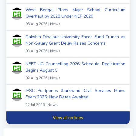
West Bengal Plans Major School Curriculum
Overhaul by 2028 Under NEP 2020
05 Aug 2026 | News
Dakshin Dinajpur University Faces Fund Crunch as
Non-Salary Grant Delay Raises Concerns
03 Aug 2026 | News
NEET UG Counselling 2026 Schedule, Registration
Begins August 5
02 Aug 2026 | News
JPSC Postpones Jharkhand Civil Services Mains
Exam 2025; New Dates Awaited
22 Jul 2026 | News
View all notices