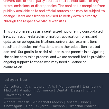
universities, or third-party sources shall be held liable for any
errors, omissions, or discrepancies. The content is compiled from
publicly available data and official sources and may be subject to
change. Users are strongly advised to verify details directly
through the respective official websites.
This platform serves as a centralized hub offering consolidated
links, admission-related information, application forms, and
updates on colleges, institutions, universities, examinations,
results, schedules, notifications, and other education-related
content. Our goal is to assist students and parents in navigating
the online admission process, and we are committed to providing
ongoing support to those who may need guidance or
clarification.
Colleges
in India
Agriculture
Architecture
Arts
Management
Engineering
Medical
Aviation
Commerce
Dental
Design
...more
Universities
in India
Andhra Pradesh
Arunachal Pradesh
Assam
Bihar
Chattisgarh
Goa
Gujarat
Haryana
Himachal Pradesh