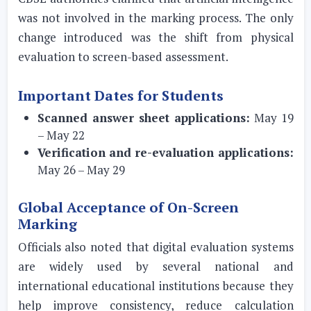
was not involved in the marking process. The only
change introduced was the shift from physical
evaluation to screen-based assessment.
Important Dates for Students
Scanned answer sheet applications:
May 19
– May 22
Verification and re-evaluation applications:
May 26 – May 29
Global Acceptance of On-Screen
Marking
Officials also noted that digital evaluation systems
are widely used by several national and
international educational institutions because they
help improve consistency, reduce calculation