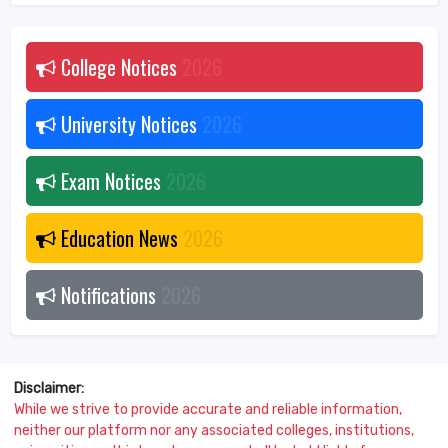
College Notices
2026
University Notices
2026
Exam Notices
2026
Education News
2026
Notifications
2026
Disclaimer:
While we strive to provide accurate and reliable information,
neither our platform nor any associated colleges, institutions,