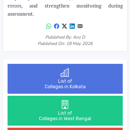
errors, and strengthen monitoring during
assessment.
Published By: Anz D
Published On: 18 May 2026
List of
Colleges in Kolkata
List of
Colleges in West Bengal