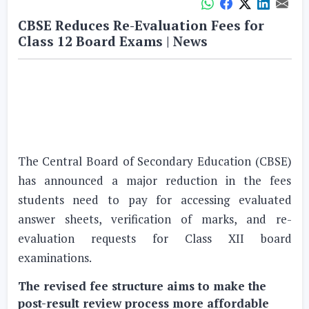
CBSE Reduces Re-Evaluation Fees for
Class 12 Board Exams | News
The Central Board of Secondary Education (CBSE)
has announced a major reduction in the fees
students need to pay for accessing evaluated
answer sheets, verification of marks, and re-
evaluation requests for Class XII board
examinations.
The revised fee structure aims to make the
post-result review process more affordable