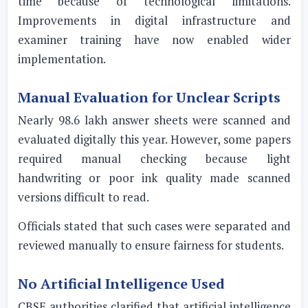
time because of technological limitations.
Improvements in digital infrastructure and
examiner training have now enabled wider
implementation.
Manual Evaluation for Unclear Scripts
Nearly 98.6 lakh answer sheets were scanned and
evaluated digitally this year. However, some papers
required manual checking because light
handwriting or poor ink quality made scanned
versions difficult to read.
Officials stated that such cases were separated and
reviewed manually to ensure fairness for students.
No Artificial Intelligence Used
CBSE authorities clarified that artificial intelligence