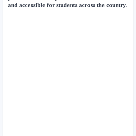
and accessible for students across the country.