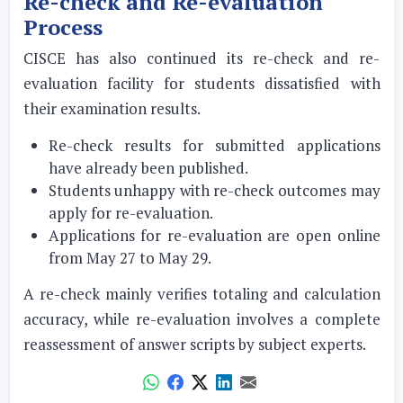
Re-check and Re-evaluation
Process
CISCE has also continued its re-check and re-
evaluation facility for students dissatisfied with
their examination results.
Re-check results for submitted applications
have already been published.
Students unhappy with re-check outcomes may
apply for re-evaluation.
Applications for re-evaluation are open online
from May 27 to May 29.
A re-check mainly verifies totaling and calculation
accuracy, while re-evaluation involves a complete
reassessment of answer scripts by subject experts.