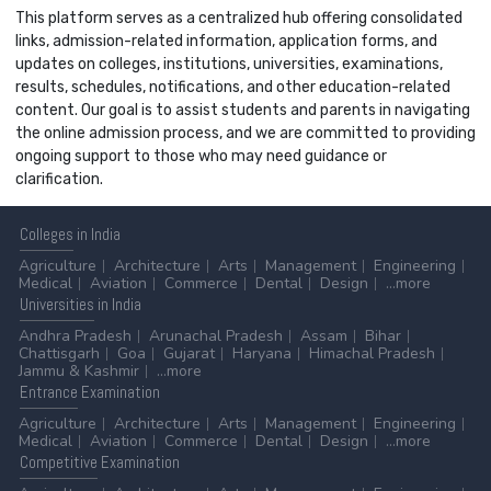
This platform serves as a centralized hub offering consolidated
links, admission-related information, application forms, and
updates on colleges, institutions, universities, examinations,
results, schedules, notifications, and other education-related
content. Our goal is to assist students and parents in navigating
the online admission process, and we are committed to providing
ongoing support to those who may need guidance or
clarification.
Colleges
in India
Agriculture
Architecture
Arts
Management
Engineering
Medical
Aviation
Commerce
Dental
Design
...more
Universities
in India
Andhra Pradesh
Arunachal Pradesh
Assam
Bihar
Chattisgarh
Goa
Gujarat
Haryana
Himachal Pradesh
Jammu & Kashmir
...more
Entrance
Examination
Agriculture
Architecture
Arts
Management
Engineering
Medical
Aviation
Commerce
Dental
Design
...more
Competitive
Examination