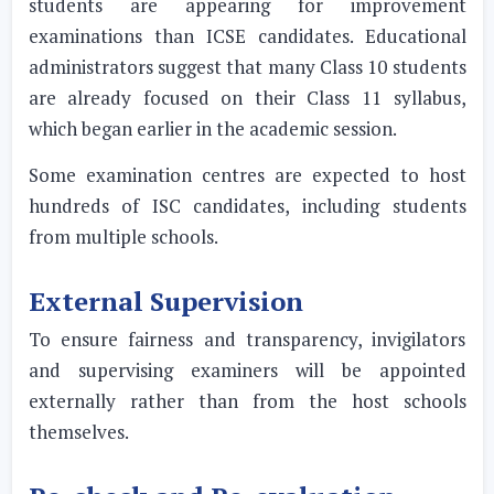
students are appearing for improvement
examinations than ICSE candidates. Educational
administrators suggest that many Class 10 students
are already focused on their Class 11 syllabus,
which began earlier in the academic session.
Some examination centres are expected to host
hundreds of ISC candidates, including students
from multiple schools.
External Supervision
To ensure fairness and transparency, invigilators
and supervising examiners will be appointed
externally rather than from the host schools
themselves.