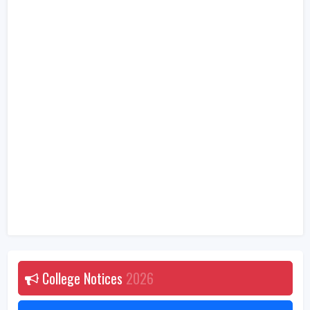
College Notices
2026