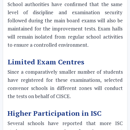
School authorities have confirmed that the same
level of discipline and examination security
followed during the main board exams will also be
maintained for the improvement tests. Exam halls
will remain isolated from regular school activities
to ensure a controlled environment.
Limited Exam Centres
Since a comparatively smaller number of students
have registered for these examinations, selected
convenor schools in different zones will conduct
the tests on behalf of CISCE.
Higher Participation in ISC
Several schools have reported that more ISC