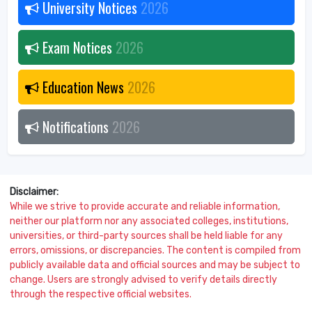
University Notices
2026
Exam Notices
2026
Education News
2026
Notifications
2026
Disclaimer:
While we strive to provide accurate and reliable information,
neither our platform nor any associated colleges, institutions,
universities, or third-party sources shall be held liable for any
errors, omissions, or discrepancies. The content is compiled from
publicly available data and official sources and may be subject to
change. Users are strongly advised to verify details directly
through the respective official websites.