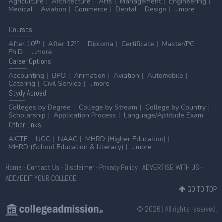
Agriculture
Architecture
Arts
Management
Engineering
Medical
Aviation
Commerce
Dental
Design
...more
Courses
th
th
After 10
After 12
Diploma
Certificate
Master/PG
Ph.D.
...more
Career
Options
Accounting
BPO
Animation
Aviation
Automobile
Catering
Civil Service
...more
Stydy
Abroad
Colleges by Degree
College by Stream
College by Country
Scholarship
Application Process
Language/Aptitude Exam
Other
Links
AICTE
UGC
NAAC
MHRD (Higher Education)
MHRD (School Education & Literacy)
...more
Home
-
Contact Us
-
Disclaimer
-
Privacy Policy
|
ADVERTISE WITH US
-
ADD/EDIT YOUR COLLEGE
GO TO TOP
© 2026 | All rights reserved.