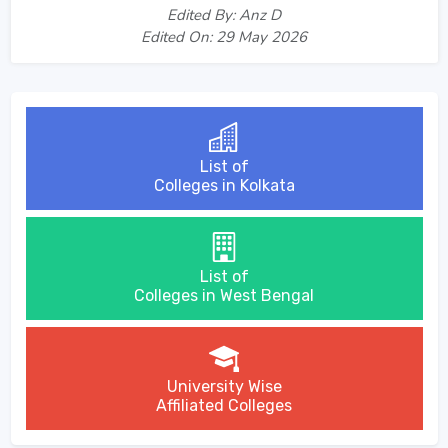
Edited By: Anz D
Edited On: 29 May 2026
List of
Colleges in Kolkata
List of
Colleges in West Bengal
University Wise
Affiliated Colleges