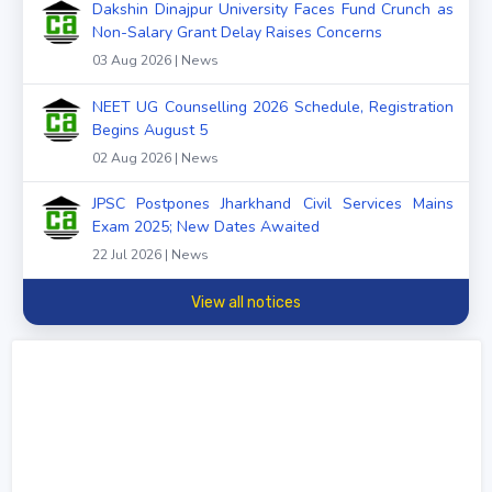
Dakshin Dinajpur University Faces Fund Crunch as
Non-Salary Grant Delay Raises Concerns
03 Aug 2026 | News
NEET UG Counselling 2026 Schedule, Registration
Begins August 5
02 Aug 2026 | News
JPSC Postpones Jharkhand Civil Services Mains
Exam 2025; New Dates Awaited
22 Jul 2026 | News
View all notices