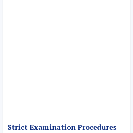
Strict Examination Procedures