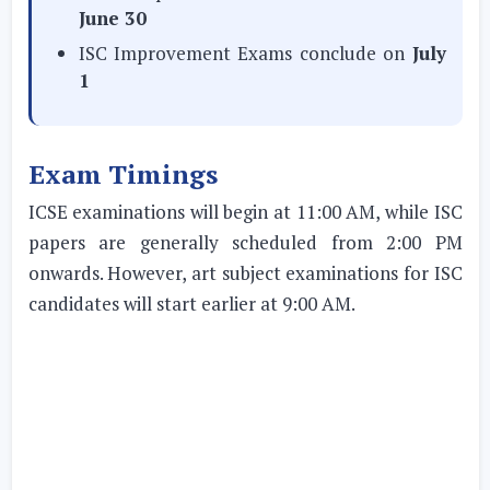
June 30
ISC Improvement Exams conclude on
July
1
Exam Timings
ICSE examinations will begin at 11:00 AM, while ISC
papers are generally scheduled from 2:00 PM
onwards. However, art subject examinations for ISC
candidates will start earlier at 9:00 AM.