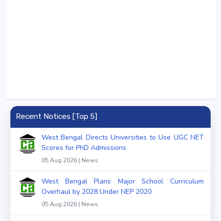
Recent Notices [Top 5]
West Bengal Directs Universities to Use UGC NET
Scores for PhD Admissions
05 Aug 2026 | News
West Bengal Plans Major School Curriculum
Overhaul by 2028 Under NEP 2020
05 Aug 2026 | News