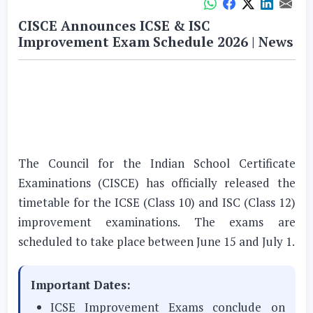
CISCE Announces ICSE & ISC
Improvement Exam Schedule 2026 | News
The Council for the Indian School Certificate
Examinations (CISCE) has officially released the
timetable for the ICSE (Class 10) and ISC (Class 12)
improvement examinations. The exams are
scheduled to take place between June 15 and July 1.
Important Dates:
ICSE Improvement Exams conclude on