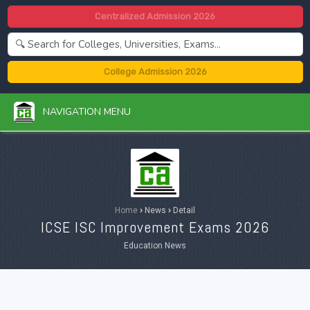
Centralized Admission 2026
College Admission 2026
NAVIGATION MENU
Home
›
News
›
Detail
ICSE ISC Improvement Exams 2026
Education News