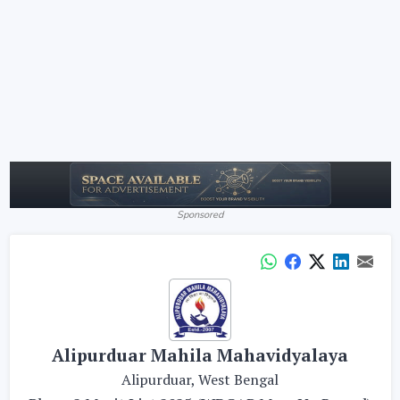
Sponsored
Alipurduar Mahila Mahavidyalaya
Alipurduar, West Bengal