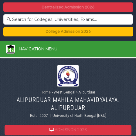
Centralized Admission 2026
College Admission 2026
NAVIGATION MENU
Home
›
West Bengal
›
Alipurduar
ALIPURDUAR MAHILA MAHAVIDYALAYA:
ALIPURDUAR
Estd. 2007 | University of North Bengal [NBU]
ADMISSION 2026