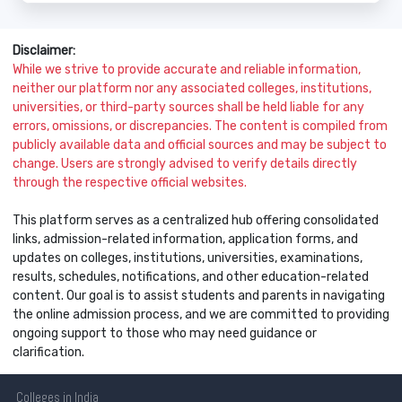
Disclaimer:
While we strive to provide accurate and reliable information,
neither our platform nor any associated colleges, institutions,
universities, or third-party sources shall be held liable for any
errors, omissions, or discrepancies. The content is compiled from
publicly available data and official sources and may be subject to
change. Users are strongly advised to verify details directly
through the respective official websites.
This platform serves as a centralized hub offering consolidated
links, admission-related information, application forms, and
updates on colleges, institutions, universities, examinations,
results, schedules, notifications, and other education-related
content. Our goal is to assist students and parents in navigating
the online admission process, and we are committed to providing
ongoing support to those who may need guidance or
clarification.
Colleges
in India