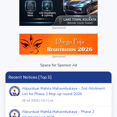
Sponsored
Sponsored
Space for Sponsor Ad
Recent Notices [Top 5]
Alipurduar Mahila Mahavidyalaya - 2nd Allotment
List for Phase 2 Mop-up round 2026
26 Jul 2026 | UG | List
Alipurduar Mahila Mahavidyalaya - Phase 2