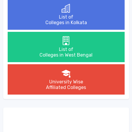
List of
Colleges in Kolkata
List of
Colleges in West Bengal
University Wise
Affiliated Colleges