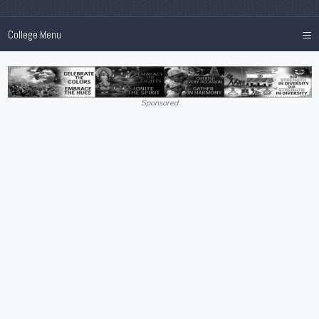
≡
College Menu
Sponsored