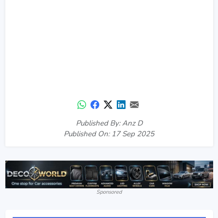
Published By: Anz D
Published On: 17 Sep 2025
Sponsored