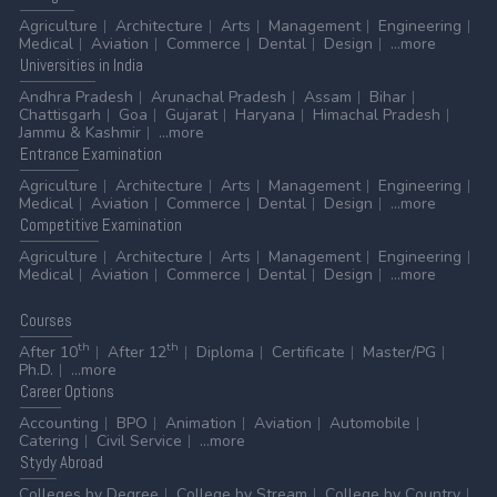
Agriculture
Architecture
Arts
Management
Engineering
Medical
Aviation
Commerce
Dental
Design
...more
Universities
in India
Andhra Pradesh
Arunachal Pradesh
Assam
Bihar
Chattisgarh
Goa
Gujarat
Haryana
Himachal Pradesh
Jammu & Kashmir
...more
Entrance
Examination
Agriculture
Architecture
Arts
Management
Engineering
Medical
Aviation
Commerce
Dental
Design
...more
Competitive
Examination
Agriculture
Architecture
Arts
Management
Engineering
Medical
Aviation
Commerce
Dental
Design
...more
Courses
th
th
After 10
After 12
Diploma
Certificate
Master/PG
Ph.D.
...more
Career
Options
Accounting
BPO
Animation
Aviation
Automobile
Catering
Civil Service
...more
Stydy
Abroad
Colleges by Degree
College by Stream
College by Country