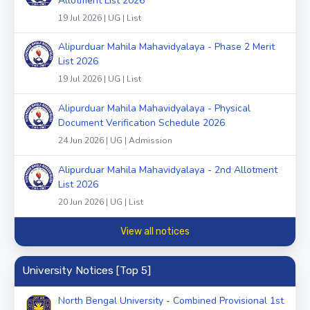
Allotment List 2026
19 Jul 2026 | UG | List
Alipurduar Mahila Mahavidyalaya - Phase 2 Merit
List 2026
19 Jul 2026 | UG | List
Alipurduar Mahila Mahavidyalaya - Physical
Document Verification Schedule 2026
24 Jun 2026 | UG | Admission
Alipurduar Mahila Mahavidyalaya - 2nd Allotment
List 2026
20 Jun 2026 | UG | List
View all notices
University Notices [Top 5]
North Bengal University - Combined Provisional 1st