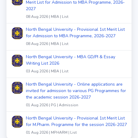
Merit List for Admission to MBA Programme, 2026-
2027
08 Aug 2026 | MBA | List
North Bengal University - Provisional 1st Merit List
for Admission to MBA Programme, 2026-2027
08 Aug 2026 | MBA | List
North Bengal University - MBA GD/PI & Essay
Writing List 2026
03 Aug 2026 | MBA | List
North Bengal University - Online applications are
invited for admission to various PG Programmes for
the academic session 2026-2027
01 Aug 2026 | PG | Admission
North Bengal University - Provisional 1st Merit List
for M.Pharm. Programme for the session 2026-2027
01 Aug 2026 | MPHARM | List