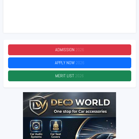
ADMISSION
2026
APPLY NOW
2026
MERIT LIST
2026