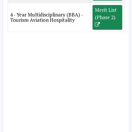
Merit List
4 - Year Multidisciplinary (BBA) -
(Phase 2)
Tourism Aviation Hospitality