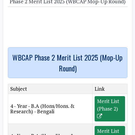
Phase 2 Merit List 2025 (WBCAP Mop-Up Round)
WBCAP Phase 2 Merit List 2025 (Mop-Up
Round)
Subject
Link
Merit List
4 - Year - B.A (Hons/Hons. &
(Phase 2)
Research) - Bengali
Merit List