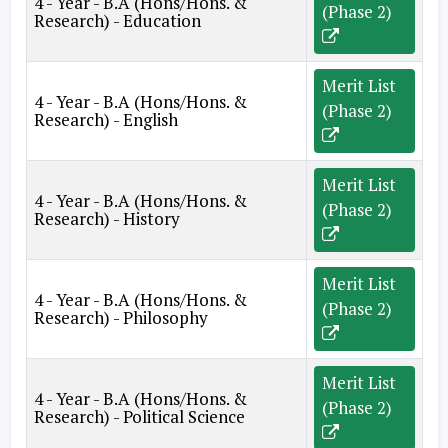
4 - Year - B.A (Hons/Hons. &
(Phase 2)
Research) - Education
Merit List
4 - Year - B.A (Hons/Hons. &
(Phase 2)
Research) - English
Merit List
4 - Year - B.A (Hons/Hons. &
(Phase 2)
Research) - History
Merit List
4 - Year - B.A (Hons/Hons. &
(Phase 2)
Research) - Philosophy
Merit List
4 - Year - B.A (Hons/Hons. &
(Phase 2)
Research) - Political Science