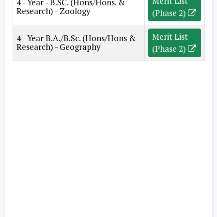
Merit List
4 - Year - B.SC. (Hons/Hons. &
Research) - Zoology
(Phase 2)
Merit List
4 - Year B.A./B.Sc. (Hons/Hons &
Research) - Geography
(Phase 2)