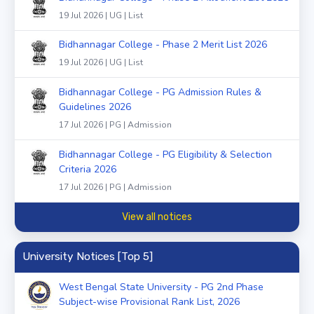
19 Jul 2026 | UG | List
Bidhannagar College - Phase 2 Merit List 2026
19 Jul 2026 | UG | List
Bidhannagar College - PG Admission Rules &
Guidelines 2026
17 Jul 2026 | PG | Admission
Bidhannagar College - PG Eligibility & Selection
Criteria 2026
17 Jul 2026 | PG | Admission
View all notices
University Notices [Top 5]
West Bengal State University - PG 2nd Phase
Subject-wise Provisional Rank List, 2026