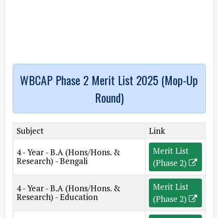
WBCAP Phase 2 Merit List 2025 (Mop-Up
Round)
Subject
Link
Merit List
4 - Year - B.A (Hons/Hons. &
Research) - Bengali
(Phase 2)
Merit List
4 - Year - B.A (Hons/Hons. &
Research) - Education
(Phase 2)