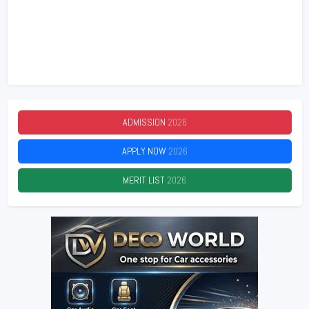
ADMISSION
2026
APPLY NOW
2026
MERIT LIST
2026