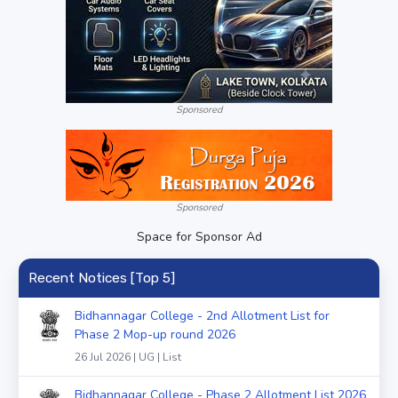
Sponsored
Sponsored
Space for Sponsor Ad
Recent Notices [Top 5]
Bidhannagar College - 2nd Allotment List for
Phase 2 Mop-up round 2026
26 Jul 2026 | UG | List
Bidhannagar College - Phase 2 Allotment List 2026