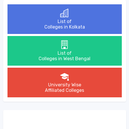
List of
Colleges in Kolkata
List of
Colleges in West Bengal
University Wise
Affiliated Colleges