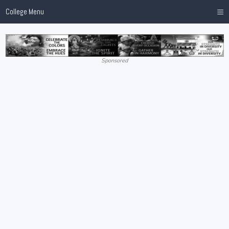
≡
College Menu
Sponsored