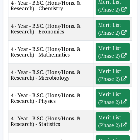
Merit List
4 - Year - B.SC. (Hons/Hons. &
Research) - Chemistry
(Phase 2)
Merit List
4 - Year - B.SC. (Hons/Hons. &
Research) - Economics
(Phase 2)
Merit List
4 - Year - B.SC. (Hons/Hons. &
Research) - Mathematics
(Phase 2)
Merit List
4 - Year - B.SC. (Hons/Hons. &
Research) - Microbiology
(Phase 2)
Merit List
4 - Year - B.SC. (Hons/Hons. &
Research) - Physics
(Phase 2)
Merit List
4 - Year - B.SC. (Hons/Hons. &
Research) - Statistics
(Phase 2)