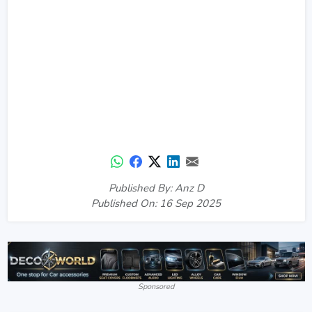
Published By: Anz D
Published On: 16 Sep 2025
Sponsored