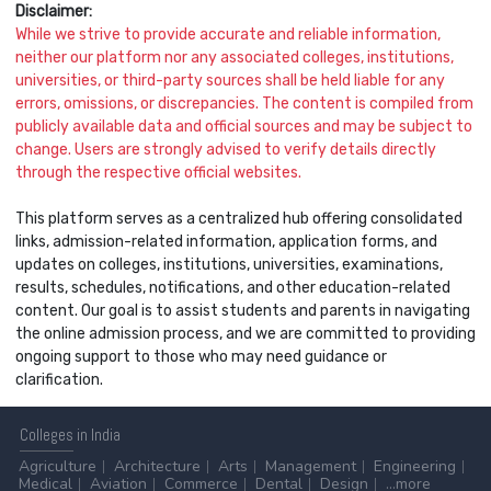
Disclaimer:
While we strive to provide accurate and reliable information,
neither our platform nor any associated colleges, institutions,
universities, or third-party sources shall be held liable for any
errors, omissions, or discrepancies. The content is compiled from
publicly available data and official sources and may be subject to
change. Users are strongly advised to verify details directly
through the respective official websites.
This platform serves as a centralized hub offering consolidated
links, admission-related information, application forms, and
updates on colleges, institutions, universities, examinations,
results, schedules, notifications, and other education-related
content. Our goal is to assist students and parents in navigating
the online admission process, and we are committed to providing
ongoing support to those who may need guidance or
clarification.
Colleges
in India
Agriculture
Architecture
Arts
Management
Engineering
Medical
Aviation
Commerce
Dental
Design
...more