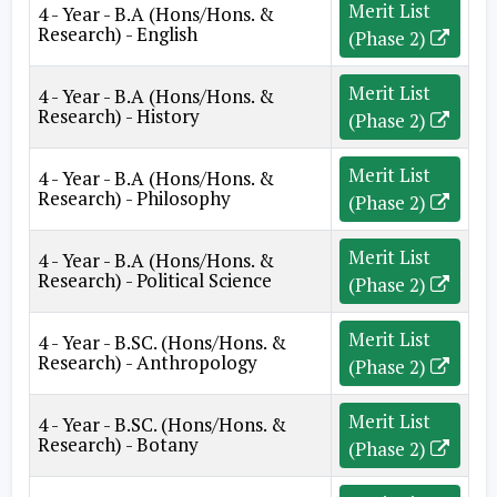
Merit List
4 - Year - B.A (Hons/Hons. &
Research) - English
(Phase 2)
Merit List
4 - Year - B.A (Hons/Hons. &
Research) - History
(Phase 2)
Merit List
4 - Year - B.A (Hons/Hons. &
Research) - Philosophy
(Phase 2)
Merit List
4 - Year - B.A (Hons/Hons. &
Research) - Political Science
(Phase 2)
Merit List
4 - Year - B.SC. (Hons/Hons. &
Research) - Anthropology
(Phase 2)
Merit List
4 - Year - B.SC. (Hons/Hons. &
Research) - Botany
(Phase 2)