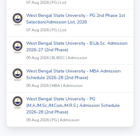
07 Aug 2026 | PG | List
West Bengal State University - PG 2nd Phase 1st
Selection/Admission List, 2026
07 Aug 2026 | PG | List
West Bengal State University - B.Lib.Sc. Admission
2026-27 (2nd Phase)
05 Aug 2026 | BLIBSC | Admission
West Bengal State University - MBA Admission
Schedule 2026-28 (2nd Phase)
05 Aug 2026 | MBA | Admission
West Bengal State University - PG
(M.A./M.Sc./M.Com./M.R.S.) Admission Schedule
2026-28 (2nd Phase)
05 Aug 2026 | PG | Admission