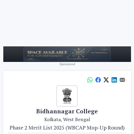
Sponsored
Bidhannagar College
Kolkata, West Bengal
Phase 2 Merit List 2025 (WBCAP Mop-Up Round)