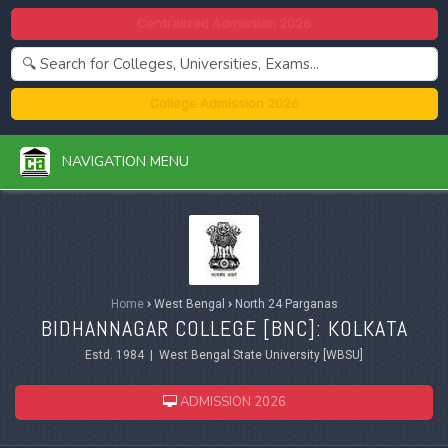
Centralized Admission 2026
College Admission 2026
NAVIGATION MENU
Home
›
West Bengal
›
North 24 Parganas
BIDHANNAGAR COLLEGE [BNC]: KOLKATA
Estd. 1984 | West Bengal State University [WBSU]
ADMISSION 2026