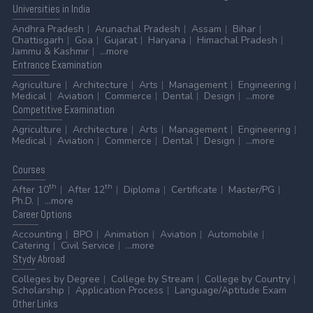
Universities
in India
Andhra Pradesh
Arunachal Pradesh
Assam
Bihar
Chattisgarh
Goa
Gujarat
Haryana
Himachal Pradesh
Jammu & Kashmir
...more
Entrance
Examination
Agriculture
Architecture
Arts
Management
Engineering
Medical
Aviation
Commerce
Dental
Design
...more
Competitive
Examination
Agriculture
Architecture
Arts
Management
Engineering
Medical
Aviation
Commerce
Dental
Design
...more
Courses
th
th
After 10
After 12
Diploma
Certificate
Master/PG
Ph.D.
...more
Career
Options
Accounting
BPO
Animation
Aviation
Automobile
Catering
Civil Service
...more
Stydy
Abroad
Colleges by Degree
College by Stream
College by Country
Scholarship
Application Process
Language/Aptitude Exam
Other
Links