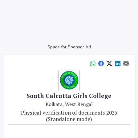
Space for Sponsor Ad
South Calcutta Girls College
Kolkata, West Bengal
Physical verification of documents 2025
(Standalone mode)