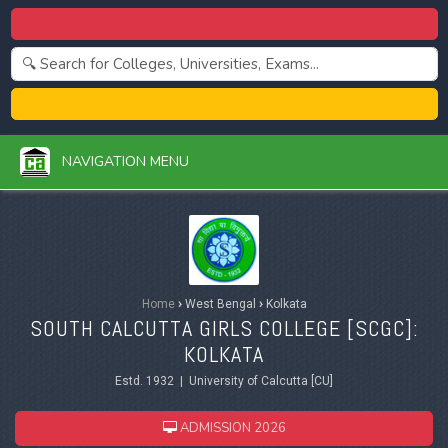
Centralized Admission 2026
College Admission 2026
NAVIGATION MENU
Home
›
West Bengal
›
Kolkata
SOUTH CALCUTTA GIRLS COLLEGE [SCGC]:
KOLKATA
Estd. 1932 | University of Calcutta [CU]
ADMISSION 2026