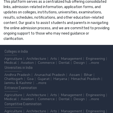
This platform serves as a centralized hub offering consolidated
links, admission-related information, application forms, and
updates on colleges, institutions, universities, examinations,
results, schedules, notifications, and other education-related
content. Our goal is to assist students and parents in navigating
the online admission process, and we are committed to providing
ongoing support to those who may need guidance or
clarification.
Colleges
in India
Agriculture
Architecture
Arts
Management
Engineering
Medical
Aviation
Commerce
Dental
Design
...more
Universities
in India
Andhra Pradesh
Arunachal Pradesh
Assam
Bihar
Chattisgarh
Goa
Gujarat
Haryana
Himachal Pradesh
Jammu & Kashmir
...more
Entrance
Examination
Agriculture
Architecture
Arts
Management
Engineering
Medical
Aviation
Commerce
Dental
Design
...more
Competitive
Examination
Agriculture
Architecture
Arts
Management
Engineering