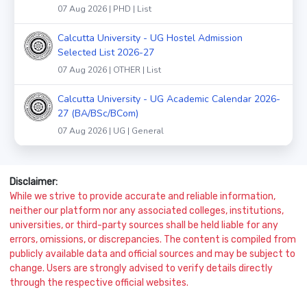
07 Aug 2026 | PHD | List
Calcutta University - UG Hostel Admission
Selected List 2026-27
07 Aug 2026 | OTHER | List
Calcutta University - UG Academic Calendar 2026-
27 (BA/BSc/BCom)
07 Aug 2026 | UG | General
Disclaimer:
While we strive to provide accurate and reliable information,
neither our platform nor any associated colleges, institutions,
universities, or third-party sources shall be held liable for any
errors, omissions, or discrepancies. The content is compiled from
publicly available data and official sources and may be subject to
change. Users are strongly advised to verify details directly
through the respective official websites.