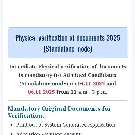
Physical verification of documents 2025
(Standalone mode)
Immediate Physical verification of documents
is mandatory for Admitted Candidates
(Standalone mode) on
04.11.2025
and
06.11.2025
from 11 a.m - 3 p.m.
Mandatory Original Documents for
Verification:
Print out of System Generated Application
Admission Payment Receipt