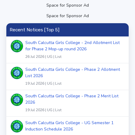
Space for Sponsor Ad
Space for Sponsor Ad
Recent Notices [Top 5]
South Calcutta Girls College - 2nd Allotment List
for Phase 2 Mop-up round 2026
26 Jul 2026 | UG | List
South Calcutta Girls College - Phase 2 Allotment
List 2026
19 Jul 2026 | UG | List
South Calcutta Girls College - Phase 2 Merit List
2026
19 Jul 2026 | UG | List
South Calcutta Girls College - UG Semester 1
Induction Schedule 2026