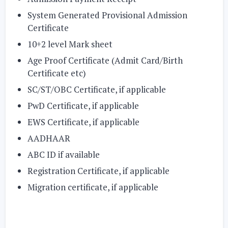
System Generated Provisional Admission
Certificate
10+2 level Mark sheet
Age Proof Certificate (Admit Card/Birth
Certificate etc)
SC/ST/OBC Certificate, if applicable
PwD Certificate, if applicable
EWS Certificate, if applicable
AADHAAR
ABC ID if available
Registration Certificate, if applicable
Migration certificate, if applicable