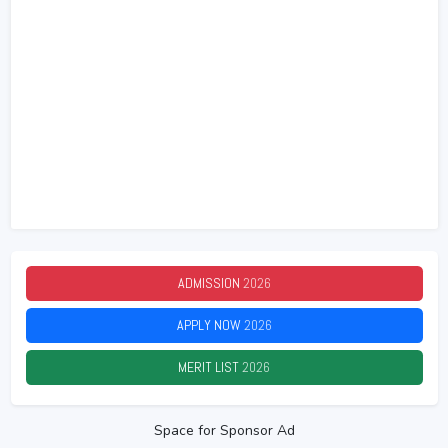
ADMISSION
2026
APPLY NOW
2026
MERIT LIST
2026
Space for Sponsor Ad