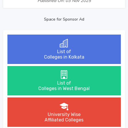
Published On: 03 Nov 2025
Space for Sponsor Ad
List of
Colleges in Kolkata
List of
Colleges in West Bengal
University Wise
Affiliated Colleges