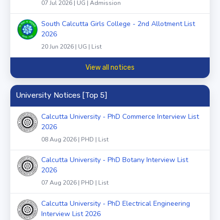
07 Jul 2026 | UG | Admission
South Calcutta Girls College - 2nd Allotment List
2026
20 Jun 2026 | UG | List
View all notices
University Notices [Top 5]
Calcutta University - PhD Commerce Interview List
2026
08 Aug 2026 | PHD | List
Calcutta University - PhD Botany Interview List
2026
07 Aug 2026 | PHD | List
Calcutta University - PhD Electrical Engineering
Interview List 2026