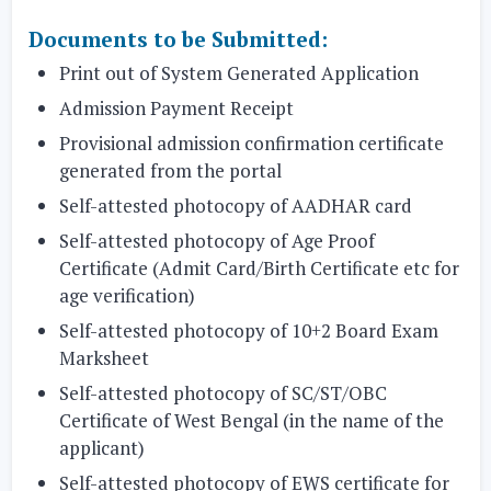
Documents to be Submitted:
Print out of System Generated Application
Admission Payment Receipt
Provisional admission confirmation certificate
generated from the portal
Self-attested photocopy of AADHAR card
Self-attested photocopy of Age Proof
Certificate (Admit Card/Birth Certificate etc for
age verification)
Self-attested photocopy of 10+2 Board Exam
Marksheet
Self-attested photocopy of SC/ST/OBC
Certificate of West Bengal (in the name of the
applicant)
Self-attested photocopy of EWS certificate for