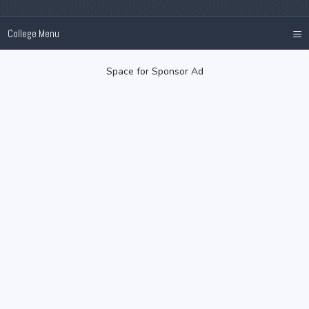
≡
College Menu
Space for Sponsor Ad