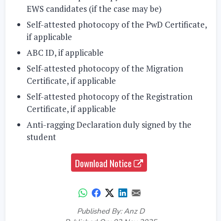
EWS candidates (if the case may be)
Self-attested photocopy of the PwD Certificate,
if applicable
ABC ID, if applicable
Self-attested photocopy of the Migration
Certificate, if applicable
Self-attested photocopy of the Registration
Certificate, if applicable
Anti-ragging Declaration duly signed by the
student
Download Notice
Published By: Anz D