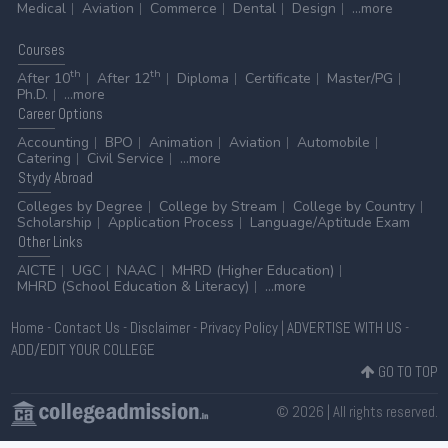
Medical
Aviation
Commerce
Dental
Design
...more
Courses
th
th
After 10
After 12
Diploma
Certificate
Master/PG
Ph.D.
...more
Career
Options
Accounting
BPO
Animation
Aviation
Automobile
Catering
Civil Service
...more
Stydy
Abroad
Colleges by Degree
College by Stream
College by Country
Scholarship
Application Process
Language/Aptitude Exam
Other
Links
AICTE
UGC
NAAC
MHRD (Higher Education)
MHRD (School Education & Literacy)
...more
Home
-
Contact Us
-
Disclaimer
-
Privacy Policy
|
ADVERTISE WITH US
-
ADD/EDIT YOUR COLLEGE
GO TO TOP
© 2026 | All rights reserved.