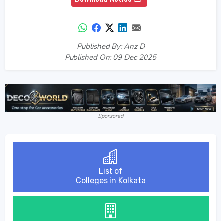
Published By: Anz D
Published On: 09 Dec 2025
Sponsored
List of
Colleges in Kolkata