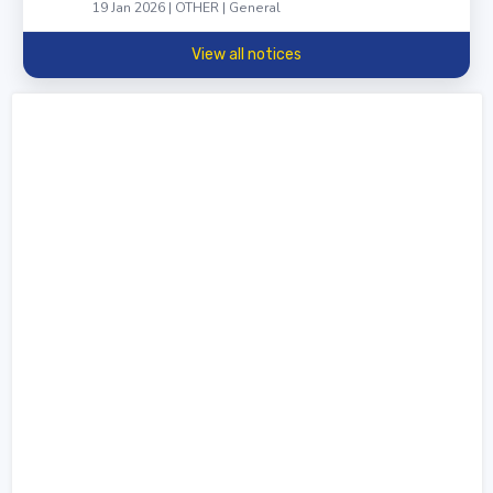
19 Jan 2026 | OTHER | General
View all notices