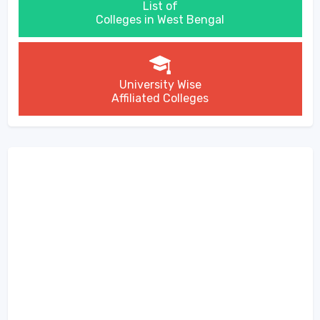
List of
Colleges in West Bengal
University Wise
Affiliated Colleges