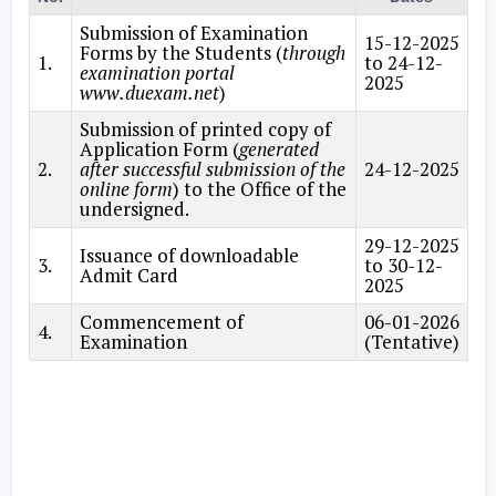
Submission of Examination
15-12-2025
Forms by the Students (
through
1.
to 24-12-
examination portal
2025
www.duexam.net
)
Submission of printed copy of
Application Form (
generated
2.
after successful submission of the
24-12-2025
online form
) to the Office of the
undersigned.
29-12-2025
Issuance of downloadable
3.
to 30-12-
Admit Card
2025
Commencement of
06-01-2026
4.
Examination
(Tentative)