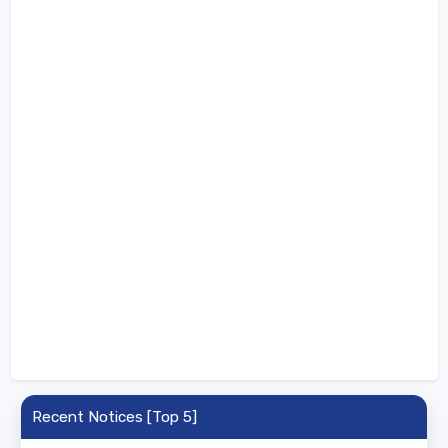
Recent Notices [Top 5]