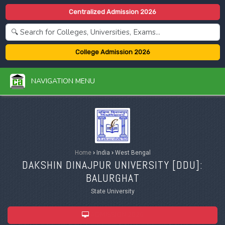
Centralized Admission 2026
College Admission 2026
NAVIGATION MENU
Home
›
India
›
West Bengal
DAKSHIN DINAJPUR UNIVERSITY [
DDU
]:
BALURGHAT
State University
ADMISSION 2026