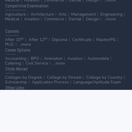
Medical
Aviation
Commerce
Dental
Design
...more
Competitive
Examination
Agriculture
Architecture
Arts
Management
Engineering
Medical
Aviation
Commerce
Dental
Design
...more
Courses
th
th
After 10
After 12
Diploma
Certificate
Master/PG
Ph.D.
...more
Career
Options
Accounting
BPO
Animation
Aviation
Automobile
Catering
Civil Service
...more
Stydy
Abroad
Colleges by Degree
College by Stream
College by Country
Scholarship
Application Process
Language/Aptitude Exam
Other
Links
AICTE
UGC
NAAC
MHRD (Higher Education)
MHRD (School Education & Literacy)
...more
Home
-
Contact Us
-
Disclaimer
-
Privacy Policy
|
ADVERTISE WITH US
-
ADD/EDIT YOUR COLLEGE
GO TO TOP