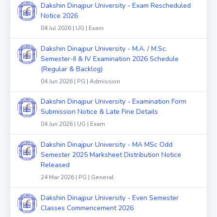
Dakshin Dinajpur University - Exam Rescheduled
Notice 2026
04 Jul 2026 | UG | Exam
Dakshin Dinajpur University - M.A. / M.Sc.
Semester-II & IV Examination 2026 Schedule
(Regular & Backlog)
04 Jun 2026 | PG | Admission
Dakshin Dinajpur University - Examination Form
Submission Notice & Late Fine Details
04 Jun 2026 | UG | Exam
Dakshin Dinajpur University - MA MSc Odd
Semester 2025 Marksheet Distribution Notice
Released
24 Mar 2026 | PG | General
Dakshin Dinajpur University - Even Semester
Classes Commencement 2026