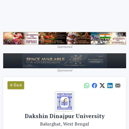
Sponsored
Sponsored
Back
Dakshin Dinajpur University
Balurghat, West Bengal