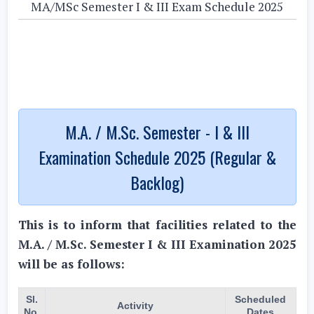
MA/MSc Semester I & III Exam Schedule 2025
M.A. / M.Sc. Semester - I & III
Examination Schedule 2025 (Regular &
Backlog)
This is to inform that facilities related to the
M.A. / M.Sc. Semester I & III Examination 2025
will be as follows:
Sl.
Scheduled
Activity
No.
Dates