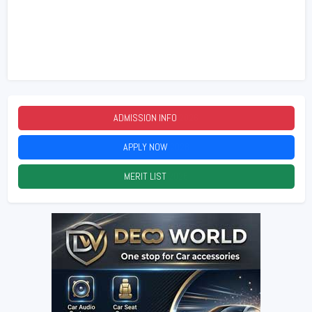
ADMISSION INFO
2026
APPLY NOW
2026
MERIT LIST
2026