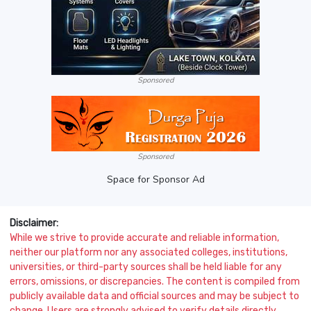
Sponsored
Sponsored
Space for Sponsor Ad
Disclaimer:
While we strive to provide accurate and reliable information,
neither our platform nor any associated colleges, institutions,
universities, or third-party sources shall be held liable for any
errors, omissions, or discrepancies. The content is compiled from
publicly available data and official sources and may be subject to
change. Users are strongly advised to verify details directly