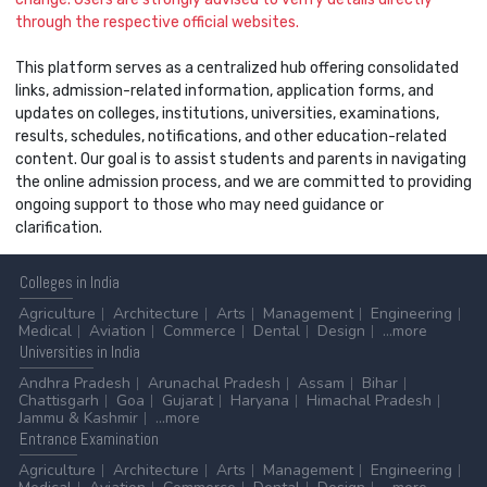
through the respective official websites.
This platform serves as a centralized hub offering consolidated
links, admission-related information, application forms, and
updates on colleges, institutions, universities, examinations,
results, schedules, notifications, and other education-related
content. Our goal is to assist students and parents in navigating
the online admission process, and we are committed to providing
ongoing support to those who may need guidance or
clarification.
Colleges
in India
Agriculture
Architecture
Arts
Management
Engineering
Medical
Aviation
Commerce
Dental
Design
...more
Universities
in India
Andhra Pradesh
Arunachal Pradesh
Assam
Bihar
Chattisgarh
Goa
Gujarat
Haryana
Himachal Pradesh
Jammu & Kashmir
...more
Entrance
Examination
Agriculture
Architecture
Arts
Management
Engineering