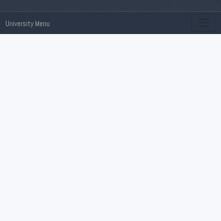
University Menu