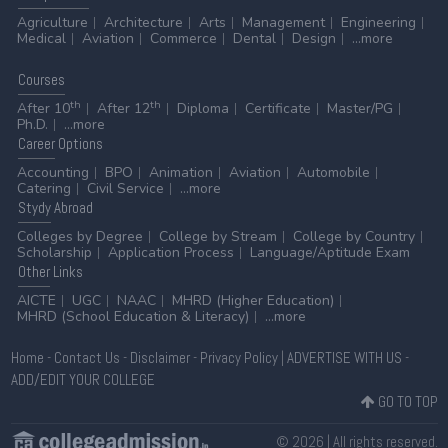
Agriculture
Architecture
Arts
Management
Engineering
Medical
Aviation
Commerce
Dental
Design
...more
Courses
th
th
After 10
After 12
Diploma
Certificate
Master/PG
Ph.D.
...more
Career
Options
Accounting
BPO
Animation
Aviation
Automobile
Catering
Civil Service
...more
Stydy
Abroad
Colleges by Degree
College by Stream
College by Country
Scholarship
Application Process
Language/Aptitude Exam
Other
Links
AICTE
UGC
NAAC
MHRD (Higher Education)
MHRD (School Education & Literacy)
...more
Home
-
Contact Us
-
Disclaimer
-
Privacy Policy
|
ADVERTISE WITH US
-
ADD/EDIT YOUR COLLEGE
GO TO TOP
© 2026 | All rights reserved.