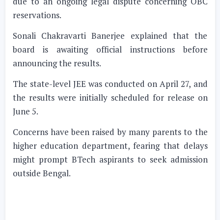
due to an ongoing legal dispute concerning OBC
reservations.
Sonali Chakravarti Banerjee explained that the
board is awaiting official instructions before
announcing the results.
The state-level JEE was conducted on April 27, and
the results were initially scheduled for release on
June 5.
Concerns have been raised by many parents to the
higher education department, fearing that delays
might prompt BTech aspirants to seek admission
outside Bengal.