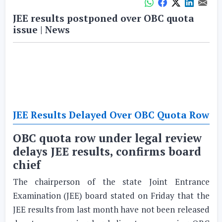
JEE results postponed over OBC quota
issue | News
JEE Results Delayed Over OBC Quota Row
OBC quota row under legal review
delays JEE results, confirms board
chief
The chairperson of the state Joint Entrance
Examination (JEE) board stated on Friday that the
JEE results from last month have not been released