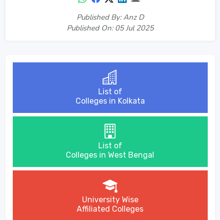
Published By: Anz D
Published On: 05 Jul 2025
List of
Colleges in Kolkata
List of
Colleges in West Bengal
University Wise
Affiliated Colleges