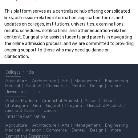
This platform serves as a centralized hub offering consolidated
links, admission-related information, application forms, and
updates on colleges, institutions, universities, examinations,
results, schedules, notifications, and other education-related
content. Our goal is to assist students and parents in navigating
the online admission process, and we are committed to providing
ongoing support to those who may need guidance or
clarification.
Colleges
in India
Agriculture
Architecture
Arts
Management
Engineering
Medical
Aviation
Commerce
Dental
Design
...more
Universities
in India
Andhra Pradesh
Arunachal Pradesh
Assam
Bihar
Chattisgarh
Goa
Gujarat
Haryana
Himachal Pradesh
Jammu & Kashmir
...more
Entrance
Examination
Agriculture
Architecture
Arts
Management
Engineering
Medical
Aviation
Commerce
Dental
Design
...more
Competitive
Examination