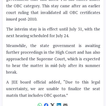
the OBC category. This stay came after an earlier
court ruling that invalidated all OBC certificates
issued post-2010.
The interim stay is in effect until July 31, with the
next hearing scheduled for July 24.
Meanwhile, the state government is awaiting
further proceedings in the High Court and has also
approached the Supreme Court, which is expected
to hear the matter in mid-July after its summer
break.
A JEE board official added, “Due to this legal
uncertainty, we are unable to finalize the seat
matrix that includes OBC quotas.”