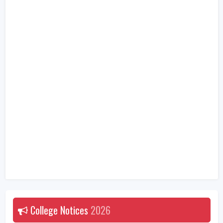
College Notices
2026