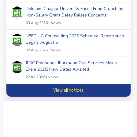
Dakshin Dinajpur University Faces Fund Crunch as
Non-Salary Grant Delay Raises Concerns
03 Aug 2026 | News
NEET UG Counselling 2026 Schedule, Registration
Begins August 5
02 Aug 2026 | News
JPSC Postpones Jharkhand Civil Services Mains
Exam 2025; New Dates Awaited
22 Jul 2026 | News
View all notices