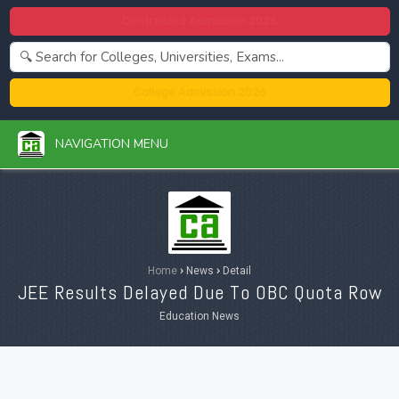
Centralized Admission 2026
College Admission 2026
NAVIGATION MENU
Home
›
News
›
Detail
JEE Results Delayed Due To OBC Quota Row
Education News