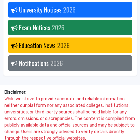
University Notices
2026
Exam Notices
2026
Education News
2026
Notifications
2026
Disclaimer:
While we strive to provide accurate and reliable information,
neither our platform nor any associated colleges, institutions,
universities, or third-party sources shall be held liable for any
errors, omissions, or discrepancies. The content is compiled from
publicly available data and official sources and may be subject to
change. Users are strongly advised to verify details directly
through the respective official websites.