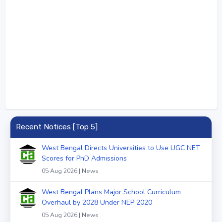
Recent Notices [Top 5]
West Bengal Directs Universities to Use UGC NET
Scores for PhD Admissions
05 Aug 2026 | News
West Bengal Plans Major School Curriculum
Overhaul by 2028 Under NEP 2020
05 Aug 2026 | News