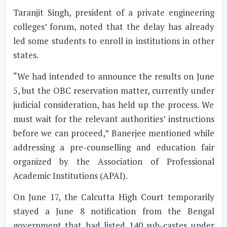
Taranjit Singh, president of a private engineering
colleges’ forum, noted that the delay has already
led some students to enroll in institutions in other
states.
“We had intended to announce the results on June
5, but the OBC reservation matter, currently under
judicial consideration, has held up the process. We
must wait for the relevant authorities’ instructions
before we can proceed,” Banerjee mentioned while
addressing a pre-counselling and education fair
organized by the Association of Professional
Academic Institutions (APAI).
On June 17, the Calcutta High Court temporarily
stayed a June 8 notification from the Bengal
government that had listed 140 sub-castes under