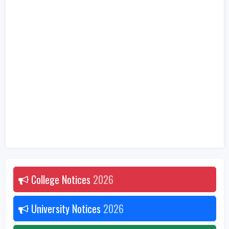
College Notices
2026
University Notices
2026