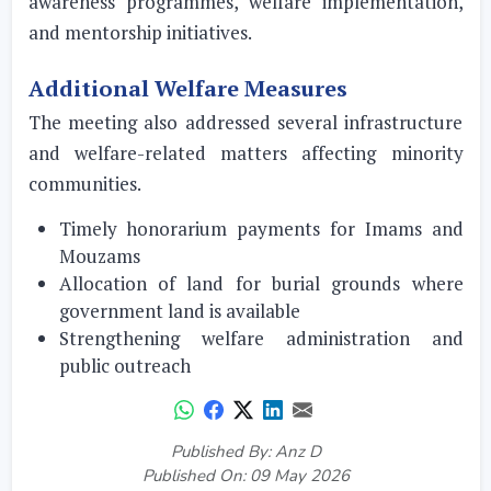
awareness programmes, welfare implementation,
and mentorship initiatives.
Additional Welfare Measures
The meeting also addressed several infrastructure
and welfare-related matters affecting minority
communities.
Timely honorarium payments for Imams and
Mouzams
Allocation of land for burial grounds where
government land is available
Strengthening welfare administration and
public outreach
Published By: Anz D
Published On: 09 May 2026