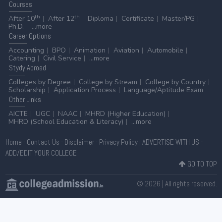
Courses
th
th
After 10
After 12
Diploma
Certificate
Master/PG
Ph.D.
...more
Career
Options
Accounting
BPO
Animation
Aviation
Automobile
Catering
Civil Service
...more
Stydy
Abroad
Colleges by Degree
College by Stream
College by Country
Scholarship
Application Process
Language/Aptitude Exam
Other
Links
AICTE
UGC
NAAC
MHRD (Higher Education)
MHRD (School Education & Literacy)
...more
Home
-
Contact Us
-
Disclaimer
-
Privacy Policy
|
ADVERTISE WITH US
-
ADD/EDIT YOUR COLLEGE
GO TO TOP
© 2026 | All rights reserved.