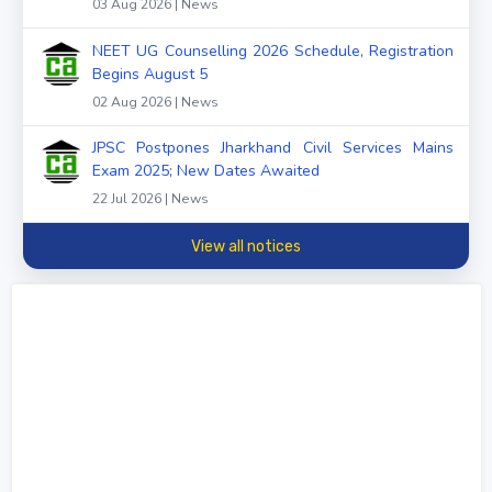
03 Aug 2026 | News
NEET UG Counselling 2026 Schedule, Registration
Begins August 5
02 Aug 2026 | News
JPSC Postpones Jharkhand Civil Services Mains
Exam 2025; New Dates Awaited
22 Jul 2026 | News
View all notices