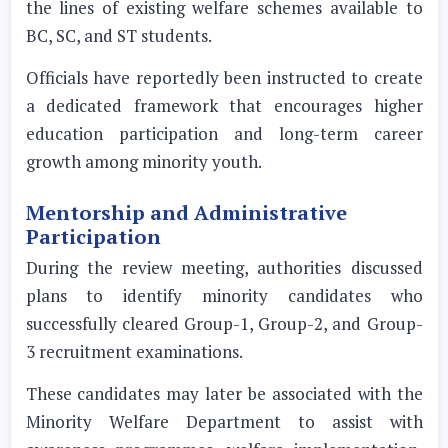
the lines of existing welfare schemes available to
BC, SC, and ST students.
Officials have reportedly been instructed to create
a dedicated framework that encourages higher
education participation and long-term career
growth among minority youth.
Mentorship and Administrative
Participation
During the review meeting, authorities discussed
plans to identify minority candidates who
successfully cleared Group-1, Group-2, and Group-
3 recruitment examinations.
These candidates may later be associated with the
Minority Welfare Department to assist with