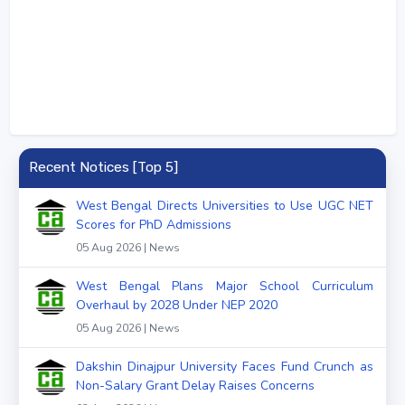
Recent Notices [Top 5]
West Bengal Directs Universities to Use UGC NET
Scores for PhD Admissions
05 Aug 2026 | News
West Bengal Plans Major School Curriculum
Overhaul by 2028 Under NEP 2020
05 Aug 2026 | News
Dakshin Dinajpur University Faces Fund Crunch as
Non-Salary Grant Delay Raises Concerns