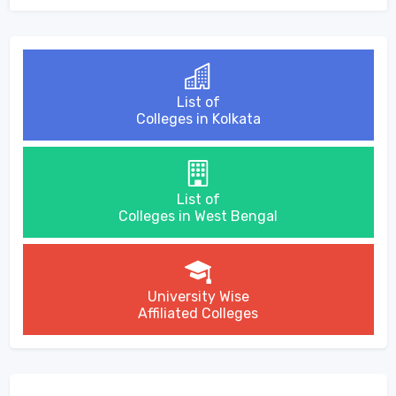
List of
Colleges in Kolkata
List of
Colleges in West Bengal
University Wise
Affiliated Colleges