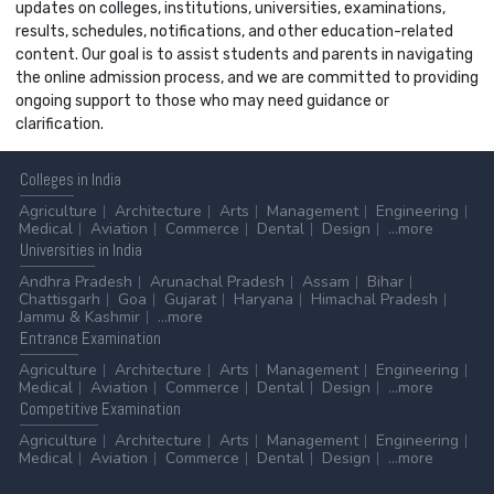
updates on colleges, institutions, universities, examinations,
results, schedules, notifications, and other education-related
content. Our goal is to assist students and parents in navigating
the online admission process, and we are committed to providing
ongoing support to those who may need guidance or
clarification.
Colleges
in India
Agriculture
Architecture
Arts
Management
Engineering
Medical
Aviation
Commerce
Dental
Design
...more
Universities
in India
Andhra Pradesh
Arunachal Pradesh
Assam
Bihar
Chattisgarh
Goa
Gujarat
Haryana
Himachal Pradesh
Jammu & Kashmir
...more
Entrance
Examination
Agriculture
Architecture
Arts
Management
Engineering
Medical
Aviation
Commerce
Dental
Design
...more
Competitive
Examination
Agriculture
Architecture
Arts
Management
Engineering
Medical
Aviation
Commerce
Dental
Design
...more