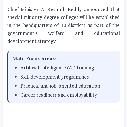
Chief Minister A. Revanth Reddy announced that
special minority degree colleges will be established
in the headquarters of 10 districts as part of the
government's welfare and educational
development strategy.
Main Focus Areas:
Artificial Intelligence (AI) training
Skill development programmes
Practical and job-oriented education
Career readiness and employability