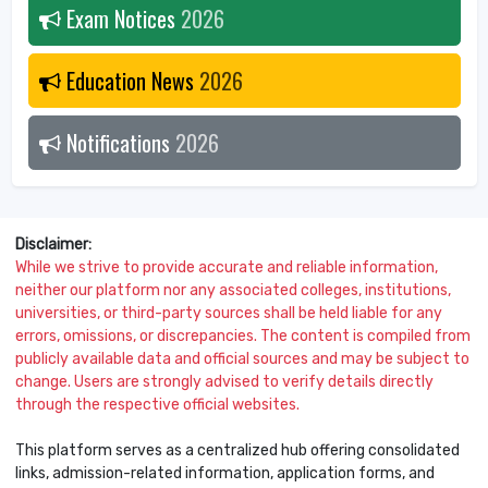
Exam Notices
2026
Education News
2026
Notifications
2026
Disclaimer:
While we strive to provide accurate and reliable information,
neither our platform nor any associated colleges, institutions,
universities, or third-party sources shall be held liable for any
errors, omissions, or discrepancies. The content is compiled from
publicly available data and official sources and may be subject to
change. Users are strongly advised to verify details directly
through the respective official websites.
This platform serves as a centralized hub offering consolidated
links, admission-related information, application forms, and