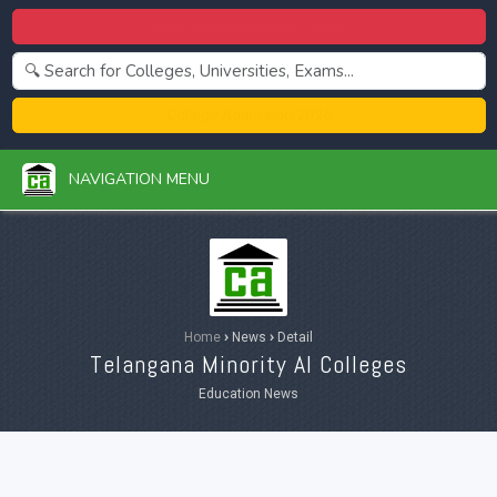
Centralized Admission 2026
College Admission 2026
NAVIGATION MENU
Home
›
News
›
Detail
Telangana Minority AI Colleges
Education News