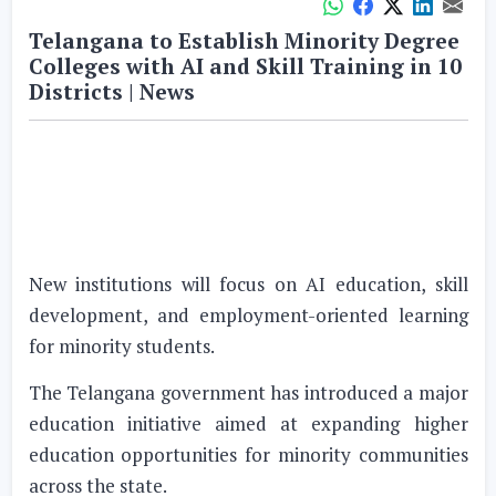
Telangana to Establish Minority Degree
Colleges with AI and Skill Training in 10
Districts | News
New institutions will focus on AI education, skill
development, and employment-oriented learning
for minority students.
The Telangana government has introduced a major
education initiative aimed at expanding higher
education opportunities for minority communities
across the state.