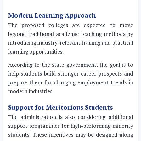
Modern Learning Approach
The proposed colleges are expected to move
beyond traditional academic teaching methods by
introducing industry-relevant training and practical
learning opportunities.
According to the state government, the goal is to
help students build stronger career prospects and
prepare them for changing employment trends in
modern industries.
Support for Meritorious Students
The administration is also considering additional
support programmes for high-performing minority
students. These incentives may be designed along