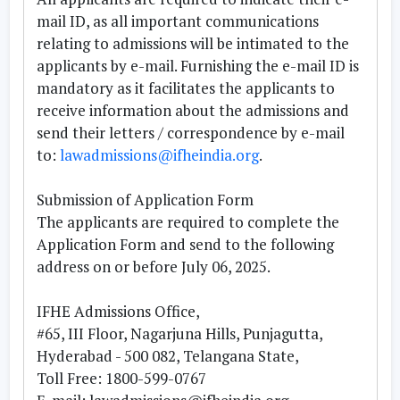
mail ID, as all important communications
relating to admissions will be intimated to the
applicants by e-mail. Furnishing the e-mail ID is
mandatory as it facilitates the applicants to
receive information about the admissions and
send their letters / correspondence by e-mail
to:
lawadmissions@ifheindia.org
.
Submission of Application Form
The applicants are required to complete the
Application Form and send to the following
address
on or before July 06, 2025
.
IFHE Admissions Office,
#65, III Floor, Nagarjuna Hills, Punjagutta,
Hyderabad - 500 082, Telangana State,
Toll Free: 1800-599-0767