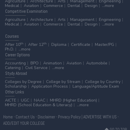
Agriculture
Architecture
Arts
Management
Engineering
Medical
Aviation
Commerce
Dental
Design
...more
Competitive
Examination
Agriculture
Architecture
Arts
Management
Engineering
Medical
Aviation
Commerce
Dental
Design
...more
Courses
th
th
After 10
After 12
Diploma
Certificate
Master/PG
Ph.D.
...more
Career
Options
Accounting
BPO
Animation
Aviation
Automobile
Catering
Civil Service
...more
Stydy
Abroad
Colleges by Degree
College by Stream
College by Country
Scholarship
Application Process
Language/Aptitude Exam
Other
Links
AICTE
UGC
NAAC
MHRD (Higher Education)
MHRD (School Education & Literacy)
...more
Home
-
Contact Us
-
Disclaimer
-
Privacy Policy
|
ADVERTISE WITH US
-
ADD/EDIT YOUR COLLEGE
GO TO TOP