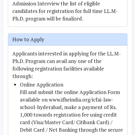
Admission Interview the list of eligible
candidates for registration for full time LL.M-
Ph.D. program will be finalized.
How to Apply
Applicants interested in applying for the LL.M-
Ph.D. Program can avail any one of the
following registration facilities available
through:
Online Application
Fill and submit the online Application Form
available on www.ifheindia.org/icfai-law-
school-hyderabad, make a payment of Rs.
1,000 towards registration fee using credit
card (Visa/Master Card/ Citibank Card) /
Debit Card / Net Banking through the secure