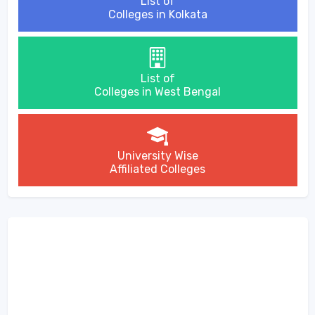
List of
Colleges in Kolkata
List of
Colleges in West Bengal
University Wise
Affiliated Colleges