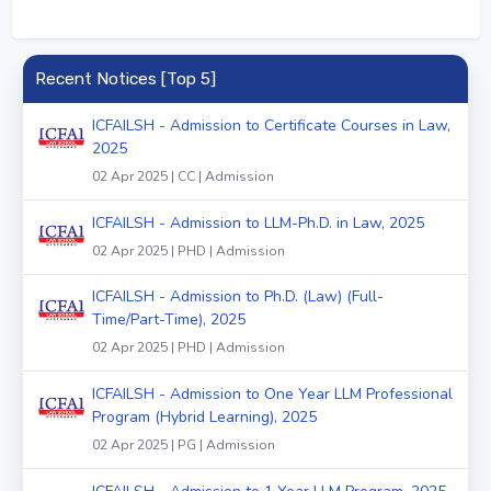
Recent Notices [Top 5]
ICFAILSH - Admission to Certificate Courses in Law,
2025
02 Apr 2025 | CC | Admission
ICFAILSH - Admission to LLM-Ph.D. in Law, 2025
02 Apr 2025 | PHD | Admission
ICFAILSH - Admission to Ph.D. (Law) (Full-
Time/Part-Time), 2025
02 Apr 2025 | PHD | Admission
ICFAILSH - Admission to One Year LLM Professional
Program (Hybrid Learning), 2025
02 Apr 2025 | PG | Admission