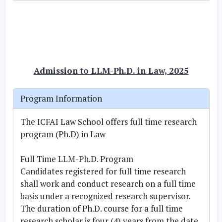
Admission to LLM-Ph.D. in Law, 2025
Program Information
The ICFAI Law School offers full time research
program (Ph.D) in Law
Full Time LLM-Ph.D. Program
Candidates registered for full time research
shall work and conduct research on a full time
basis under a recognized research supervisor.
The duration of Ph.D. course for a full time
research scholar is four (4) years from the date