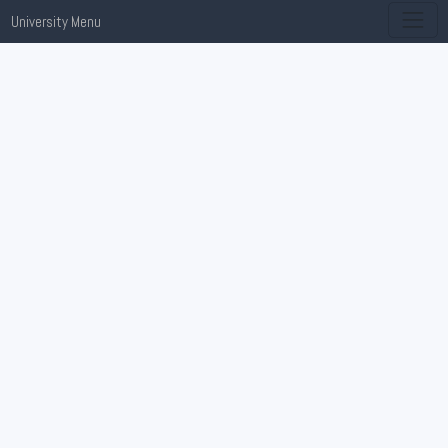
University Menu