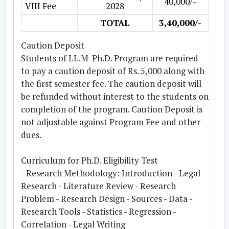
40,000/-
VIII Fee
2028
TOTAL
3,40,000/-
Caution Deposit
Students of LL.M-Ph.D. Program are required
to pay a caution deposit of Rs. 5,000 along with
the first semester fee. The caution deposit will
be refunded without interest to the students on
completion of the program. Caution Deposit is
not adjustable against Program Fee and other
dues.
Curriculum for Ph.D. Eligibility Test
- Research Methodology:
Introduction - Legal
Research - Literature Review - Research
Problem - Research Design - Sources - Data -
Research Tools - Statistics - Regression -
Correlation - Legal Writing