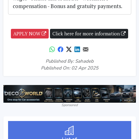
compensation - Bonus and gratuity payments.
APPLY NOW
Click here for more information
Published By: Sahadeb
Published On: 02 Apr 2025
Sponsored