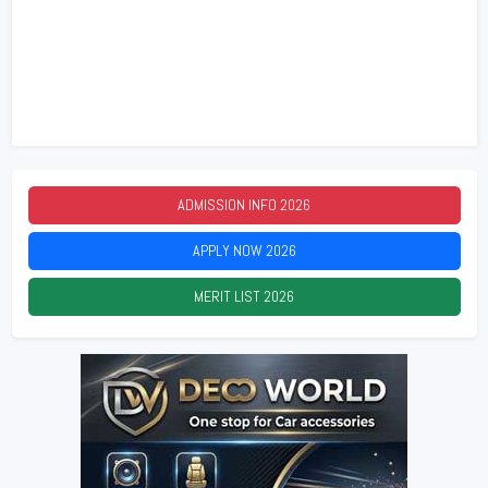
ADMISSION INFO
2026
APPLY NOW
2026
MERIT LIST
2026