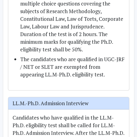
multiple choice questions covering the
subjects of Research Methodology,
Constitutional Law, Law of Torts, Corporate
Law, Labour Law and Jurisprudence.
Duration of the test is of 2 hours. The
minimum marks for qualifying the Ph.D.
eligibility test shall be 50%.
The candidates who are qualified in UGC-JRF
/ NET or SLET are exempted from
appearing LL.M-Ph.D. eligibility test.
LL.M.-Ph.D. Admission Interview
Candidates who have qualified in the LL.M-
Ph.D. eligibility test shall be called for LL.M-
Ph.D. Admission Interview. After the LL.M-Ph.D.