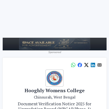
Sponsored
Hooghly Womens College
Chinsurah, West Bengal
Document Verification Notice 2025 for
Upgradation Round (WBCAP Phase-1)