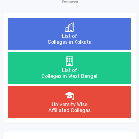
Sponsored
List of
Colleges in Kolkata
List of
Colleges in West Bengal
University Wise
Affiliated Colleges