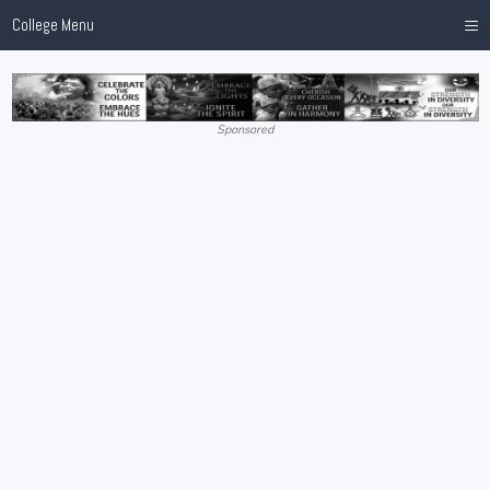
≡
College Menu
Sponsored