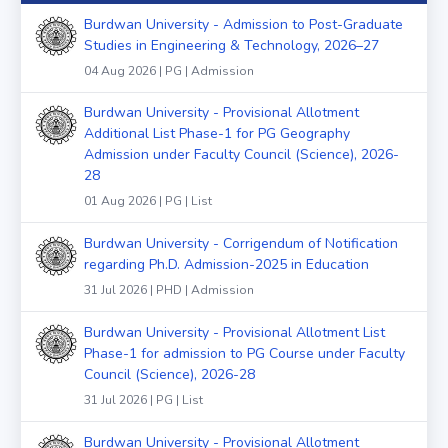
Burdwan University - Admission to Post-Graduate
Studies in Engineering & Technology, 2026–27
04 Aug 2026 | PG | Admission
Burdwan University - Provisional Allotment
Additional List Phase-1 for PG Geography
Admission under Faculty Council (Science), 2026-
28
01 Aug 2026 | PG | List
Burdwan University - Corrigendum of Notification
regarding Ph.D. Admission-2025 in Education
31 Jul 2026 | PHD | Admission
Burdwan University - Provisional Allotment List
Phase-1 for admission to PG Course under Faculty
Council (Science), 2026-28
31 Jul 2026 | PG | List
Burdwan University - Provisional Allotment