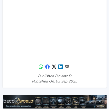
Published By: Anz D
Published On: 03 Sep 2025