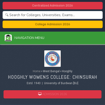
Centralized Admission 2026
College Admission 2026
NAVIGATION MENU
Home
›
West Bengal
›
Hooghly
HOOGHLY WOMENS COLLEGE: CHINSURAH
Estd. 1943 | University of Burdwan [BU]
ADMISSION 2026