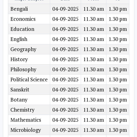
Bengali
04-09-2025
11.30 am
1.30 pm
Economics
04-09-2025
11.30 am
1.30 pm
Education
04-09-2025
11.30 am
1.30 pm
English
04-09-2025
11.30 am
1.30 pm
Geography
04-09-2025
11.30 am
1.30 pm
History
04-09-2025
11.30 am
1.30 pm
Philosophy
04-09-2025
11.30 am
1.30 pm
Political Science
04-09-2025
11.30 am
1.30 pm
Sanskrit
04-09-2025
11.30 am
1.30 pm
Botany
04-09-2025
11.30 am
1.30 pm
Chemistry
04-09-2025
11.30 am
1.30 pm
Mathematics
04-09-2025
11.30 am
1.30 pm
Microbiology
04-09-2025
11.30 am
1.30 pm