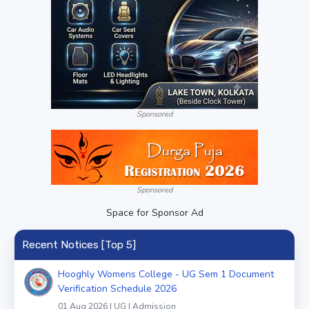
Sponsored
Sponsored
Space for Sponsor Ad
Recent Notices [Top 5]
Hooghly Womens College - UG Sem 1 Document
Verification Schedule 2026
01 Aug 2026 | UG | Admission