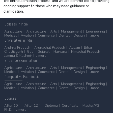
the online admission process, and we are committed to providing
ongoing support to those who may need guidance or
clarification.
Colleges
in India
Agriculture
Architecture
Arts
Management
Engineering
Medical
Aviation
Commerce
Dental
Design
...more
Universities
in India
Andhra Pradesh
Arunachal Pradesh
Assam
Bihar
Chattisgarh
Goa
Gujarat
Haryana
Himachal Pradesh
Jammu & Kashmir
...more
Entrance
Examination
Agriculture
Architecture
Arts
Management
Engineering
Medical
Aviation
Commerce
Dental
Design
...more
Competitive
Examination
Agriculture
Architecture
Arts
Management
Engineering
Medical
Aviation
Commerce
Dental
Design
...more
Courses
th
th
After 10
After 12
Diploma
Certificate
Master/PG
Ph.D.
...more