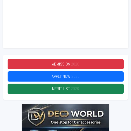
ADMISSION
2026
APPLY NOW
2026
MERIT LIST
2026