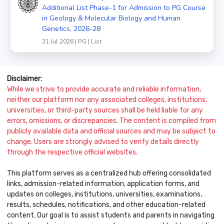
Additional List Phase-1 for Admission to PG Course
in Geology & Molecular Biology and Human
Genetics, 2026-28
31 Jul 2026 | PG | List
Disclaimer:
While we strive to provide accurate and reliable information,
neither our platform nor any associated colleges, institutions,
universities, or third-party sources shall be held liable for any
errors, omissions, or discrepancies. The content is compiled from
publicly available data and official sources and may be subject to
change. Users are strongly advised to verify details directly
through the respective official websites.
This platform serves as a centralized hub offering consolidated
links, admission-related information, application forms, and
updates on colleges, institutions, universities, examinations,
results, schedules, notifications, and other education-related
content. Our goal is to assist students and parents in navigating