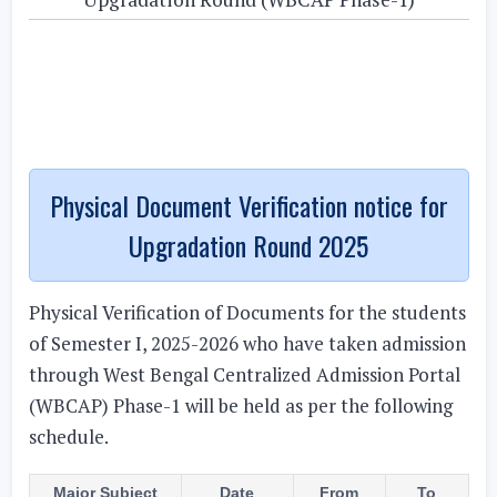
Physical Document Verification notice for
Upgradation Round 2025
Physical Verification of Documents for the students
of Semester I, 2025-2026 who have taken admission
through West Bengal Centralized Admission Portal
(WBCAP) Phase-1 will be held as per the following
schedule.
Major Subject
Date
From
To