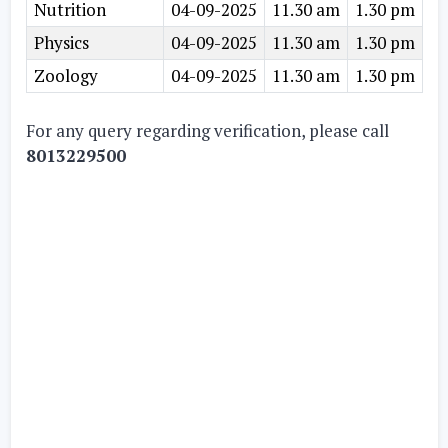
Nutrition
04-09-2025
11.30 am
1.30 pm
Physics
04-09-2025
11.30 am
1.30 pm
Zoology
04-09-2025
11.30 am
1.30 pm
For any query regarding verification, please call
8013229500