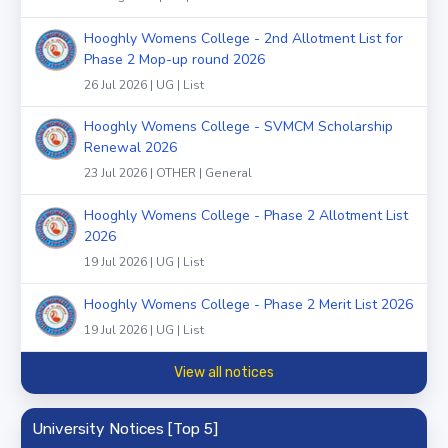
Hooghly Womens College - 2nd Allotment List for
Phase 2 Mop-up round 2026
26 Jul 2026 | UG | List
Hooghly Womens College - SVMCM Scholarship
Renewal 2026
23 Jul 2026 | OTHER | General
Hooghly Womens College - Phase 2 Allotment List
2026
19 Jul 2026 | UG | List
Hooghly Womens College - Phase 2 Merit List 2026
19 Jul 2026 | UG | List
View all notices
University Notices [Top 5]