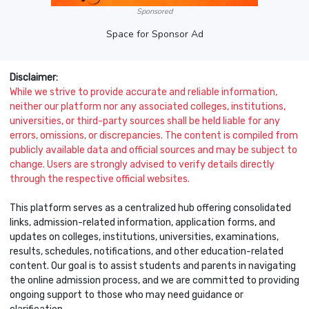
Sponsored
Space for Sponsor Ad
Disclaimer:
While we strive to provide accurate and reliable information,
neither our platform nor any associated colleges, institutions,
universities, or third-party sources shall be held liable for any
errors, omissions, or discrepancies. The content is compiled from
publicly available data and official sources and may be subject to
change. Users are strongly advised to verify details directly
through the respective official websites.
This platform serves as a centralized hub offering consolidated
links, admission-related information, application forms, and
updates on colleges, institutions, universities, examinations,
results, schedules, notifications, and other education-related
content. Our goal is to assist students and parents in navigating
the online admission process, and we are committed to providing
ongoing support to those who may need guidance or