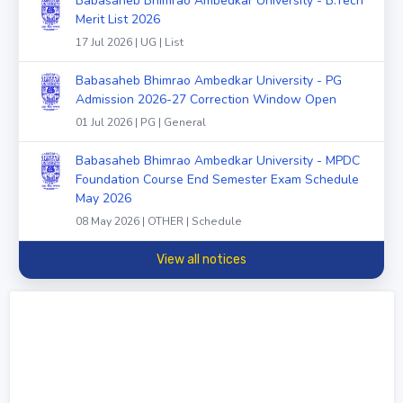
Babasaheb Bhimrao Ambedkar University - B.Tech
Merit List 2026
17 Jul 2026 | UG | List
Babasaheb Bhimrao Ambedkar University - PG
Admission 2026-27 Correction Window Open
01 Jul 2026 | PG | General
Babasaheb Bhimrao Ambedkar University - MPDC
Foundation Course End Semester Exam Schedule
May 2026
08 May 2026 | OTHER | Schedule
View all notices