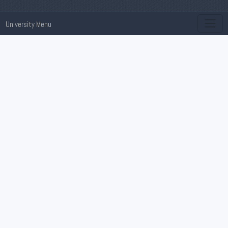
University Menu