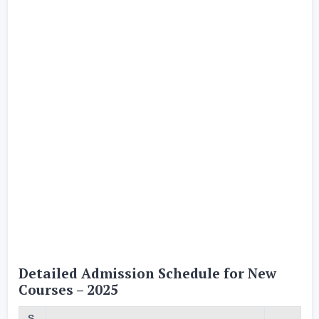
Detailed Admission Schedule for New
Courses – 2025
S.