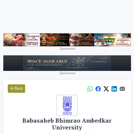
Sponsored
Sponsored
Back
Babasaheb Bhimrao Ambedkar
University