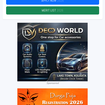
APPLY NOW
2026
MERIT LIST
2026
Sponsored