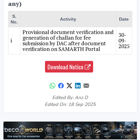
any)
S.
Activity
Date
No.
Provisional document verification and
30-
generation of challan for fee
i
09-
submission by DAC after document
2025
verification on SAMARTH Portal
Download Notice
Edited By: Anz D
Edited On: 18 Sep 2025