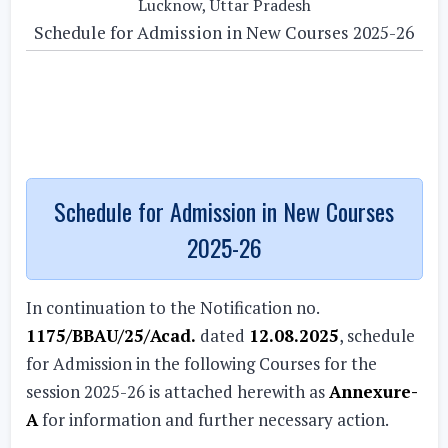
Lucknow, Uttar Pradesh
Schedule for Admission in New Courses 2025-26
Schedule for Admission in New Courses
2025-26
In continuation to the Notification no.
1175/BBAU/25/Acad.
dated
12.08.2025
, schedule
for Admission in the following Courses for the
session 2025-26 is attached herewith as
Annexure-
A
for information and further necessary action.