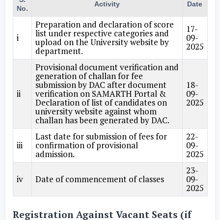
Activity
Date
No.
Preparation and declaration of score
17-
list under respective categories and
i
09-
upload on the University website by
2025
department.
Provisional document verification and
generation of challan for fee
submission by DAC after document
18-
ii
verification on SAMARTH Portal &
09-
Declaration of list of candidates on
2025
university website against whom
challan has been generated by DAC.
Last date for submission of fees for
22-
iii
confirmation of provisional
09-
admission.
2025
23-
iv
Date of commencement of classes
09-
2025
Registration Against Vacant Seats (if