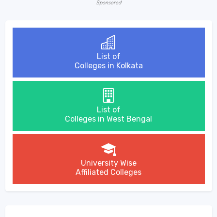
Sponsored
List of
Colleges in Kolkata
List of
Colleges in West Bengal
University Wise
Affiliated Colleges