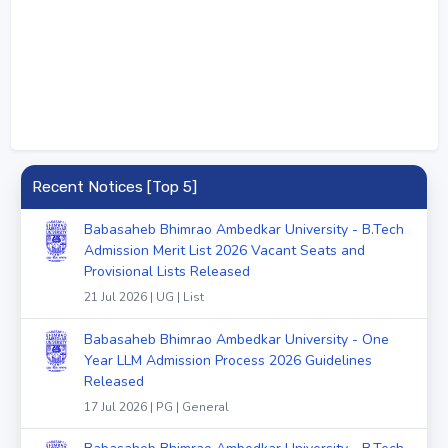
Recent Notices [Top 5]
Babasaheb Bhimrao Ambedkar University - B.Tech
Admission Merit List 2026 Vacant Seats and
Provisional Lists Released
21 Jul 2026 | UG | List
Babasaheb Bhimrao Ambedkar University - One
Year LLM Admission Process 2026 Guidelines
Released
17 Jul 2026 | PG | General