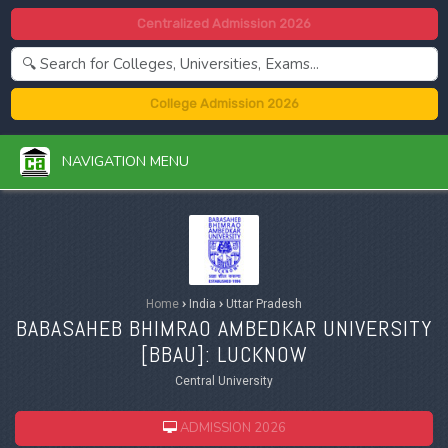
Centralized Admission 2026
College Admission 2026
NAVIGATION MENU
Home
›
India
›
Uttar Pradesh
BABASAHEB BHIMRAO AMBEDKAR UNIVERSITY
[
BBAU
]: LUCKNOW
Central University
ADMISSION 2026