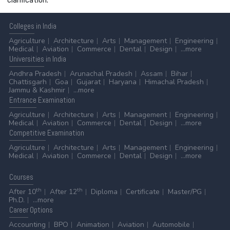
clarification.
Colleges
in India
Agriculture
Architecture
Arts
Management
Engineering
Medical
Aviation
Commerce
Dental
Design
...more
Universities
in India
Andhra Pradesh
Arunachal Pradesh
Assam
Bihar
Chattisgarh
Goa
Gujarat
Haryana
Himachal Pradesh
Jammu & Kashmir
...more
Entrance
Examination
Agriculture
Architecture
Arts
Management
Engineering
Medical
Aviation
Commerce
Dental
Design
...more
Competitive
Examination
Agriculture
Architecture
Arts
Management
Engineering
Medical
Aviation
Commerce
Dental
Design
...more
Courses
th
th
After 10
After 12
Diploma
Certificate
Master/PG
Ph.D.
...more
Career
Options
Accounting
BPO
Animation
Aviation
Automobile