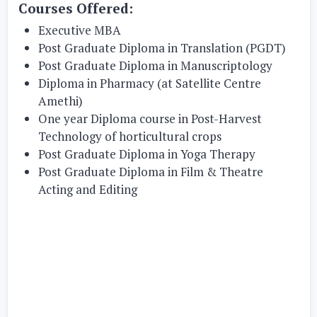
Courses Offered:
Executive MBA
Post Graduate Diploma in Translation (PGDT)
Post Graduate Diploma in Manuscriptology
Diploma in Pharmacy (at Satellite Centre
Amethi)
One year Diploma course in Post-Harvest
Technology of horticultural crops
Post Graduate Diploma in Yoga Therapy
Post Graduate Diploma in Film & Theatre
Acting and Editing