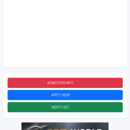
ADMISSION INFO
2026
APPLY NOW
2026
MERIT LIST
2026