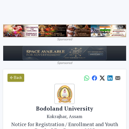
Sponsored
Sponsored
Back
Bodoland University
Kokrajhar, Assam
Notice for Registration / Enrollment and Youth