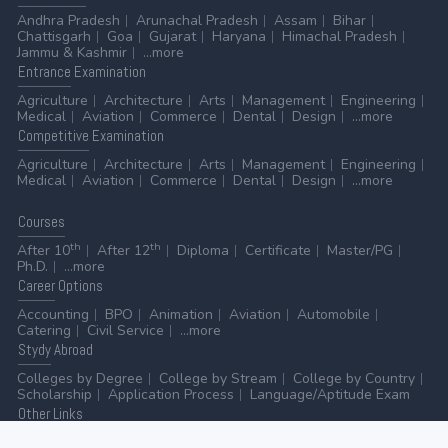
Andhra Pradesh
Arunachal Pradesh
Assam
Bihar
Chattisgarh
Goa
Gujarat
Haryana
Himachal Pradesh
Jammu & Kashmir
...more
Entrance
Examination
Agriculture
Architecture
Arts
Management
Engineering
Medical
Aviation
Commerce
Dental
Design
...more
Competitive
Examination
Agriculture
Architecture
Arts
Management
Engineering
Medical
Aviation
Commerce
Dental
Design
...more
Courses
th
th
After 10
After 12
Diploma
Certificate
Master/PG
Ph.D.
...more
Career
Options
Accounting
BPO
Animation
Aviation
Automobile
Catering
Civil Service
...more
Stydy
Abroad
Colleges by Degree
College by Stream
College by Country
Scholarship
Application Process
Language/Aptitude Exam
Other
Links
AICTE
UGC
NAAC
MHRD (Higher Education)