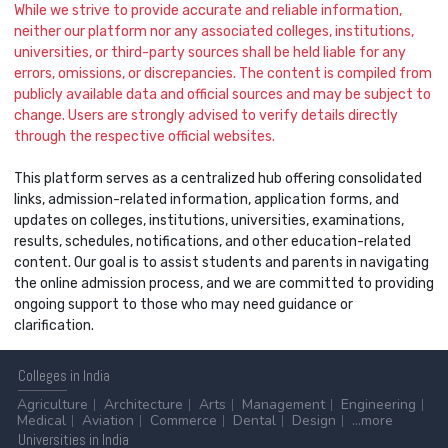
While we strive to provide accurate and reliable information,
neither our platform nor any associated colleges, institutions,
universities, or third-party sources shall be held liable for any
errors, omissions, or discrepancies. The content is compiled from
publicly available data and official sources and may be subject to
change. Users are strongly advised to verify details directly
through the respective official websites.
This platform serves as a centralized hub offering consolidated
links, admission-related information, application forms, and
updates on colleges, institutions, universities, examinations,
results, schedules, notifications, and other education-related
content. Our goal is to assist students and parents in navigating
the online admission process, and we are committed to providing
ongoing support to those who may need guidance or
clarification.
Colleges
in India
Agriculture
Architecture
Arts
Management
Engineering
Medical
Aviation
Commerce
Dental
Design
...more
Universities
in India