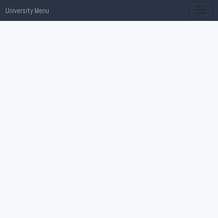
University Menu