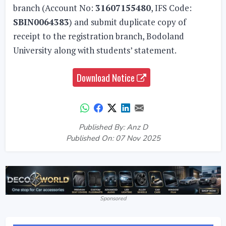
branch (Account No:
31607155480
, IFS Code:
SBIN0064383
) and submit duplicate copy of
receipt to the registration branch, Bodoland
University along with students’ statement.
Download Notice
Published By: Anz D
Published On: 07 Nov 2025
Sponsored