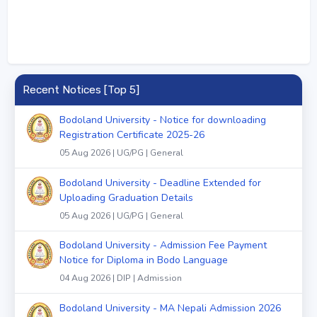
Recent Notices [Top 5]
Bodoland University - Notice for downloading
Registration Certificate 2025-26
05 Aug 2026 | UG/PG | General
Bodoland University - Deadline Extended for
Uploading Graduation Details
05 Aug 2026 | UG/PG | General
Bodoland University - Admission Fee Payment
Notice for Diploma in Bodo Language
04 Aug 2026 | DIP | Admission
Bodoland University - MA Nepali Admission 2026