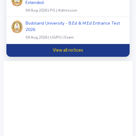
Extended
04 Aug 2026 | PG | Admission
Bodoland University - B.Ed & M.Ed Entrance Test
2026
04 Aug 2026 | UG/PG | Exam
View all notices