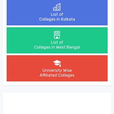
List of
Colleges in Kolkata
List of
Colleges in West Bengal
University Wise
Affiliated Colleges