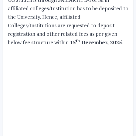
affiliated colleges/Institution has to be deposited to
the University. Hence, affiliated
Colleges/Institutions are requested to deposit
registration and other related fees as per given
th
below fee structure within
15
December, 2025
.