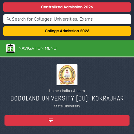
Centralized Admission 2026
College Admission 2026
NAVIGATION MENU
Home
›
India
›
Assam
BODOLAND UNIVERSITY [
BU
]: KOKRAJHAR
State University
ADMISSION 2026