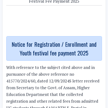
Festival Fee Payment 2025
Notice for Registration / Enrollment and
Youth festival fee payment 2025
With reference to the subject cited above and in
pursuance of the above reference no
415770/2024/60, dated 12/09/2024S letter received
from Secretary to the Govt. of Assam, Higher
Education Department that the collected
registration and other related fees from admitted
UG students through SAMARTH E-Portal in