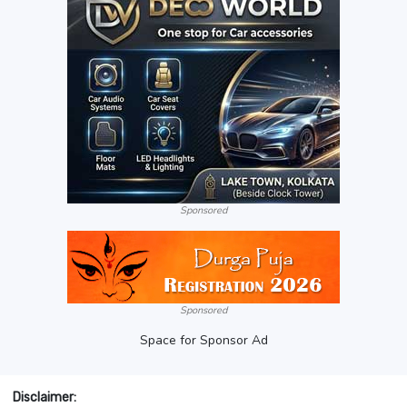
Sponsored
Sponsored
Space for Sponsor Ad
Disclaimer: