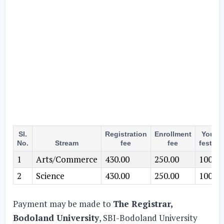
Sl.
Registration
Enrollment
Youth
No.
Stream
fee
fee
festival
1
Arts/Commerce
430.00
250.00
100.00
2
Science
430.00
250.00
100.00
Payment may be made to
The Registrar,
Bodoland University
, SBI-Bodoland University